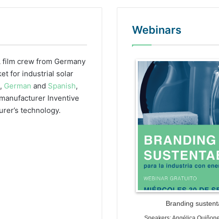
Webinars
 film crew from Germany
WordPr
 for industrial solar
h,
German
and
Spanish
,
r manufacturer Inventive
urer’s technology.
Branding sustenta
Speakers: Angélica Quiñon