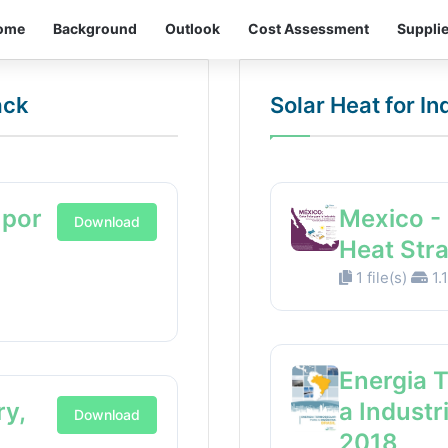
ome
Background
Outlook
Cost Assessment
Suppli
ack
Solar Heat for I
 por
Mexico - 
Download
Heat Str
1 file(s)
1.
Energia 
ry,
a Industr
Download
2018