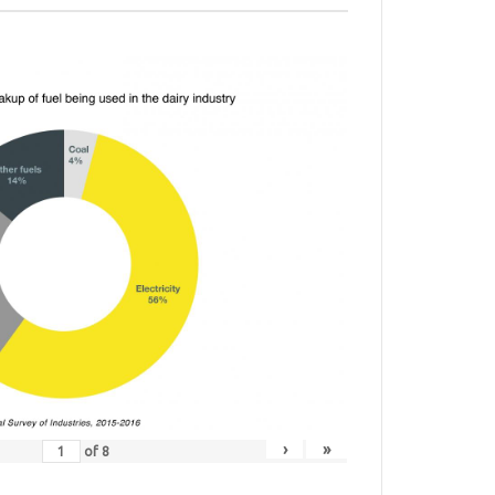
›
»
of
8