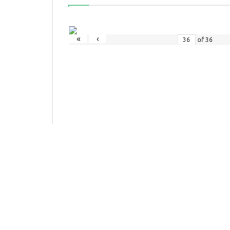
«
‹
of
36