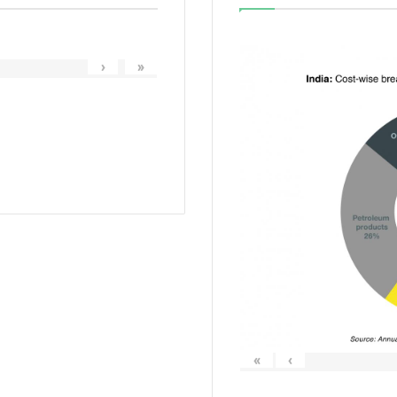
›
»
«
‹