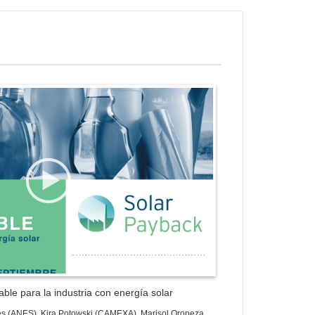
ess Gallery Trial Version
ble para la industria con energía solar
es (ANES), Kira Potowski (CAMEXA), Marisol Oropeza