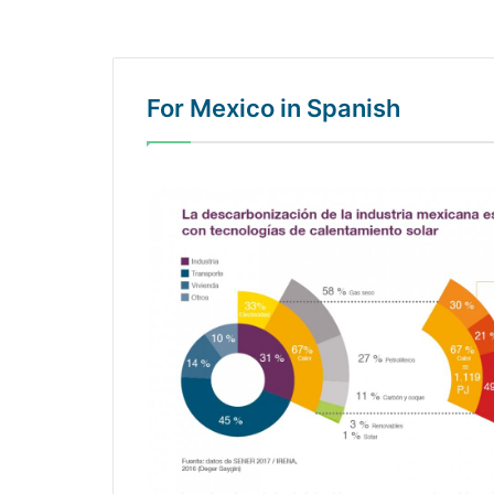
For Mexico in Spanish