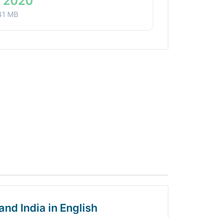
 2020
41 MB
and India in English