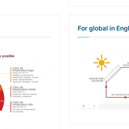
For global in En
«
‹