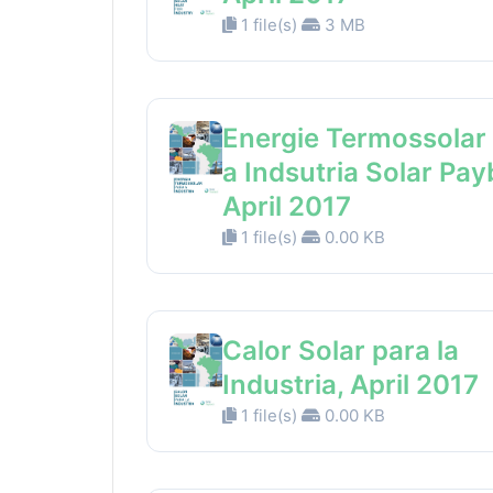
1 file(s)
3 MB
Energie Termossolar
a Indsutria Solar Pay
April 2017
1 file(s)
0.00 KB
Calor Solar para la
Industria, April 2017
1 file(s)
0.00 KB