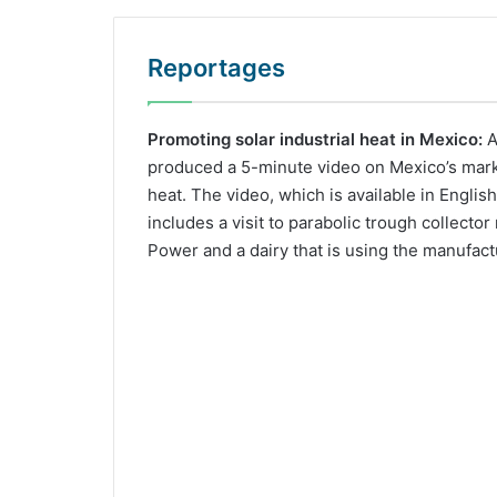
Reportages
Promoting solar industrial heat in Mexico:
A
produced a 5-minute video on Mexico’s market
heat. The video, which is available in Englis
includes a visit to parabolic trough collecto
Power and a dairy that is using the manufact