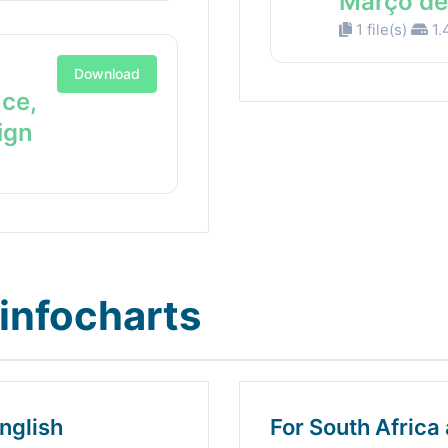
Março de
1 file(s)
1.
Download
nce,
ign
infocharts
nglish
For South Africa 