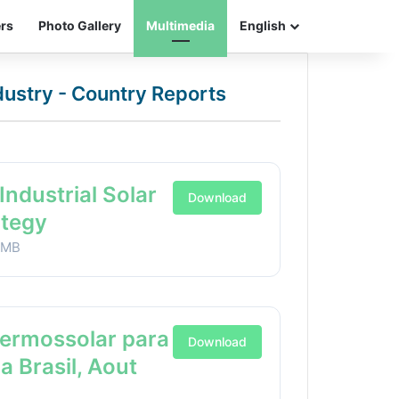
ers
Photo Gallery
Multimedia
English
ndustry - Country Reports
Industrial Solar
Download
ategy
1MB
Termossolar para
Download
ia Brasil, Aout