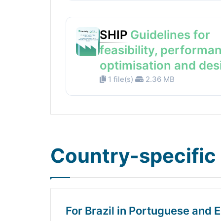
SHIP
Guidelines for
feasibility, performa
optimisation and des
1 file(s)
2.36 MB
Country-specific 
For Brazil in Portuguese and E