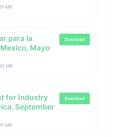
81 MB
ar para la
Download
a Mexico, Mayo
82 MB
t for Industry
Download
rica, September
91 MB