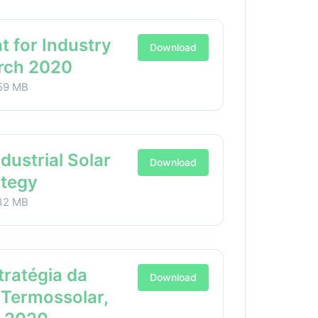
t for Industry
Download
arch 2020
59 MB
ndustrial Solar
Download
ategy
32 MB
stratégia da
Download
 Termossolar,