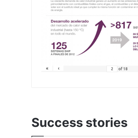
«
‹
of
18
Success stories