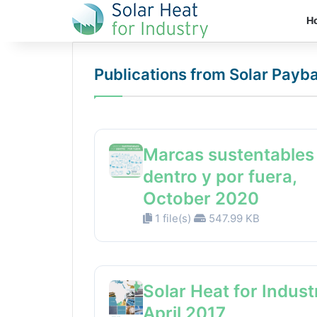
H
Publications from Solar Payb
Marcas sustentables
dentro y por fuera,
October 2020
1 file(s)
547.99 KB
Solar Heat for Indust
April 2017