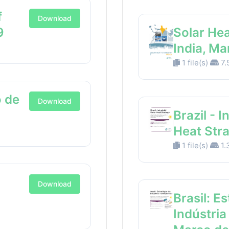
f
Download
9
Solar Hea
India, M
1 file(s)
7.
 de
Download
Brazil - I
Heat Str
1 file(s)
1.
Download
Brasil: E
Indústria