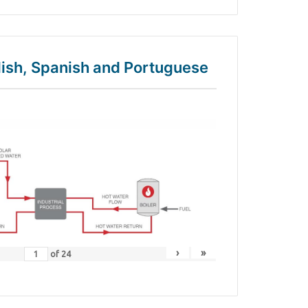
glish, Spanish and Portuguese
›
»
of
24