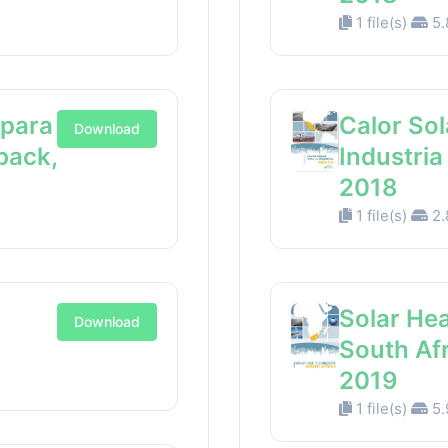
1 file(s)
5.
 para
Calor Sol
Download
back,
Industri
2018
1 file(s)
2.
Solar Hea
Download
South Af
2019
1 file(s)
5.