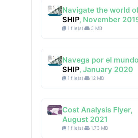
Navigate the world o
SHIP
, November 201
1 file(s)
3 MB
Navega por el mundo
SHIP
, January 2020
1 file(s)
12 MB
Cost Analysis Flyer,
August 2021
1 file(s)
1.73 MB