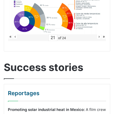
«
‹
›
»
of
24
Success stories
Reportages
Promoting solar industrial heat in Mexico:
A film crew