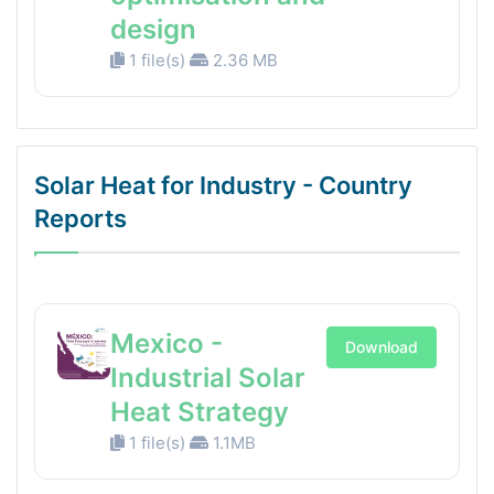
design
1 file(s)
2.36 MB
Solar Heat for Industry - Country
Reports
Mexico -
Download
Industrial Solar
Heat Strategy
1 file(s)
1.1MB