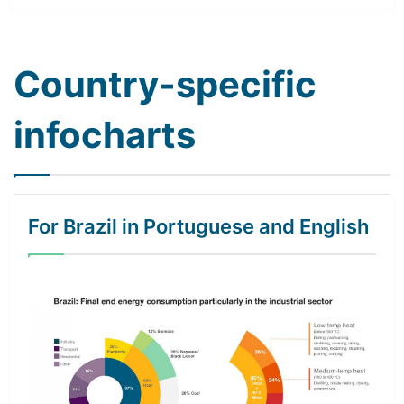
Country-specific
infocharts
For Brazil in Portuguese and English