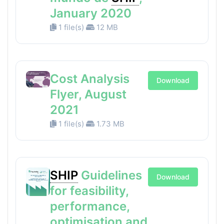
January 2020
1 file(s)
12 MB
Cost Analysis
Download
Flyer, August
2021
1 file(s)
1.73 MB
SHIP
Guidelines
Download
for feasibility,
performance,
optimisation and