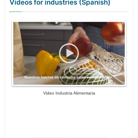
Videos for industries (Spanish)
WordPress Gallery Trial Version
Video Industria Alimentaria