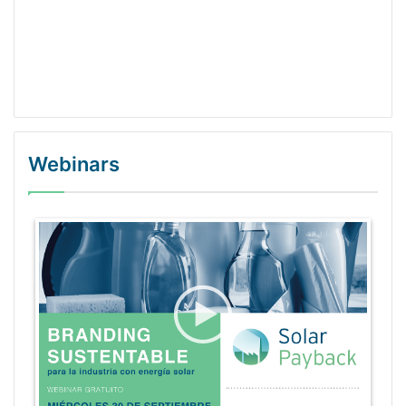
Webinars
WordPress Gallery Trial Version