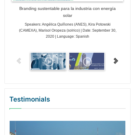
Branding sustentable para la industria con energía
solar
Speakers: Angélica Quiñones (ANES), Kira Potowski
(CAMEXA), Marisol Oropeza (solrico) | Date: September 30,
2020 | Language: Spanish
Testimonials