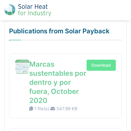
Publications from Solar Payback
Marcas
Download
sustentables por
dentro y por
fuera, October
2020
1 file(s)
547.99 KB