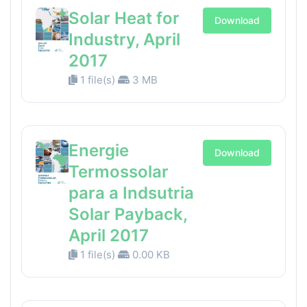
Solar Heat for
Download
Industry, April
2017
1 file(s)
3 MB
Energie
Download
Termossolar
para a Indsutria
Solar Payback,
April 2017
1 file(s)
0.00 KB