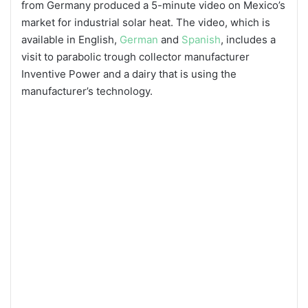
from Germany produced a 5-minute video on Mexico’s
market for industrial solar heat. The video, which is
available in English,
German
and
Spanish
, includes a
visit to parabolic trough collector manufacturer
Inventive Power and a dairy that is using the
manufacturer’s technology.