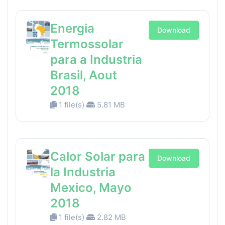
Energia
Download
Termossolar
para a Industria
Brasil, Aout
2018
1 file(s)
5.81 MB
Calor Solar para
Download
la Industria
Mexico, Mayo
2018
1 file(s)
2.82 MB