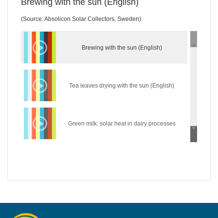
Brewing with the sun (English)
(Source: Absolicon Solar Collectors, Sweden)
Brewing with the sun (English)
Tea leaves drying with the sun (English)
Green milk: solar heat in dairy processes
(English)
Wear the sun: solar heat in the textile industry
(English)
Hycool: industrial solar cooling solution