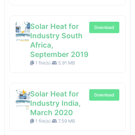
Solar Heat for
Download
Industry South
Africa,
September 2019
1 file(s)
5.91 MB
Solar Heat for
Download
Industry India,
March 2020
1 file(s)
7.59 MB