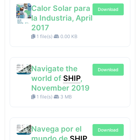
Calor Solar para
Download
la Industria, April
2017
1 file(s)
0.00 KB
Navigate the
Download
world of
SHIP
,
November 2019
1 file(s)
3 MB
Navega por el
Download
mundo de
SHIP
,