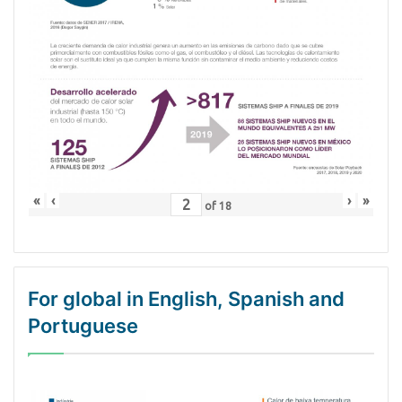
«
‹
›
»
of
18
For global in English, Spanish and
Portuguese