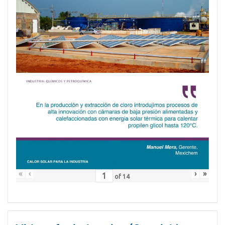
«
‹
›
»
of
14