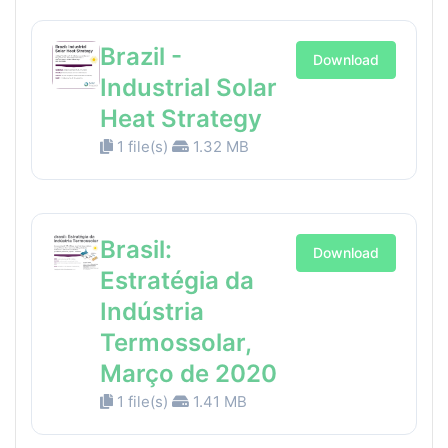
Brazil -
Download
Industrial Solar
Heat Strategy
1 file(s)
1.32 MB
Brasil:
Download
Estratégia da
Indústria
Termossolar,
Março de 2020
1 file(s)
1.41 MB