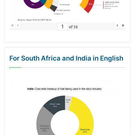
«
‹
›
»
of
36
For South Africa and India in English