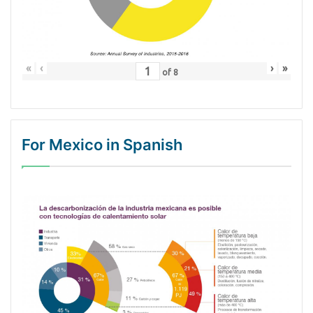
«
‹
›
»
of
8
For Mexico in Spanish