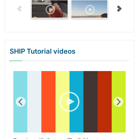
SHIP Tutorial videos
WordPress Gallery Trial Version