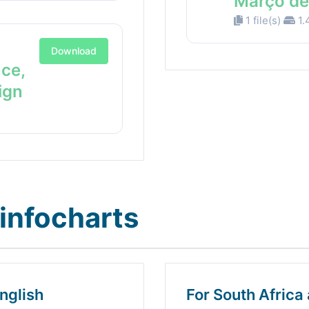
Março de
1 file(s)
1.
Download
nce,
ign
infocharts
nglish
For South Africa 