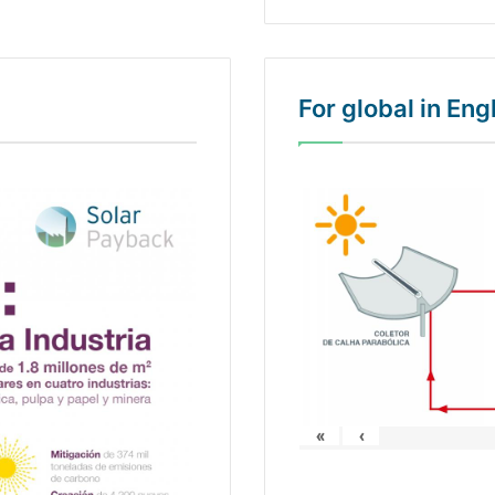
For global in En
«
‹