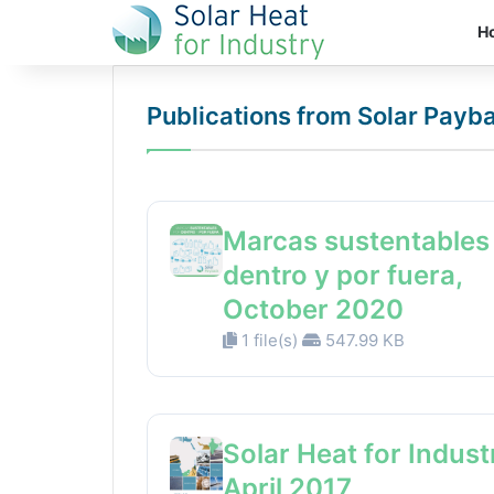
H
Publications from Solar Payb
Marcas sustentables
dentro y por fuera,
October 2020
1 file(s)
547.99 KB
Solar Heat for Indust
April 2017