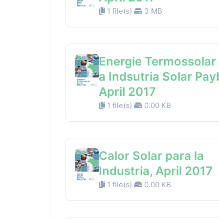
1 file(s)
3 MB
Energie Termossolar
a Indsutria Solar Pay
April 2017
1 file(s)
0.00 KB
Calor Solar para la
Industria, April 2017
1 file(s)
0.00 KB