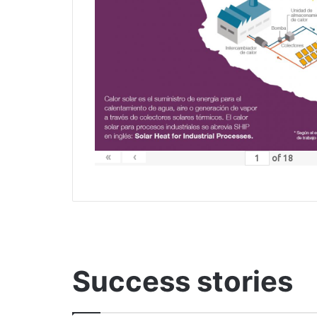
«
‹
of
18
Success stories