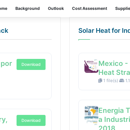
ome
Background
Outlook
Cost Assessment
Suppli
ack
Solar Heat for I
 por
Mexico - 
Download
Heat Str
1 file(s)
1.
Energia 
ry,
a Industr
Download
2018