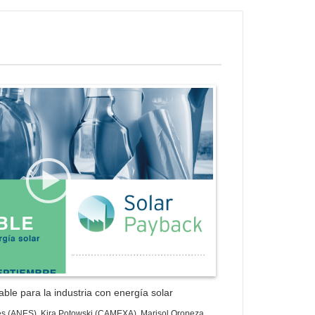
ess Gallery Trial Version
ble para la industria con energía solar
es (ANES), Kira Potowski (CAMEXA), Marisol Oropeza