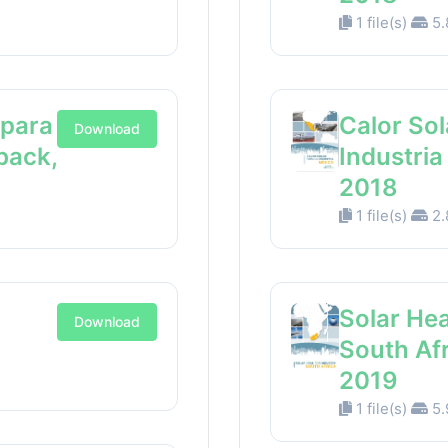
1 file(s)
5.
 para
Calor Sol
Download
back,
Industri
2018
1 file(s)
2.
Solar Hea
Download
South Af
2019
1 file(s)
5.