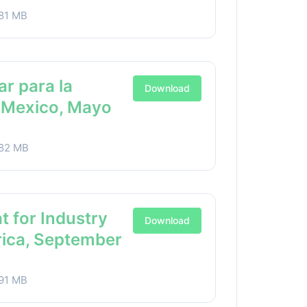
81 MB
ar para la
Download
a Mexico, Mayo
82 MB
t for Industry
Download
rica, September
91 MB