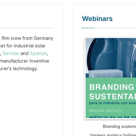
Webinars
 film crew from Germany
WordPr
 for industrial solar
h,
German
and
Spanish
,
r manufacturer Inventive
urer’s technology.
Branding sustenta
Speakers: Angélica Quiñon