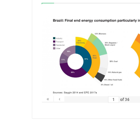
«
‹
of
36