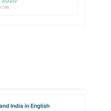
 2020
41 MB
and India in English