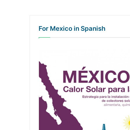
For Mexico in Spanish