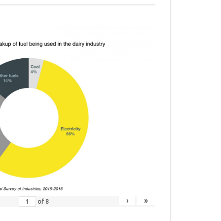
›
»
of
8