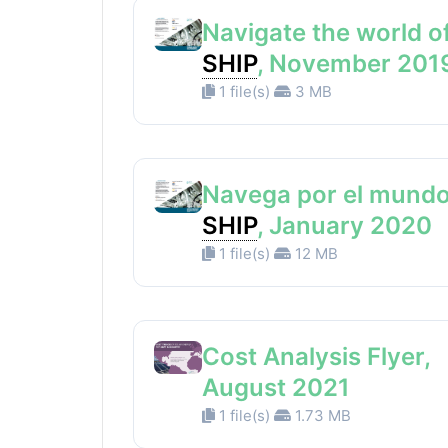
Navigate the world o
SHIP
, November 201
1 file(s)
3 MB
Navega por el mundo
SHIP
, January 2020
1 file(s)
12 MB
Cost Analysis Flyer,
August 2021
1 file(s)
1.73 MB