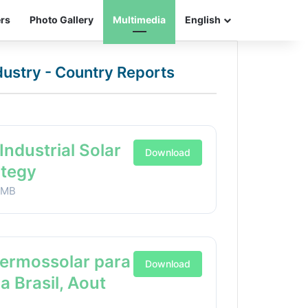
ers
Photo Gallery
Multimedia
English
ndustry - Country Reports
Industrial Solar
Download
ategy
1MB
Termossolar para
Download
ia Brasil, Aout