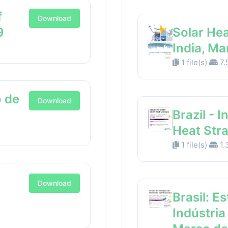
f
Download
9
Solar Hea
India, M
1 file(s)
7.
 de
Download
Brazil - I
Heat Str
1 file(s)
1.
Download
Brasil: E
Indústria