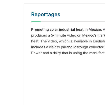
Reportages
Promoting solar industrial heat in Mexico:
A
produced a 5-minute video on Mexico’s market
heat. The video, which is available in Englis
includes a visit to parabolic trough collecto
Power and a dairy that is using the manufact