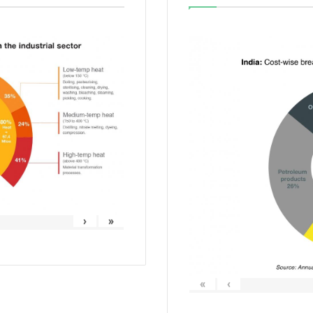
›
»
«
‹