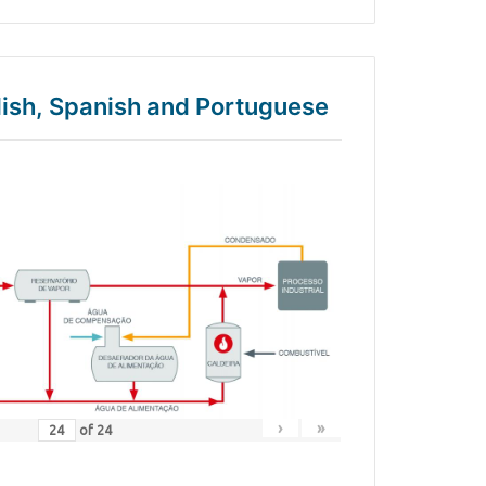
glish, Spanish and Portuguese
›
»
of
24