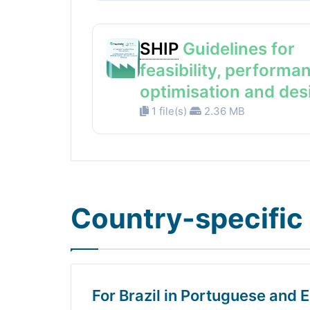
SHIP
Guidelines for
feasibility, performa
optimisation and des
1 file(s)
2.36 MB
Country-specific 
For Brazil in Portuguese and E