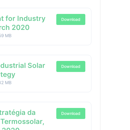
t for Industry
Download
arch 2020
59 MB
ndustrial Solar
Download
ategy
32 MB
stratégia da
Download
 Termossolar,