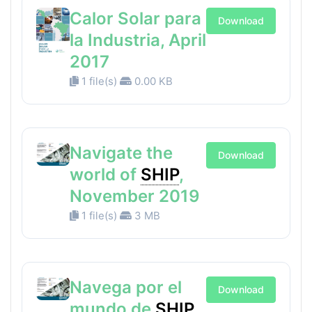
Calor Solar para
Download
la Industria, April
2017
1 file(s)
0.00 KB
Navigate the
Download
world of
SHIP
,
November 2019
1 file(s)
3 MB
Navega por el
Download
mundo de
SHIP
,