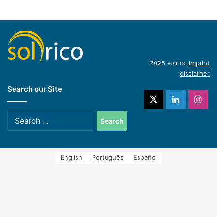
(English)
Hycool: industrial solar cooling solution
(English)
Introduction of concentrating industrial heat
2025 solrico
imprint
disclaimer
Search our Site
systems (Spanish)
X
LinkedIn
Ins
Search
for:
English
Português
Español