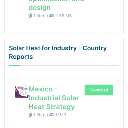
design
1 file(s)
2.36 MB
Solar Heat for Industry - Country
Reports
Mexico -
Download
Industrial Solar
Heat Strategy
1 file(s)
1.1MB