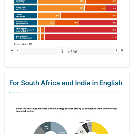
«
‹
›
»
of
36
For South Africa and India in English