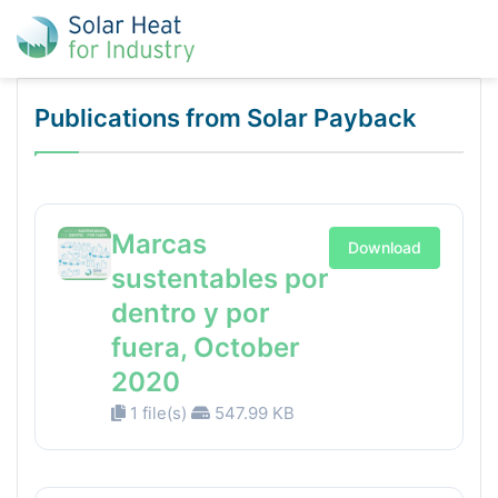
Publications from Solar Payback
Marcas
Download
sustentables por
dentro y por
fuera, October
2020
1 file(s)
547.99 KB