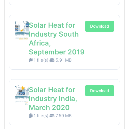
Solar Heat for
Download
Industry South
Africa,
September 2019
1 file(s)
5.91 MB
Solar Heat for
Download
Industry India,
March 2020
1 file(s)
7.59 MB