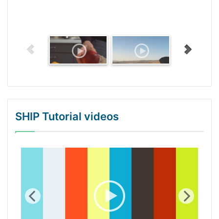
SHIP Tutorial videos
WordPress Gallery Trial Version