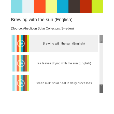
Brewing with the sun (English)
(Source: Absolicon Solar Collectors, Sweden)
Brewing with the sun (English)
Tea leaves drying with the sun (English)
Green milk: solar heat in dairy processes
(English)
Wear the sun: solar heat in the textile industry