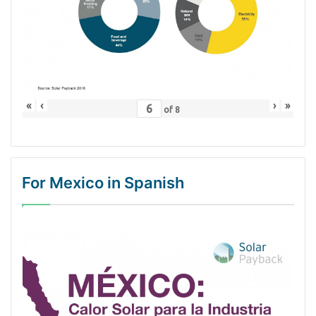
«
‹
›
»
of
8
For Mexico in Spanish