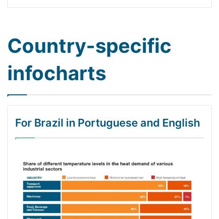
Country-specific
infocharts
For Brazil in Portuguese and English