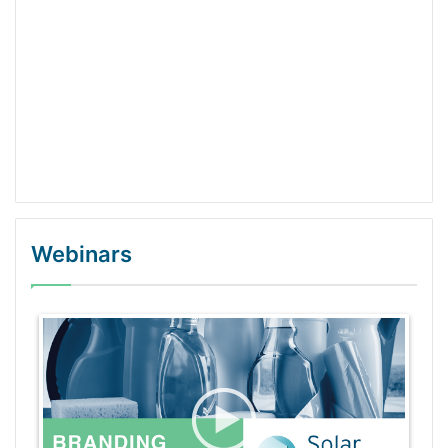
Webinars
WordPress Gallery Trial Version