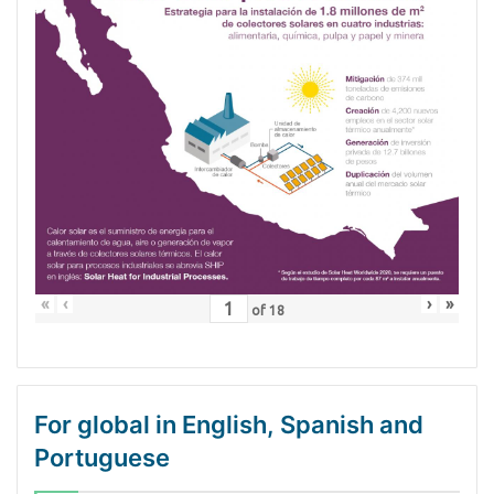
«
‹
›
»
of
18
For global in English, Spanish and
Portuguese