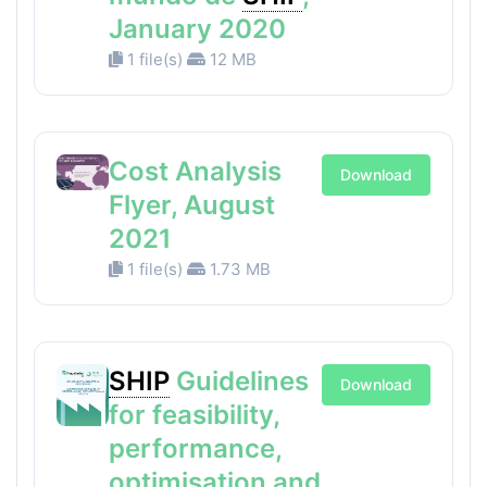
January 2020
1 file(s)
12 MB
Cost Analysis
Download
Flyer, August
2021
1 file(s)
1.73 MB
SHIP
Guidelines
Download
for feasibility,
performance,
optimisation and