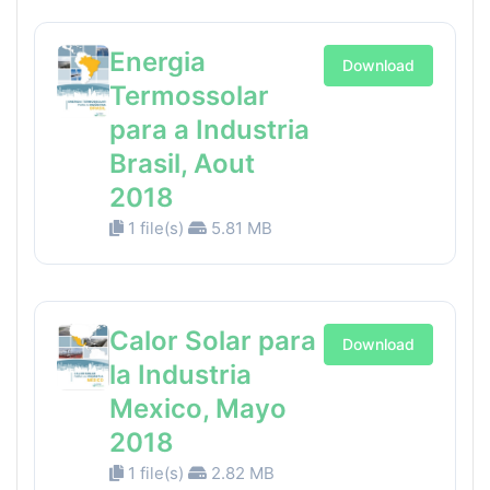
Energia
Download
Termossolar
para a Industria
Brasil, Aout
2018
1 file(s)
5.81 MB
Calor Solar para
Download
la Industria
Mexico, Mayo
2018
1 file(s)
2.82 MB