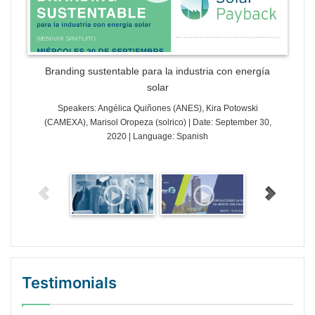
Branding sustentable para la industria con energía
solar
Speakers: Angélica Quiñones (ANES), Kira Potowski
(CAMEXA), Marisol Oropeza (solrico) | Date: September 30,
2020 | Language: Spanish
Testimonials