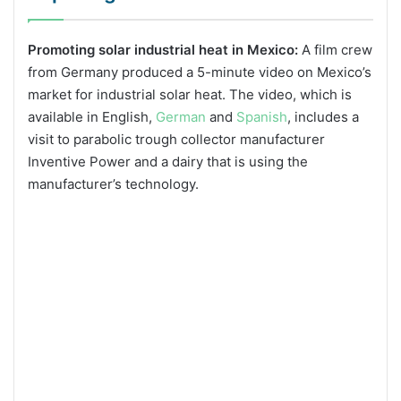
Promoting solar industrial heat in Mexico:
A film crew
from Germany produced a 5-minute video on Mexico’s
market for industrial solar heat. The video, which is
available in English,
German
and
Spanish
, includes a
visit to parabolic trough collector manufacturer
Inventive Power and a dairy that is using the
manufacturer’s technology.