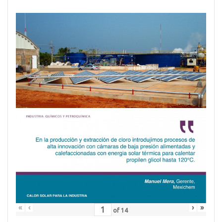
«
‹
›
»
of
14