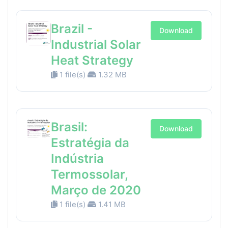
Brazil -
Download
Industrial Solar
Heat Strategy
1 file(s)
1.32 MB
Brasil:
Download
Estratégia da
Indústria
Termossolar,
Março de 2020
1 file(s)
1.41 MB