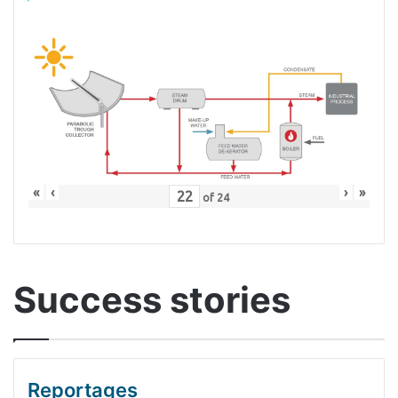
«
‹
›
»
of
24
Success stories
Reportages