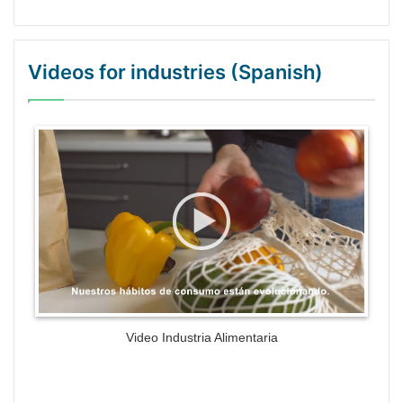
Videos for industries (Spanish)
WordPress Gallery Trial Version
Video Industria Alimentaria