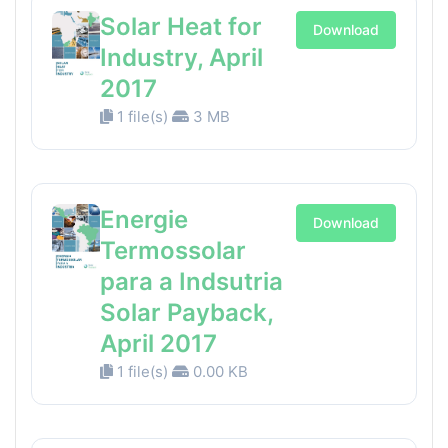
Solar Heat for
Download
Industry, April
2017
1 file(s)
3 MB
Energie
Download
Termossolar
para a Indsutria
Solar Payback,
April 2017
1 file(s)
0.00 KB