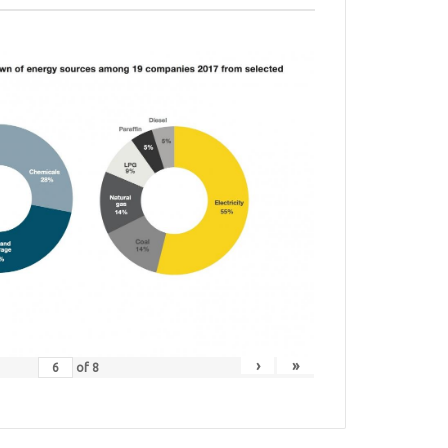
›
»
of
8