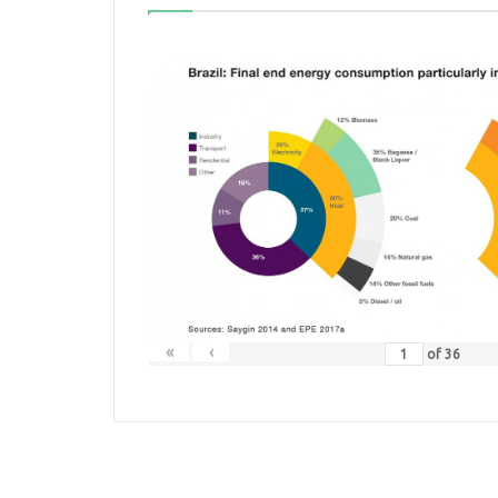
«
‹
of
36