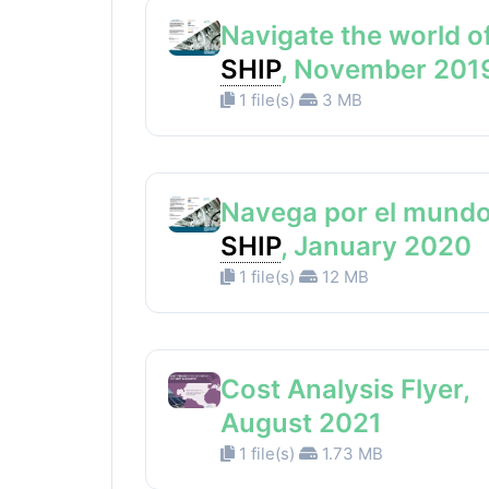
Navigate the world o
SHIP
, November 201
1 file(s)
3 MB
Navega por el mundo
SHIP
, January 2020
1 file(s)
12 MB
Cost Analysis Flyer,
August 2021
1 file(s)
1.73 MB