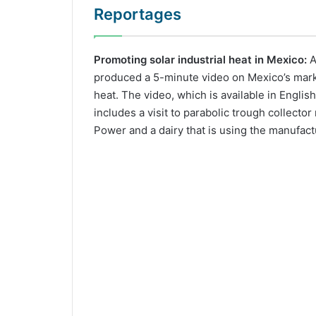
Reportages
Promoting solar industrial heat in Mexico:
A
produced a 5-minute video on Mexico’s market
heat. The video, which is available in Englis
includes a visit to parabolic trough collecto
Power and a dairy that is using the manufact