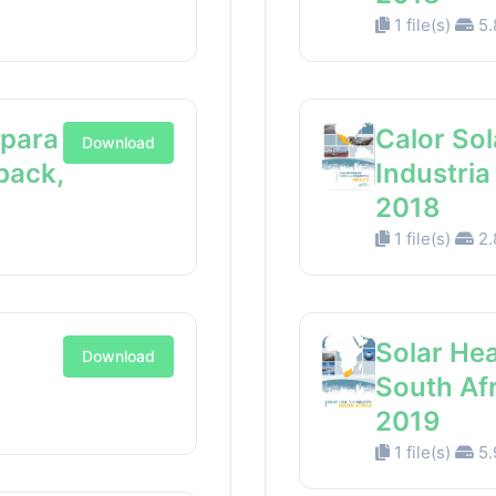
1 file(s)
5.
 para
Calor Sol
Download
back,
Industri
2018
1 file(s)
2.
Solar Hea
Download
South Af
2019
1 file(s)
5.