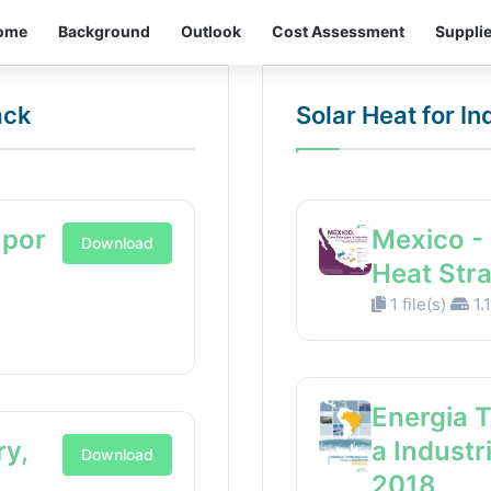
ome
Background
Outlook
Cost Assessment
Suppli
ack
Solar Heat for I
 por
Mexico - 
Download
Heat Str
1 file(s)
1.
Energia 
ry,
a Industr
Download
2018