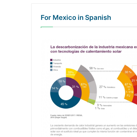
For Mexico in Spanish