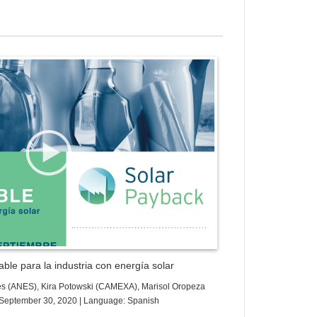
ess Gallery Trial Version
ble para la industria con energía solar
es (ANES), Kira Potowski (CAMEXA), Marisol Oropeza
e: September 30, 2020 | Language: Spanish