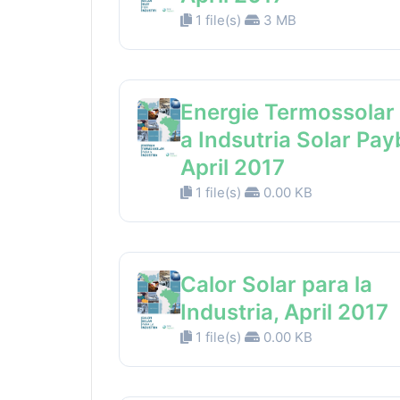
1 file(s)
3 MB
Energie Termossolar
a Indsutria Solar Pay
April 2017
1 file(s)
0.00 KB
Calor Solar para la
Industria, April 2017
1 file(s)
0.00 KB