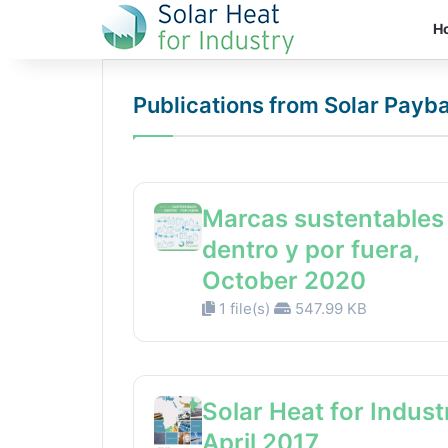
H
Publications from Solar Payb
Marcas sustentables
dentro y por fuera,
October 2020
1 file(s)
547.99 KB
Solar Heat for Indust
April 2017