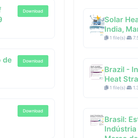
f
Download
9
Solar Hea
India, M
1 file(s)
7.
 de
Download
Brazil - I
Heat Str
1 file(s)
1.
Download
Brasil: E
Indústria