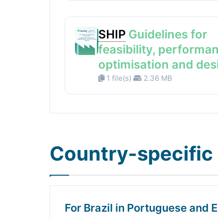
SHIP
Guidelines for
feasibility, performa
optimisation and des
1 file(s)
2.36 MB
Country-specific 
For Brazil in Portuguese and E