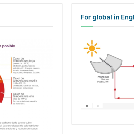
For global in En
«
‹