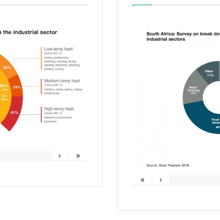
›
»
«
‹