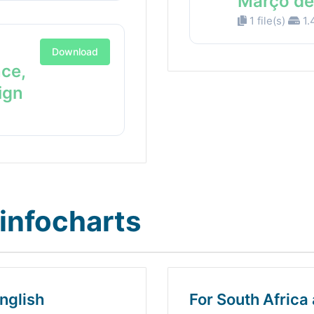
Março de
1 file(s)
1.
Download
nce,
ign
infocharts
nglish
For South Africa 