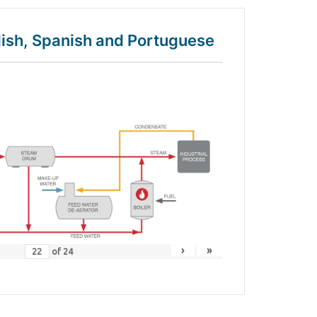
glish, Spanish and Portuguese
›
»
of
24