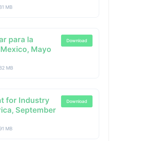
81 MB
ar para la
Download
a Mexico, Mayo
82 MB
t for Industry
Download
rica, September
91 MB