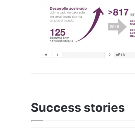
«
‹
of
18
Success stories