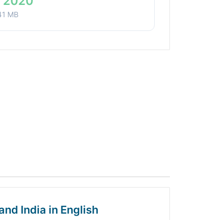
 2020
41 MB
and India in English