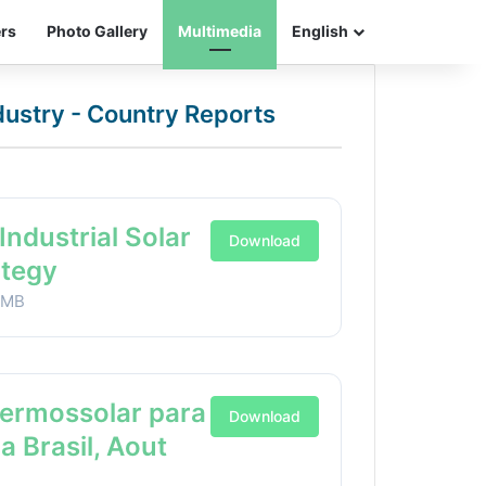
ers
Photo Gallery
Multimedia
English
ndustry - Country Reports
Industrial Solar
Download
ategy
1MB
Termossolar para
Download
ia Brasil, Aout