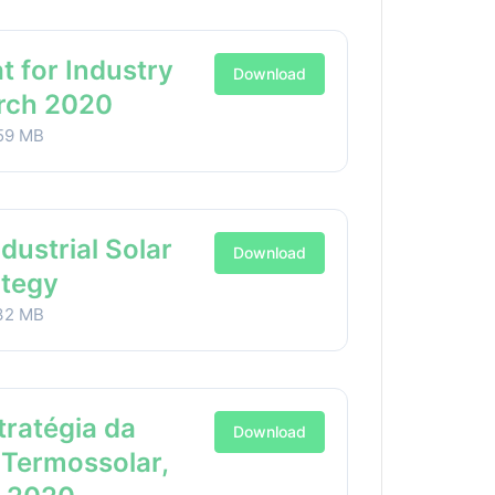
t for Industry
Download
arch 2020
59 MB
ndustrial Solar
Download
ategy
32 MB
stratégia da
Download
 Termossolar,