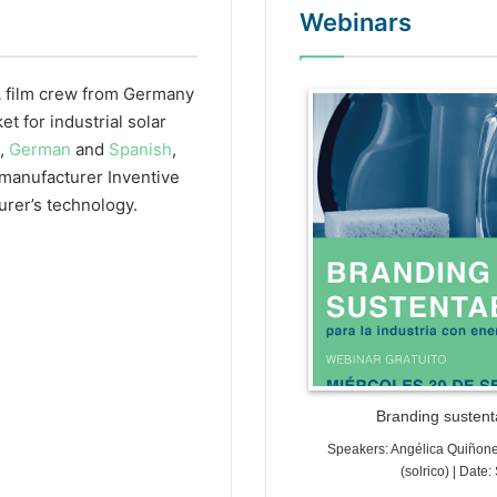
Webinars
 film crew from Germany
WordPr
 for industrial solar
h,
German
and
Spanish
,
r manufacturer Inventive
urer’s technology.
Branding sustenta
Speakers: Angélica Quiñon
(solrico) | Dat