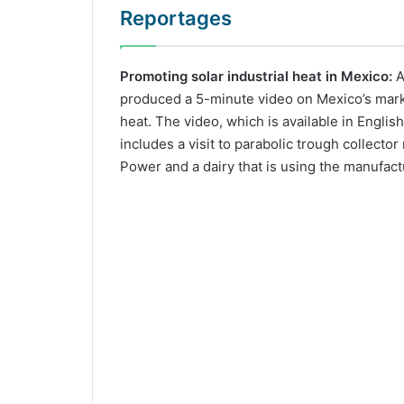
Reportages
Promoting solar industrial heat in Mexico:
A
produced a 5-minute video on Mexico’s market
heat. The video, which is available in Englis
includes a visit to parabolic trough collecto
Power and a dairy that is using the manufact