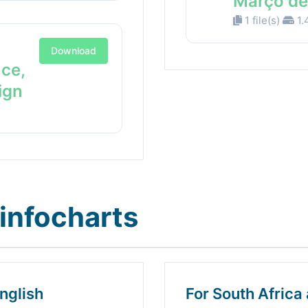
Março de
1 file(s)
1.
Download
nce,
ign
infocharts
nglish
For South Africa 