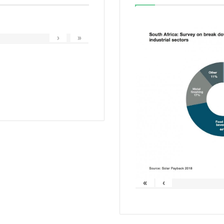
›
»
«
‹