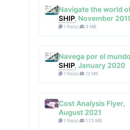
Navigate the world o
SHIP
, November 201
1 file(s)
3 MB
Navega por el mundo
SHIP
, January 2020
1 file(s)
12 MB
Cost Analysis Flyer,
August 2021
1 file(s)
1.73 MB