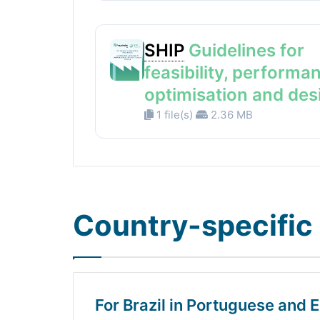
SHIP
Guidelines for
feasibility, performa
optimisation and des
1 file(s)
2.36 MB
Country-specific 
For Brazil in Portuguese and E