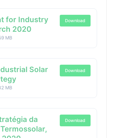
t for Industry
Download
arch 2020
59 MB
ndustrial Solar
Download
ategy
32 MB
stratégia da
Download
 Termossolar,