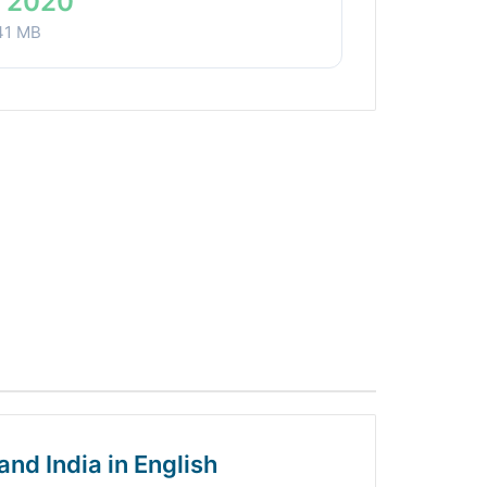
 2020
41 MB
and India in English