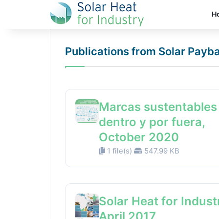
H
Publications from Solar Payb
Marcas sustentables
dentro y por fuera,
October 2020
1 file(s)
547.99 KB
Solar Heat for Indust
April 2017