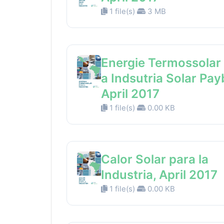
1 file(s)
3 MB
Energie Termossolar
a Indsutria Solar Pay
April 2017
1 file(s)
0.00 KB
Calor Solar para la
Industria, April 2017
1 file(s)
0.00 KB