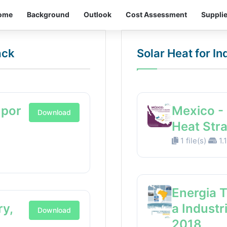
ome
Background
Outlook
Cost Assessment
Suppli
ack
Solar Heat for I
 por
Mexico - 
Download
Heat Str
1 file(s)
1.
Energia 
ry,
a Industr
Download
2018