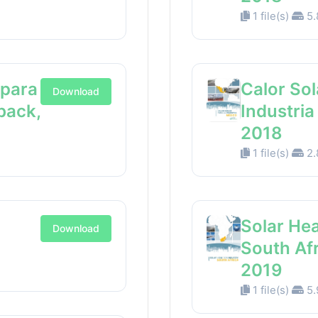
1 file(s)
5.
 para
Calor Sol
Download
back,
Industri
2018
1 file(s)
2.
Solar Hea
Download
South Af
2019
1 file(s)
5.