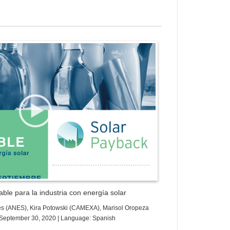
ess Gallery Trial Version
ble para la industria con energía solar
es (ANES), Kira Potowski (CAMEXA), Marisol Oropeza
e: September 30, 2020 | Language: Spanish