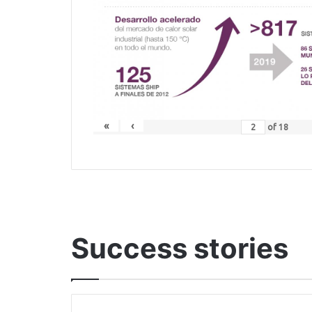
«
‹
of
18
Success stories