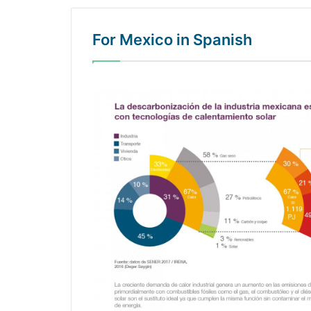
For Mexico in Spanish