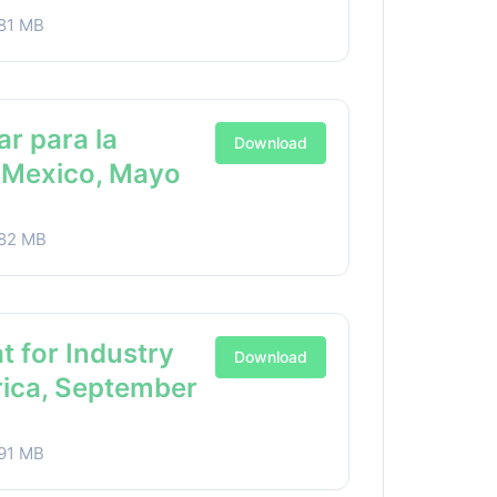
81 MB
ar para la
Download
a Mexico, Mayo
82 MB
t for Industry
Download
rica, September
91 MB