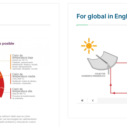
For global in En
«
‹