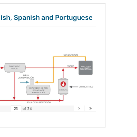
glish, Spanish and Portuguese
›
»
of
24