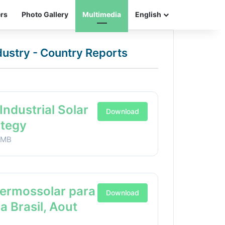
ers
Photo Gallery
Multimedia
English
ndustry - Country Reports
Industrial Solar
Download
ategy
1MB
Termossolar para
Download
ia Brasil, Aout