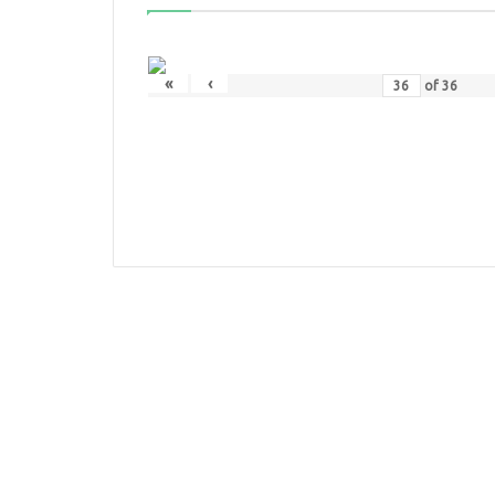
«
‹
of
36