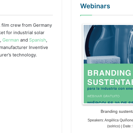
Webinars
 film crew from Germany
WordPr
 for industrial solar
h,
German
and
Spanish
,
r manufacturer Inventive
urer’s technology.
Branding sustenta
Speakers: Angélica Quiñon
(solrico) | Dat