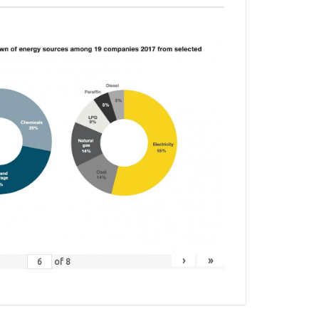
›
»
of
8