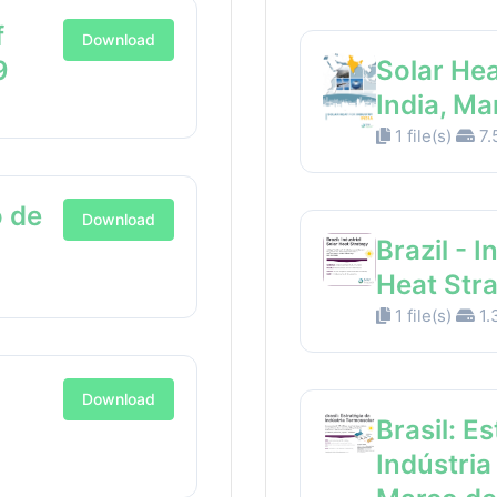
f
Download
9
Solar Hea
India, M
1 file(s)
7.
 de
Download
Brazil - I
Heat Str
1 file(s)
1.
Download
Brasil: E
Indústria