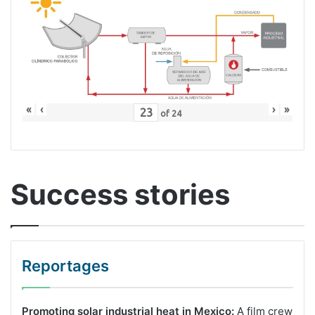
«
‹
›
»
of
24
Success stories
Reportages
Promoting solar industrial heat in Mexico:
A film crew