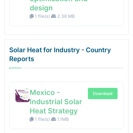
design
1 file(s)
2.36 MB
Solar Heat for Industry - Country
Reports
Mexico -
Download
Industrial Solar
Heat Strategy
1 file(s)
1.1MB