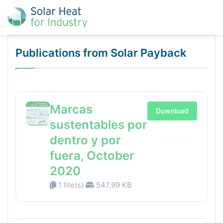
Publications from Solar Payback
Marcas
Download
sustentables por
dentro y por
fuera, October
2020
1 file(s)
547.99 KB