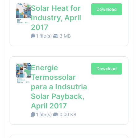
Solar Heat for
Download
Industry, April
2017
1 file(s)
3 MB
Energie
Download
Termossolar
para a Indsutria
Solar Payback,
April 2017
1 file(s)
0.00 KB