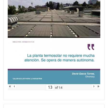
«
‹
›
»
of
14