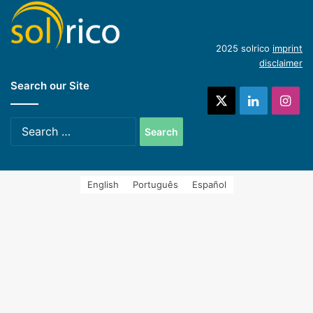
(English)
Introduction of concentrating industrial heat
2025 solrico
imprint
disclaimer
Search our Site
systems (Spanish)
X
LinkedIn
Ins
Search
for:
English
Português
Español