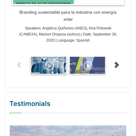
Branding sustentable para la industria con energía
solar
Speakers: Angélica Quiñones (ANES), Kira Potowski
(CAMEXA), Marisol Oropeza (solrico) | Date: September 30,
2020 | Language: Spanish
Testimonials