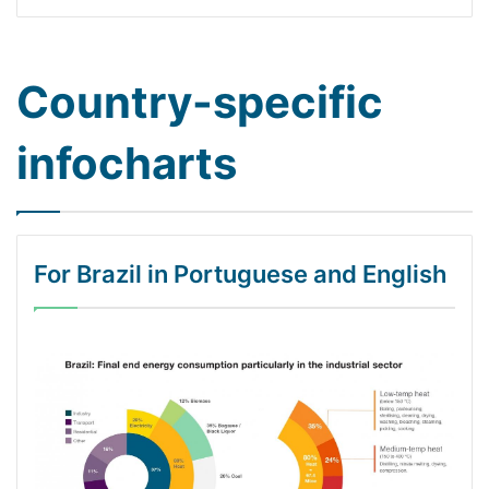
Country-specific
infocharts
For Brazil in Portuguese and English