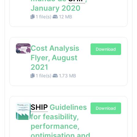
January 2020
1 file(s)
12 MB
Cost Analysis
Download
Flyer, August
2021
1 file(s)
1.73 MB
SHIP
Guidelines
Download
for feasibility,
performance,
optimisation and