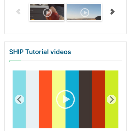
SHIP Tutorial videos
WordPress Gallery Trial Version