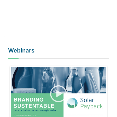
Webinars
WordPress Gallery Trial Version