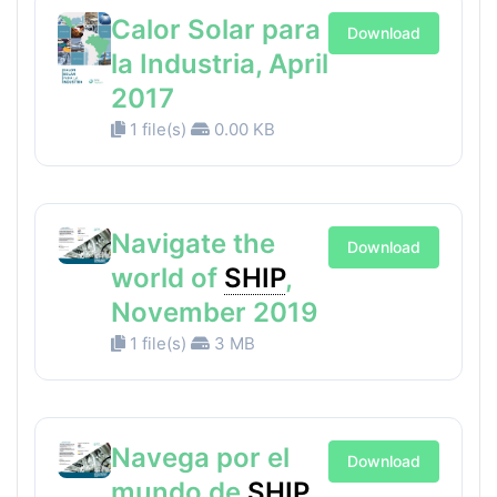
Calor Solar para
Download
la Industria, April
2017
1 file(s)
0.00 KB
Navigate the
Download
world of
SHIP
,
November 2019
1 file(s)
3 MB
Navega por el
Download
mundo de
SHIP
,