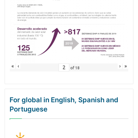
«
‹
›
»
of
18
For global in English, Spanish and
Portuguese