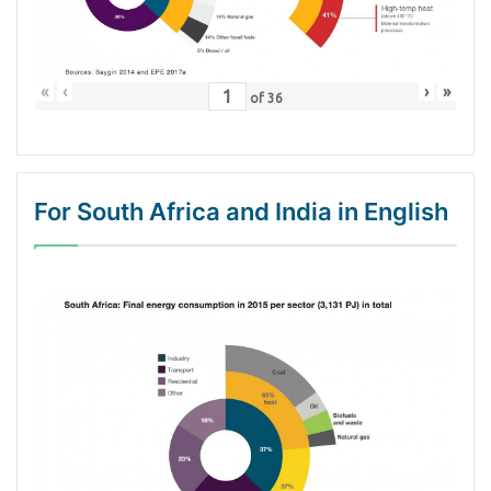
«
‹
›
»
of
36
For South Africa and India in English