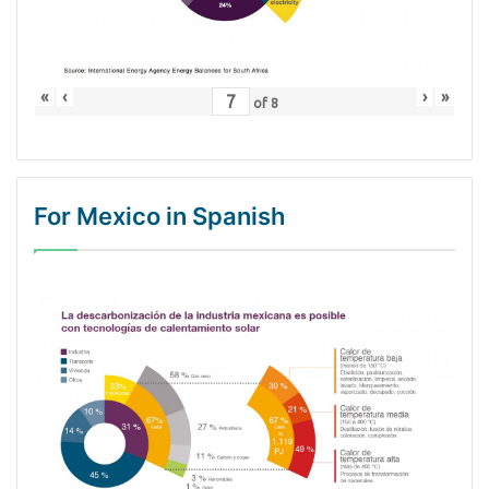
«
‹
›
»
of
8
For Mexico in Spanish