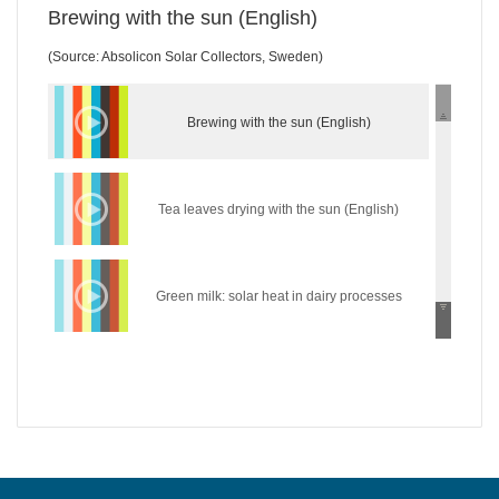
Brewing with the sun (English)
(Source: Absolicon Solar Collectors, Sweden)
Brewing with the sun (English)
Tea leaves drying with the sun (English)
Green milk: solar heat in dairy processes
(English)
Wear the sun: solar heat in the textile industry
(English)
Hycool: industrial solar cooling solution