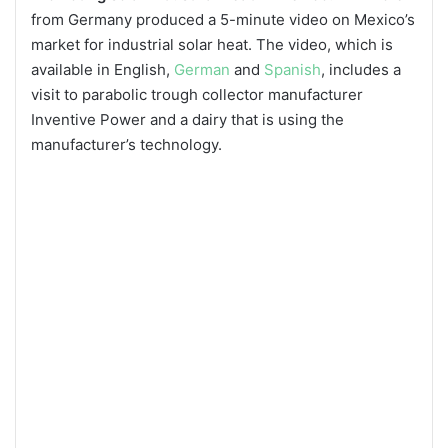
from Germany produced a 5-minute video on Mexico’s
market for industrial solar heat. The video, which is
available in English,
German
and
Spanish
, includes a
visit to parabolic trough collector manufacturer
Inventive Power and a dairy that is using the
manufacturer’s technology.