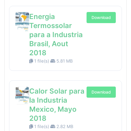
Energia
Download
Termossolar
para a Industria
Brasil, Aout
2018
1 file(s)
5.81 MB
Calor Solar para
Download
la Industria
Mexico, Mayo
2018
1 file(s)
2.82 MB