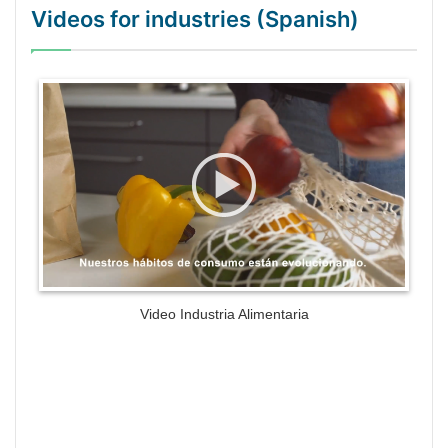
Videos for industries (Spanish)
WordPress Gallery Trial Version
Video Industria Alimentaria