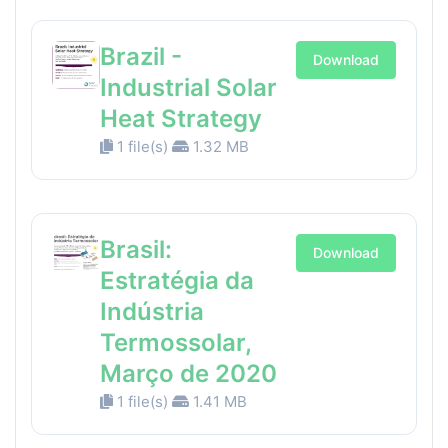
Brazil -
Download
Industrial Solar
Heat Strategy
1 file(s)
1.32 MB
Brasil:
Download
Estratégia da
Indústria
Termossolar,
Março de 2020
1 file(s)
1.41 MB