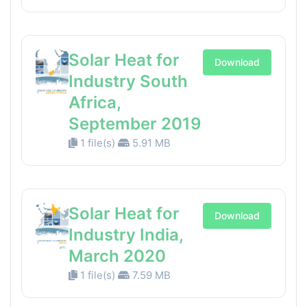
Solar Heat for
Download
Industry South
Africa,
September 2019
1 file(s)
5.91 MB
Solar Heat for
Download
Industry India,
March 2020
1 file(s)
7.59 MB