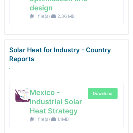
design
1 file(s)
2.36 MB
Solar Heat for Industry - Country
Reports
Mexico -
Download
Industrial Solar
Heat Strategy
1 file(s)
1.1MB