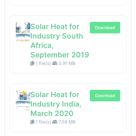
Solar Heat for
Download
Industry South
Africa,
September 2019
1 file(s)
5.91 MB
Solar Heat for
Download
Industry India,
March 2020
1 file(s)
7.59 MB