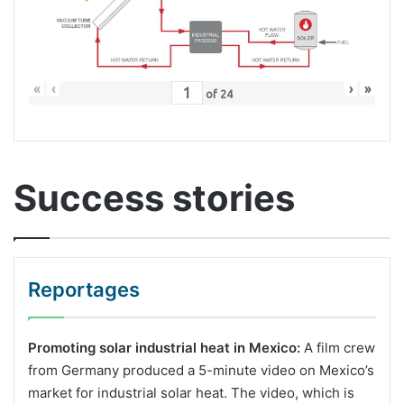
«
‹
›
»
of
24
Success stories
Reportages
Promoting solar industrial heat in Mexico:
A film crew
from Germany produced a 5-minute video on Mexico’s
market for industrial solar heat. The video, which is