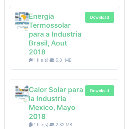
Energia
Download
Termossolar
para a Industria
Brasil, Aout
2018
1 file(s)
5.81 MB
Calor Solar para
Download
la Industria
Mexico, Mayo
2018
1 file(s)
2.82 MB