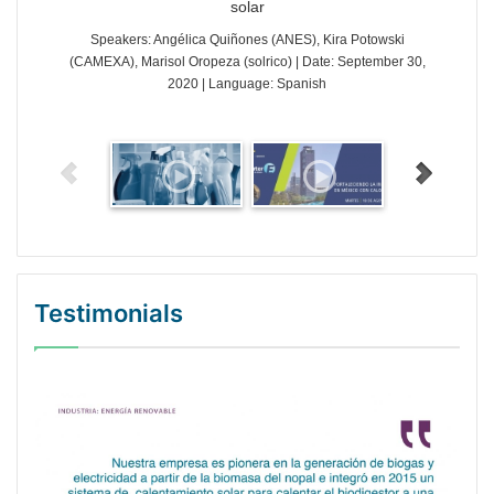
solar
Speakers: Angélica Quiñones (ANES), Kira Potowski
(CAMEXA), Marisol Oropeza (solrico) | Date: September 30,
2020 | Language: Spanish
Testimonials