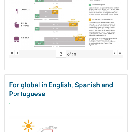
«
‹
›
»
of
18
For global in English, Spanish and
Portuguese