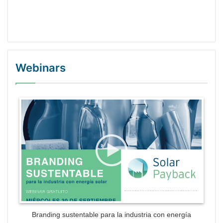
Webinars
WordPress Gallery Trial Version
Branding sustentable para la industria con energía