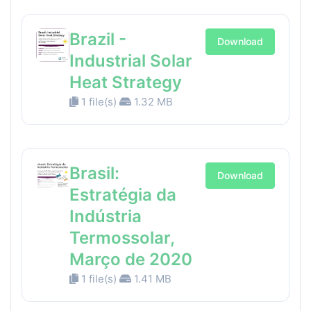
Brazil -
Download
Industrial Solar
Heat Strategy
1 file(s)
1.32 MB
Brasil:
Download
Estratégia da
Indústria
Termossolar,
Março de 2020
1 file(s)
1.41 MB