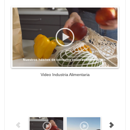
WordPress Gallery Trial Version
Video Industria Alimentaria