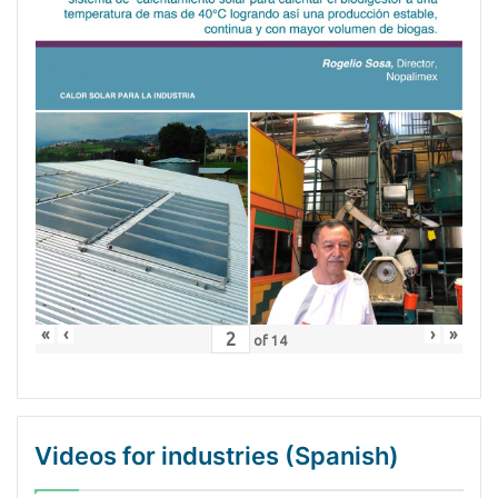
«
‹
›
»
of
14
Videos for industries (Spanish)