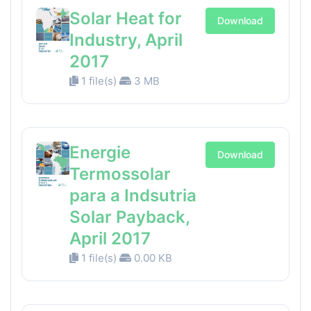
Solar Heat for
Download
Industry, April
2017
1 file(s)
3 MB
Energie
Download
Termossolar
para a Indsutria
Solar Payback,
April 2017
1 file(s)
0.00 KB