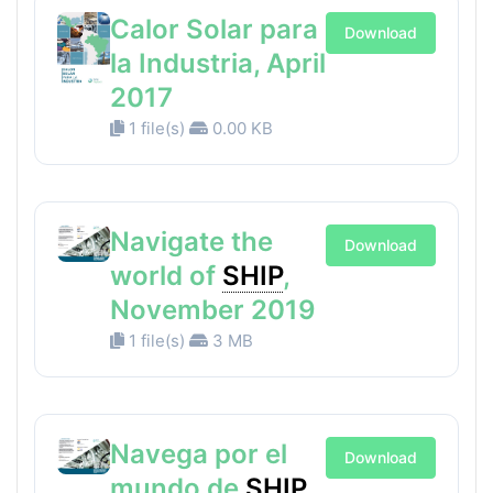
Calor Solar para
Download
la Industria, April
2017
1 file(s)
0.00 KB
Navigate the
Download
world of
SHIP
,
November 2019
1 file(s)
3 MB
Navega por el
Download
mundo de
SHIP
,