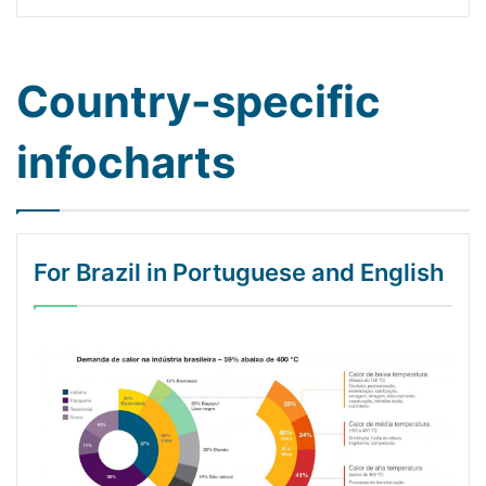
Country-specific
infocharts
For Brazil in Portuguese and English