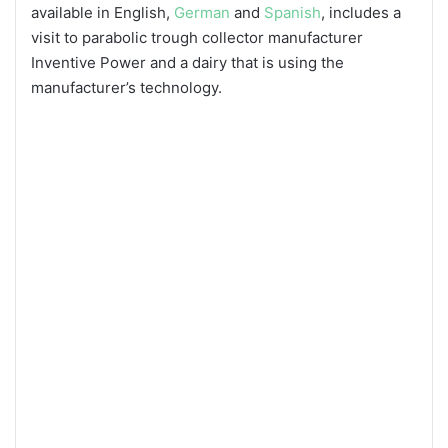
available in English,
German
and
Spanish
, includes a
visit to parabolic trough collector manufacturer
Inventive Power and a dairy that is using the
manufacturer’s technology.