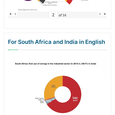
«
‹
›
»
of
36
For South Africa and India in English