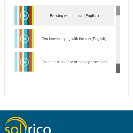
Brewing with the sun (English)
Tea leaves drying with the sun (English)
Green milk: solar heat in dairy processes
(English)
Wear the sun: solar heat in the textile industry
(English)
Hycool: industrial solar cooling solution
(English)
Introduction of concentrating industrial heat