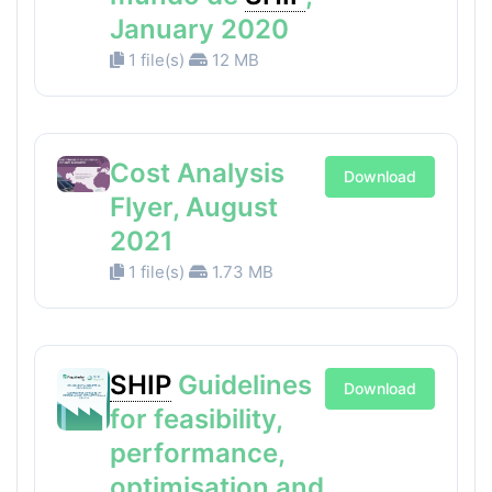
January 2020
1 file(s)
12 MB
Cost Analysis
Download
Flyer, August
2021
1 file(s)
1.73 MB
SHIP
Guidelines
Download
for feasibility,
performance,
optimisation and