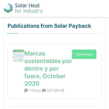
Publications from Solar Payback
Marcas
Download
sustentables por
dentro y por
fuera, October
2020
1 file(s)
547.99 KB