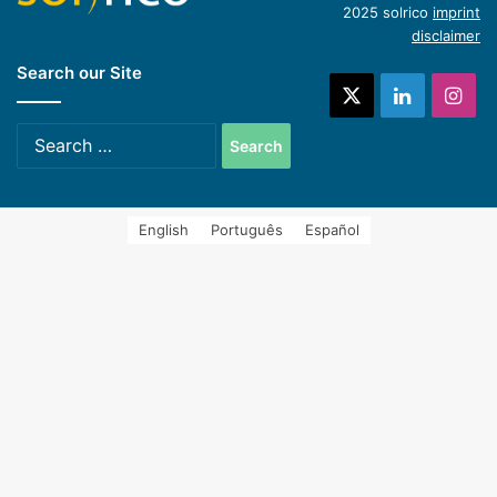
2025 solrico
imprint
disclaimer
Search our Site
systems (Spanish)
X
LinkedIn
Ins
Search
for:
English
Português
Español