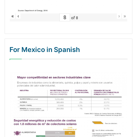
«
‹
›
»
of
8
For Mexico in Spanish