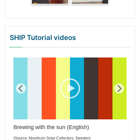
SHIP Tutorial videos
WordPress Gallery Trial Version
Brewing with the sun (English)
(Source: Absolicon Solar Collectors, Sweden)