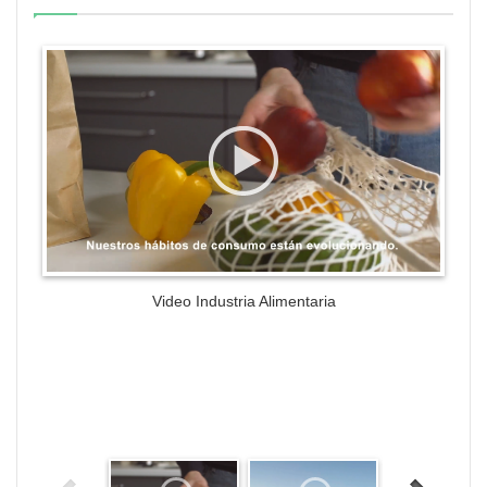
WordPress Gallery Trial Version
Video Industria Alimentaria