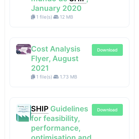
January 2020
1 file(s)
12 MB
Cost Analysis
Download
Flyer, August
2021
1 file(s)
1.73 MB
SHIP
Guidelines
Download
for feasibility,
performance,
optimisation and