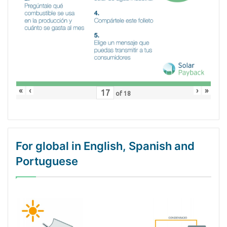
«
‹
›
»
of
18
For global in English, Spanish and
Portuguese