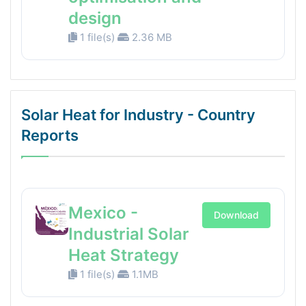
design
1 file(s)
2.36 MB
Solar Heat for Industry - Country
Reports
Mexico -
Download
Industrial Solar
Heat Strategy
1 file(s)
1.1MB