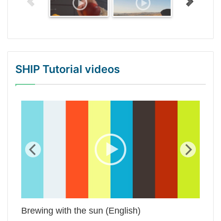
SHIP Tutorial videos
WordPress Gallery Trial Version
Brewing with the sun (English)