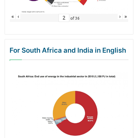
«
‹
›
»
of
36
For South Africa and India in English