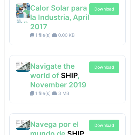
Calor Solar para
Download
la Industria, April
2017
1 file(s)
0.00 KB
Navigate the
Download
world of
SHIP
,
November 2019
1 file(s)
3 MB
Navega por el
Download
mundo de
SHIP
,