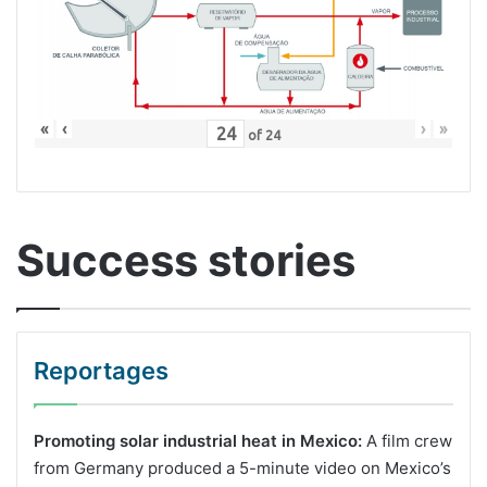
«
‹
›
»
of
24
Success stories
Reportages
Promoting solar industrial heat in Mexico:
A film crew
from Germany produced a 5-minute video on Mexico’s