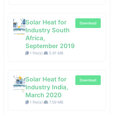
Solar Heat for
Download
Industry South
Africa,
September 2019
1 file(s)
5.91 MB
Solar Heat for
Download
Industry India,
March 2020
1 file(s)
7.59 MB