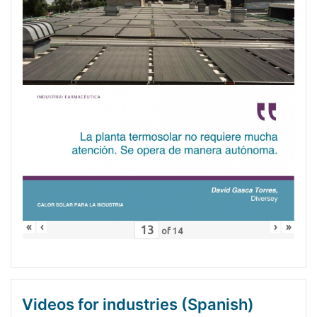
«
‹
›
»
of
14
Videos for industries (Spanish)