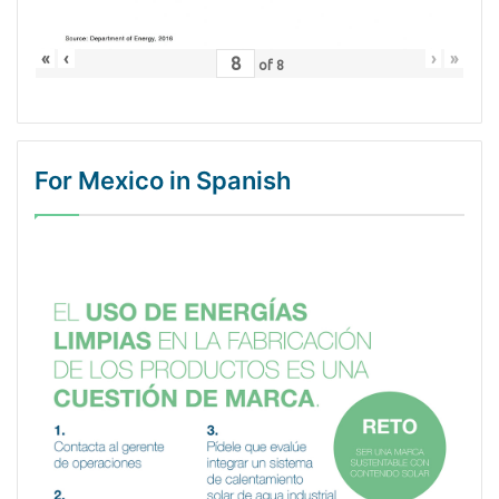
«
‹
›
»
of
8
For Mexico in Spanish