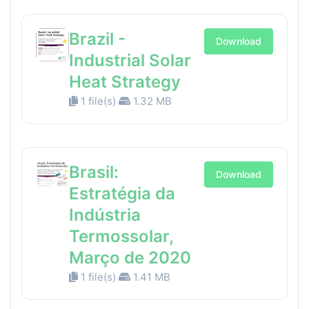
Brazil -
Download
Industrial Solar
Heat Strategy
1 file(s)
1.32 MB
Brasil:
Download
Estratégia da
Indústria
Termossolar,
Março de 2020
1 file(s)
1.41 MB