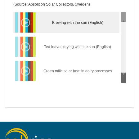
(Source: Absolicon Solar Collectors, Sweden)
Brewing with the sun (English)
Tea leaves drying with the sun (English)
Green milk: solar heat in dairy processes
(English)
Wear the sun: solar heat in the textile industry
(English)
Hycool: industrial solar cooling solution