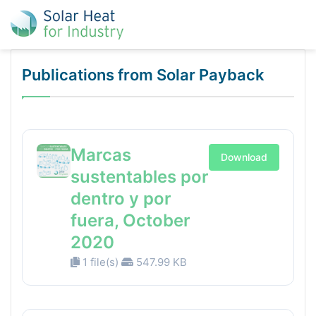
Publications from Solar Payback
Marcas
Download
sustentables por
dentro y por
fuera, October
2020
1 file(s)
547.99 KB