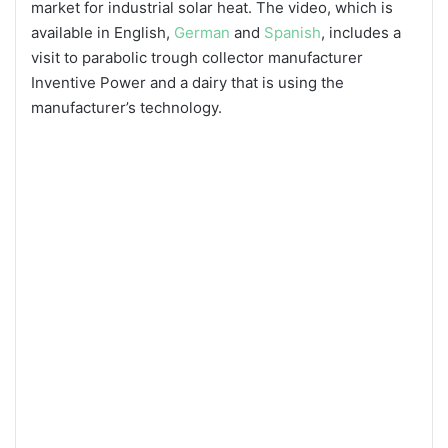
market for industrial solar heat. The video, which is
available in English,
German
and
Spanish
, includes a
visit to parabolic trough collector manufacturer
Inventive Power and a dairy that is using the
manufacturer’s technology.