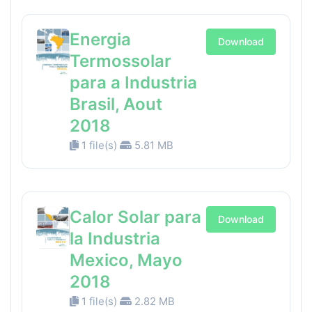
Energia
Download
Termossolar
para a Industria
Brasil, Aout
2018
1 file(s)
5.81 MB
Calor Solar para
Download
la Industria
Mexico, Mayo
2018
1 file(s)
2.82 MB