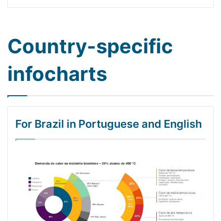
Country-specific
infocharts
For Brazil in Portuguese and English