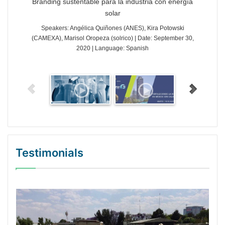
Branding sustentable para la industria con energía
solar
Speakers: Angélica Quiñones (ANES), Kira Potowski
(CAMEXA), Marisol Oropeza (solrico) | Date: September 30,
2020 | Language: Spanish
Testimonials