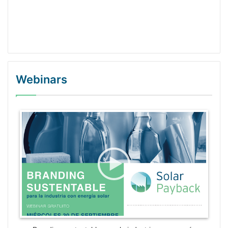
Webinars
WordPress Gallery Trial Version