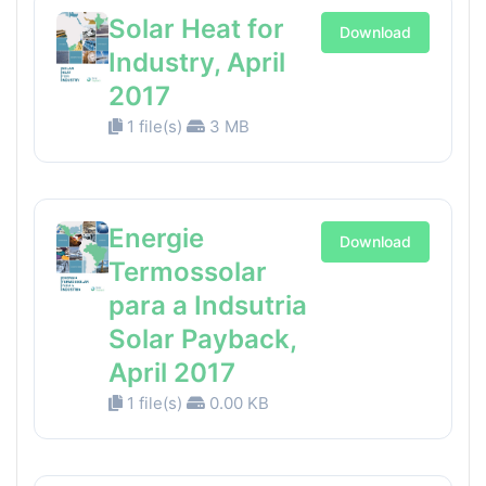
Solar Heat for
Download
Industry, April
2017
1 file(s)
3 MB
Energie
Download
Termossolar
para a Indsutria
Solar Payback,
April 2017
1 file(s)
0.00 KB