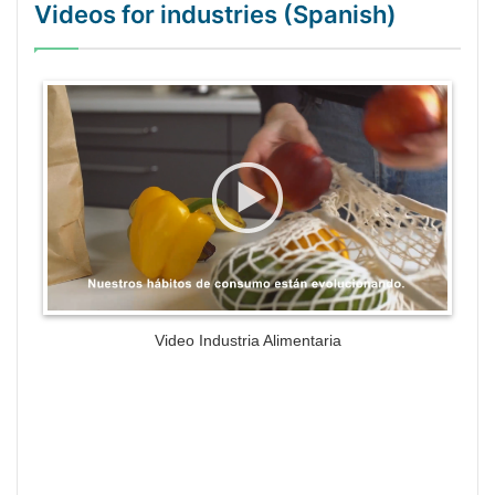
Videos for industries (Spanish)
WordPress Gallery Trial Version
Video Industria Alimentaria