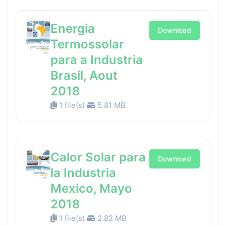
Energia
Download
Termossolar
para a Industria
Brasil, Aout
2018
1 file(s)
5.81 MB
Calor Solar para
Download
la Industria
Mexico, Mayo
2018
1 file(s)
2.82 MB