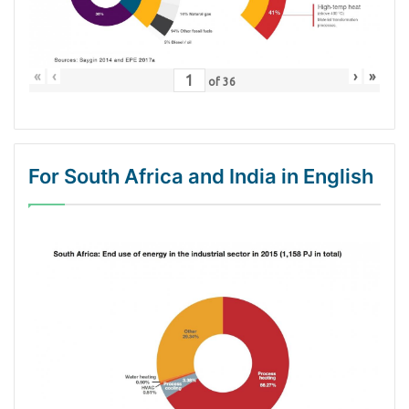
«
‹
›
»
of
36
For South Africa and India in English