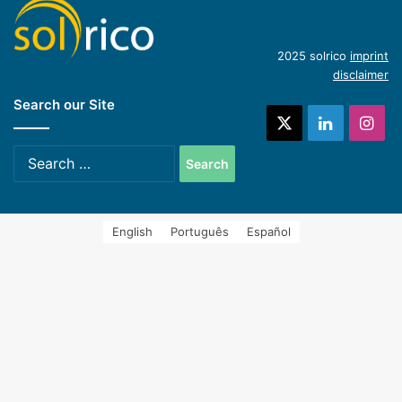
(English)
Introduction of concentrating industrial heat
2025 solrico
imprint
disclaimer
Search our Site
systems (Spanish)
X
LinkedIn
Ins
Search
for:
English
Português
Español