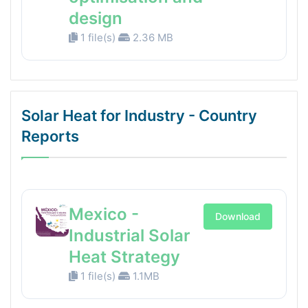
design
1 file(s)
2.36 MB
Solar Heat for Industry - Country
Reports
Mexico -
Download
Industrial Solar
Heat Strategy
1 file(s)
1.1MB