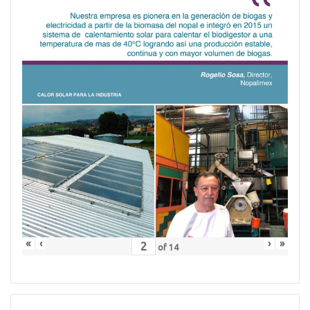
«
‹
›
»
of
14