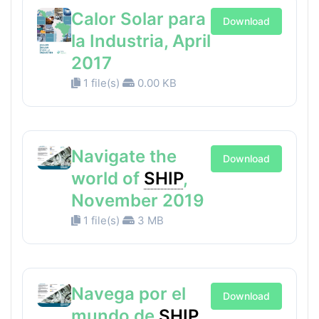
Calor Solar para
Download
la Industria, April
2017
1 file(s)
0.00 KB
Navigate the
Download
world of
SHIP
,
November 2019
1 file(s)
3 MB
Navega por el
Download
mundo de
SHIP
,