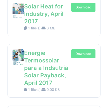
Solar Heat for
Download
Industry, April
2017
1 file(s)
3 MB
Energie
Download
Termossolar
para a Indsutria
Solar Payback,
April 2017
1 file(s)
0.00 KB