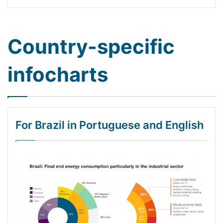
Country-specific
infocharts
For Brazil in Portuguese and English