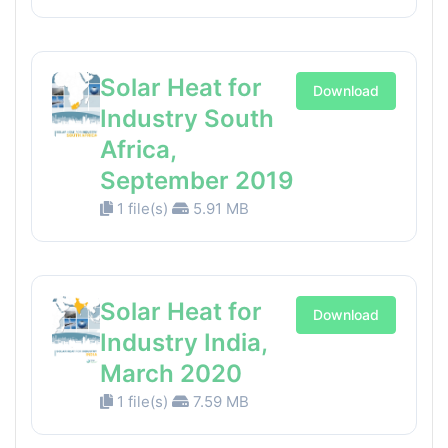
Solar Heat for
Download
Industry South
Africa,
September 2019
1 file(s)
5.91 MB
Solar Heat for
Download
Industry India,
March 2020
1 file(s)
7.59 MB