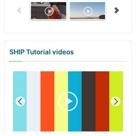
SHIP Tutorial videos
WordPress Gallery Trial Version