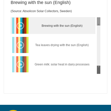
Brewing with the sun (English)
(Source: Absolicon Solar Collectors, Sweden)
Brewing with the sun (English)
Tea leaves drying with the sun (English)
Green milk: solar heat in dairy processes
(English)
Wear the sun: solar heat in the textile industry
(English)
Hycool: industrial solar cooling solution