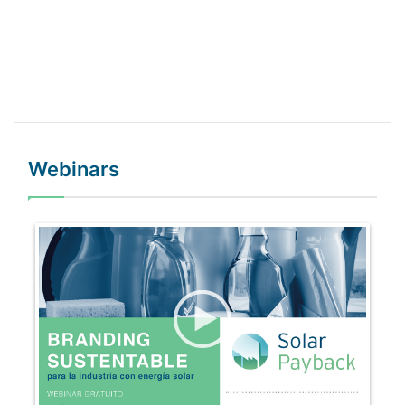
Webinars
WordPress Gallery Trial Version