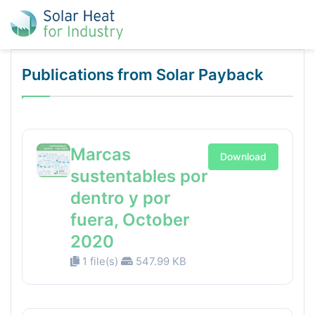
Publications from Solar Payback
Marcas
Download
sustentables por
dentro y por
fuera, October
2020
1 file(s)
547.99 KB