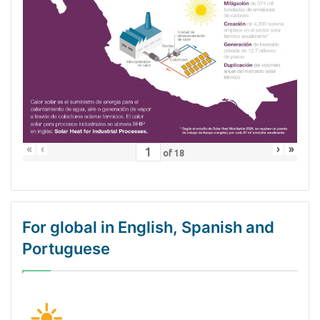
«
‹
›
»
of
18
For global in English, Spanish and
Portuguese