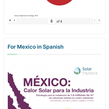
«
‹
›
»
of
8
For Mexico in Spanish