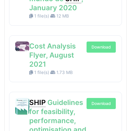
January 2020
1 file(s)
12 MB
Cost Analysis
Download
Flyer, August
2021
1 file(s)
1.73 MB
SHIP
Guidelines
Download
for feasibility,
performance,
optimisation and