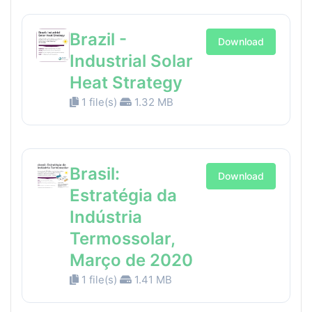
Brazil -
Download
Industrial Solar
Heat Strategy
1 file(s)
1.32 MB
Brasil:
Download
Estratégia da
Indústria
Termossolar,
Março de 2020
1 file(s)
1.41 MB