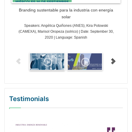
Branding sustentable para la industria con energía
solar
Speakers: Angélica Quiñones (ANES), Kira Potowski
(CAMEXA), Marisol Oropeza (solrico) | Date: September 30,
2020 | Language: Spanish
Testimonials