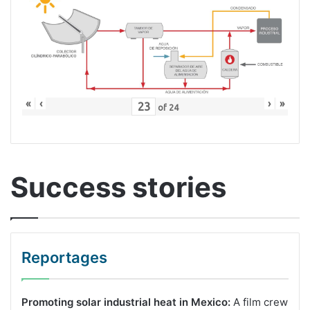
«
‹
›
»
of
24
Success stories
Reportages
Promoting solar industrial heat in Mexico:
A film crew