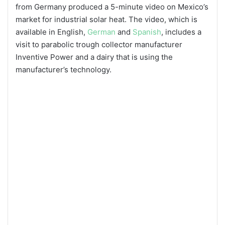
from Germany produced a 5-minute video on Mexico’s
market for industrial solar heat. The video, which is
available in English,
German
and
Spanish
, includes a
visit to parabolic trough collector manufacturer
Inventive Power and a dairy that is using the
manufacturer’s technology.