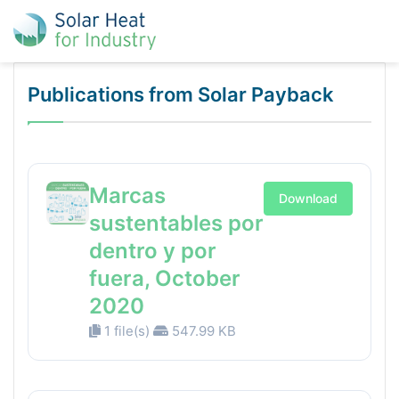
Publications from Solar Payback
Marcas
Download
sustentables por
dentro y por
fuera, October
2020
1 file(s)
547.99 KB