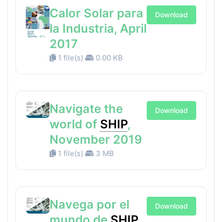
Calor Solar para
Download
la Industria, April
2017
1 file(s)
0.00 KB
Navigate the
Download
world of
SHIP
,
November 2019
1 file(s)
3 MB
Navega por el
Download
mundo de
SHIP
,