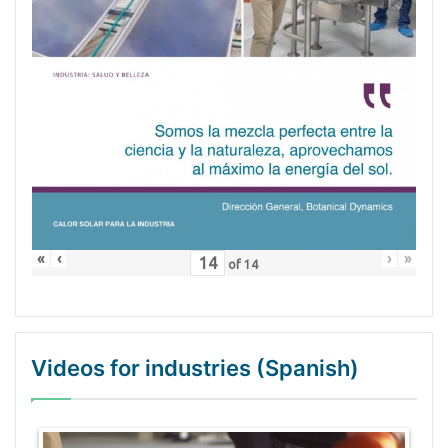
«
‹
›
»
of
14
Videos for industries (Spanish)
WordPress Gallery Trial Version