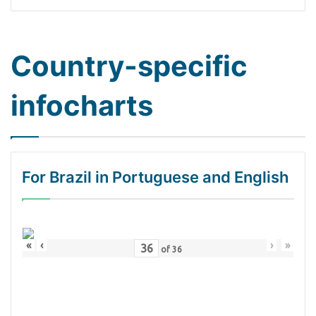
Country-specific
infocharts
For Brazil in Portuguese and English
«
‹
›
»
of
36