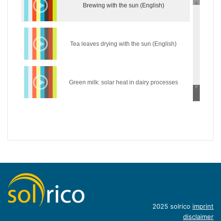
Brewing with the sun (English)
Tea leaves drying with the sun (English)
Green milk: solar heat in dairy processes
(English)
Wear the sun: solar heat in the textile industry
(English)
Hycool: industrial solar cooling solution
(English)
Introduction of concentrating industrial heat
2025 solrico
imprint
disclaimer