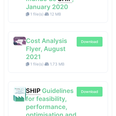
January 2020
1 file(s)
12 MB
Cost Analysis
Download
Flyer, August
2021
1 file(s)
1.73 MB
SHIP
Guidelines
Download
for feasibility,
performance,
optimisation and