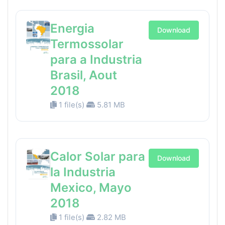
Energia
Download
Termossolar
para a Industria
Brasil, Aout
2018
1 file(s)
5.81 MB
Calor Solar para
Download
la Industria
Mexico, Mayo
2018
1 file(s)
2.82 MB