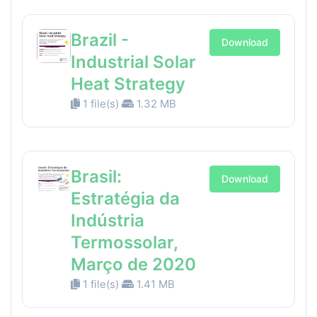
Brazil -
Download
Industrial Solar
Heat Strategy
1 file(s)
1.32 MB
Brasil:
Download
Estratégia da
Indústria
Termossolar,
Março de 2020
1 file(s)
1.41 MB