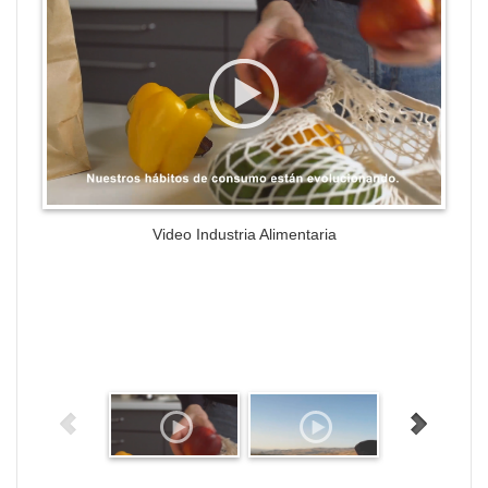
Video Industria Alimentaria