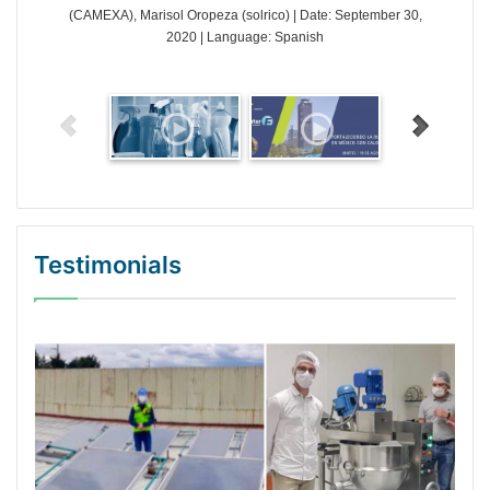
(CAMEXA), Marisol Oropeza (solrico) | Date: September 30,
2020 | Language: Spanish
Testimonials