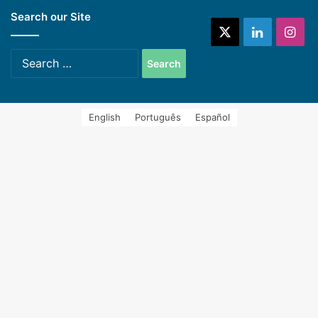
Search our Site
systems (Spanish)
X
LinkedIn
Ins
Search
for:
English
Português
Español