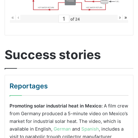
«
‹
›
»
of
24
Success stories
Reportages
Promoting solar industrial heat in Mexico:
A film crew
from Germany produced a 5-minute video on Mexico’s
market for industrial solar heat. The video, which is
available in English,
German
and
Spanish
, includes a
visit to parabolic trough collector manufacturer