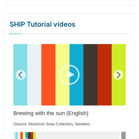
SHIP Tutorial videos
WordPress Gallery Trial Version
Brewing with the sun (English)
(Source: Absolicon Solar Collectors, Sweden)