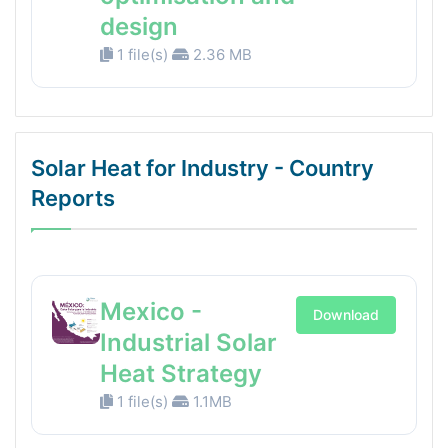
design
1 file(s)
2.36 MB
Solar Heat for Industry - Country
Reports
Mexico -
Download
Industrial Solar
Heat Strategy
1 file(s)
1.1MB