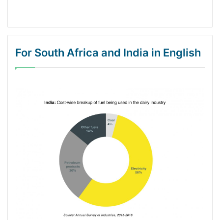
For South Africa and India in English