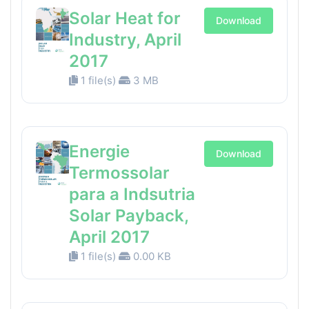
Solar Heat for
Download
Industry, April
2017
1 file(s)
3 MB
Energie
Download
Termossolar
para a Indsutria
Solar Payback,
April 2017
1 file(s)
0.00 KB