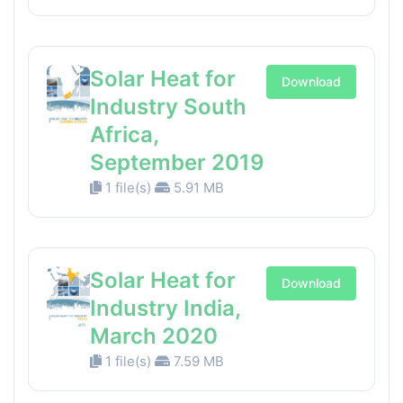
Solar Heat for
Download
Industry South
Africa,
September 2019
1 file(s)
5.91 MB
Solar Heat for
Download
Industry India,
March 2020
1 file(s)
7.59 MB