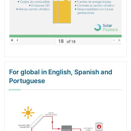
«
‹
›
»
of
18
For global in English, Spanish and
Portuguese