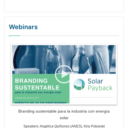
Webinars
WordPress Gallery Trial Version
Branding sustentable para la industria con energía
solar
Speakers: Angélica Quiñones (ANES), Kira Potowski