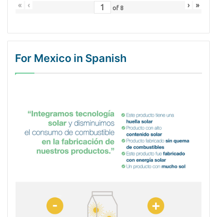
«
‹
›
»
of
8
For Mexico in Spanish