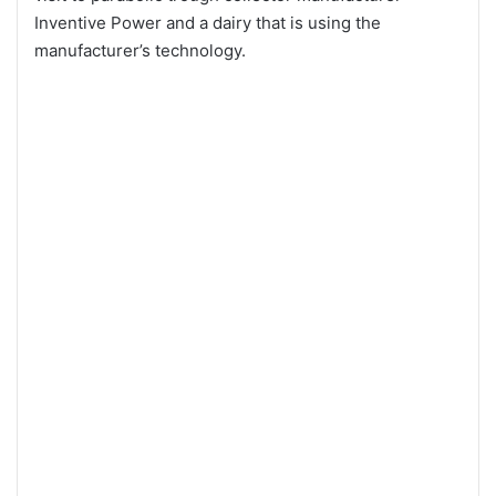
Inventive Power and a dairy that is using the
manufacturer’s technology.