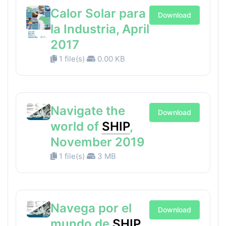
Calor Solar para
Download
la Industria, April
2017
1 file(s)
0.00 KB
Navigate the
Download
world of
SHIP
,
November 2019
1 file(s)
3 MB
Navega por el
Download
mundo de
SHIP
,