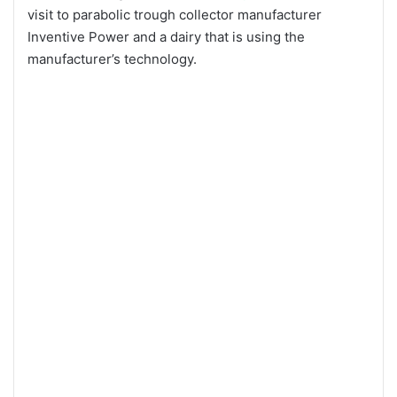
visit to parabolic trough collector manufacturer
Inventive Power and a dairy that is using the
manufacturer’s technology.