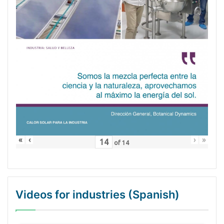
«
‹
›
»
of
14
Videos for industries (Spanish)