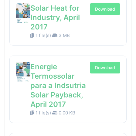
Solar Heat for
Download
Industry, April
2017
1 file(s)
3 MB
Energie
Download
Termossolar
para a Indsutria
Solar Payback,
April 2017
1 file(s)
0.00 KB