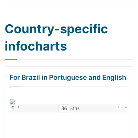
Country-specific
infocharts
For Brazil in Portuguese and English
«
‹
›
»
of
36