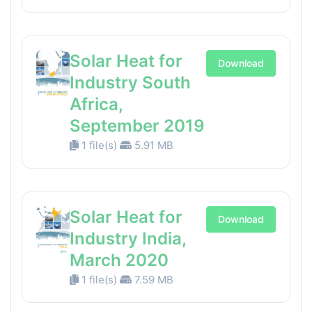
Solar Heat for
Download
Industry South
Africa,
September 2019
1 file(s)
5.91 MB
Solar Heat for
Download
Industry India,
March 2020
1 file(s)
7.59 MB