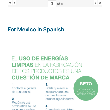
«
‹
›
»
of
8
For Mexico in Spanish