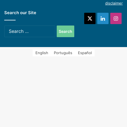
disclaimer
Search our Site
systems (Spanish)
X
LinkedIn
Ins
Search
for:
English
Português
Español