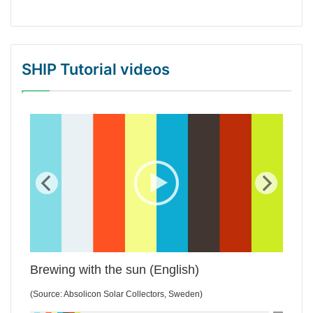
SHIP Tutorial videos
WordPress Gallery Trial Version
Brewing with the sun (English)
(Source: Absolicon Solar Collectors, Sweden)