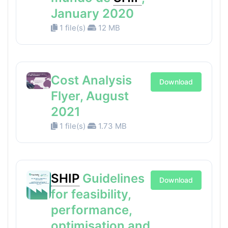
January 2020
1 file(s)
12 MB
Cost Analysis
Download
Flyer, August
2021
1 file(s)
1.73 MB
SHIP
Guidelines
Download
for feasibility,
performance,
optimisation and