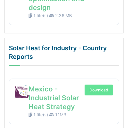
design
1 file(s)
2.36 MB
Solar Heat for Industry - Country
Reports
Mexico -
Download
Industrial Solar
Heat Strategy
1 file(s)
1.1MB