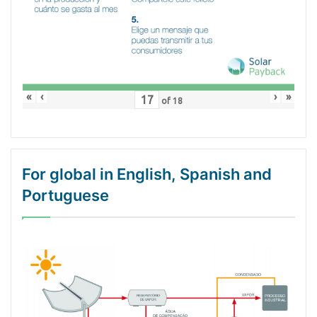
«
‹
›
»
of
18
For global in English, Spanish and
Portuguese