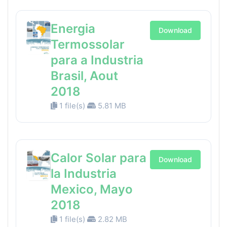
Energia
Download
Termossolar
para a Industria
Brasil, Aout
2018
1 file(s)
5.81 MB
Calor Solar para
Download
la Industria
Mexico, Mayo
2018
1 file(s)
2.82 MB