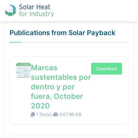
Publications from Solar Payback
Marcas
Download
sustentables por
dentro y por
fuera, October
2020
1 file(s)
547.99 KB