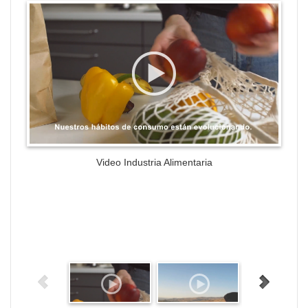
WordPress Gallery Trial Version
Video Industria Alimentaria