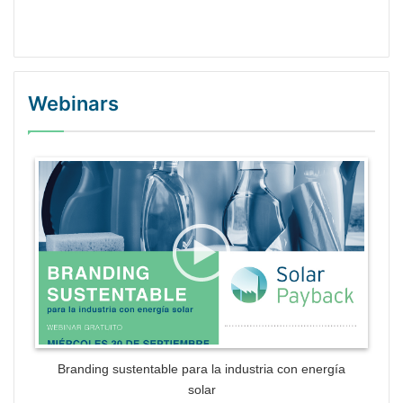
Webinars
WordPress Gallery Trial Version
Branding sustentable para la industria con energía
solar