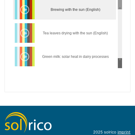
Brewing with the sun (English)
Tea leaves drying with the sun (English)
Green milk: solar heat in dairy processes
(English)
Wear the sun: solar heat in the textile industry
(English)
Hycool: industrial solar cooling solution
(English)
Introduction of concentrating industrial heat
2025 solrico
imprint