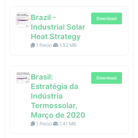
Brazil -
Download
Industrial Solar
Heat Strategy
1 file(s)
1.32 MB
Brasil:
Download
Estratégia da
Indústria
Termossolar,
Março de 2020
1 file(s)
1.41 MB