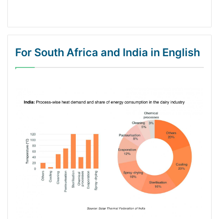
For South Africa and India in English