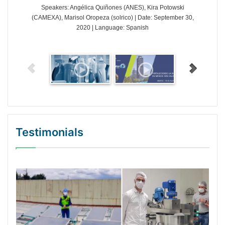
Speakers: Angélica Quiñones (ANES), Kira Potowski
(CAMEXA), Marisol Oropeza (solrico) | Date: September 30,
2020 | Language: Spanish
Testimonials