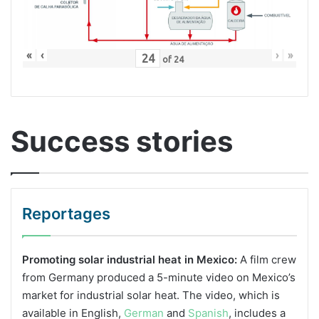
«
‹
›
»
of
24
Success stories
Reportages
Promoting solar industrial heat in Mexico:
A film crew
from Germany produced a 5-minute video on Mexico’s
market for industrial solar heat. The video, which is
available in English,
German
and
Spanish
, includes a