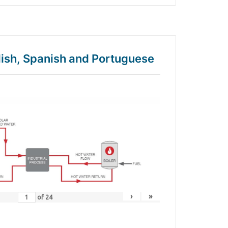
glish, Spanish and Portuguese
›
»
of
24