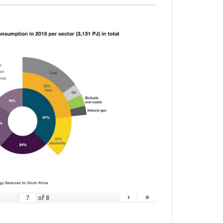
›
»
of
8