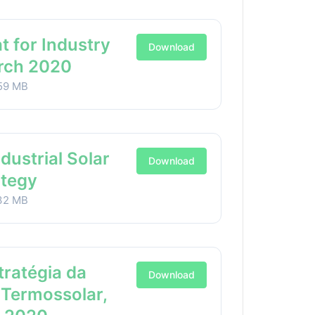
t for Industry
Download
arch 2020
59 MB
ndustrial Solar
Download
ategy
32 MB
stratégia da
Download
 Termossolar,