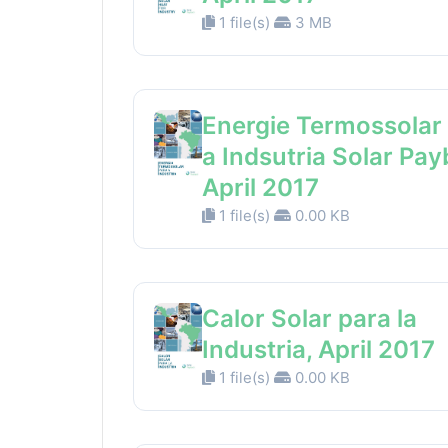
1 file(s)
3 MB
Energie Termossolar
a Indsutria Solar Pay
April 2017
1 file(s)
0.00 KB
Calor Solar para la
Industria, April 2017
1 file(s)
0.00 KB