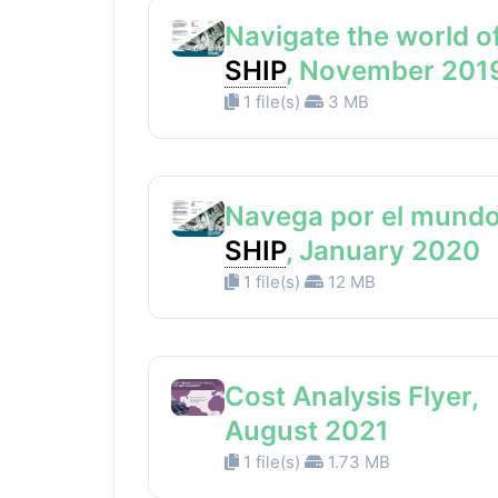
Navigate the world o
SHIP
, November 201
1 file(s)
3 MB
Navega por el mundo
SHIP
, January 2020
1 file(s)
12 MB
Cost Analysis Flyer,
August 2021
1 file(s)
1.73 MB