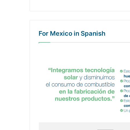
For Mexico in Spanish