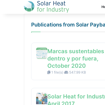
H
Publications from Solar Payb
Marcas sustentables
dentro y por fuera,
October 2020
1 file(s)
547.99 KB
Solar Heat for Indust
April 2017