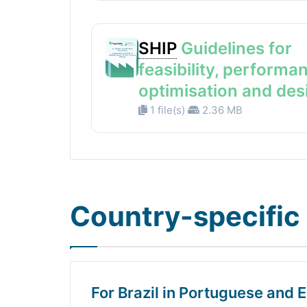
SHIP
Guidelines for
feasibility, performa
optimisation and des
1 file(s)
2.36 MB
Country-specific 
For Brazil in Portuguese and E