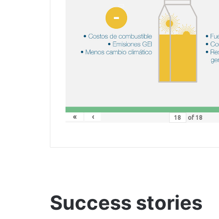
«
‹
of
18
Success stories