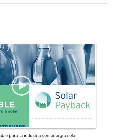
ess Gallery Trial Version
ble para la industria con energía solar