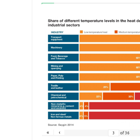
«
‹
of
36