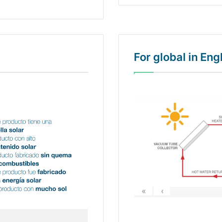
For global in En
«
‹