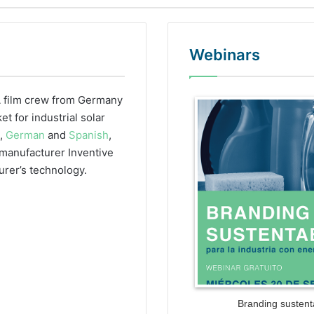
Webinars
 film crew from Germany
WordPr
 for industrial solar
h,
German
and
Spanish
,
r manufacturer Inventive
urer’s technology.
Branding sustenta