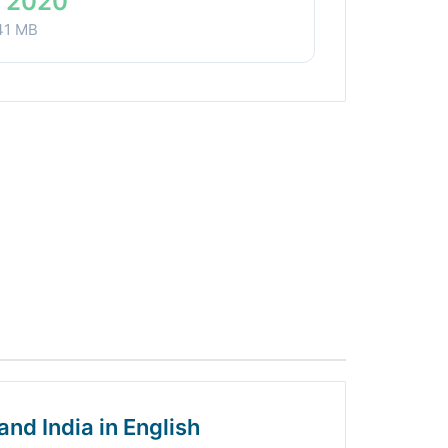
 2020
41 MB
and India in English