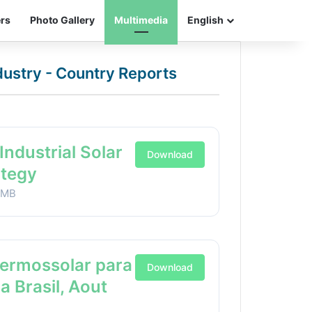
ers
Photo Gallery
Multimedia
English
ndustry - Country Reports
Industrial Solar
Download
ategy
1MB
Termossolar para
Download
ia Brasil, Aout