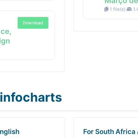
Março de
1 file(s)
1.
Download
nce,
ign
infocharts
nglish
For South Africa 