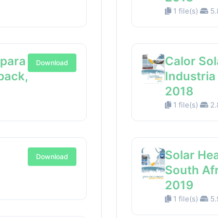
1 file(s)
5.
 para
Calor Sol
Download
back,
Industri
2018
1 file(s)
2.
Solar Hea
Download
South Af
2019
1 file(s)
5.