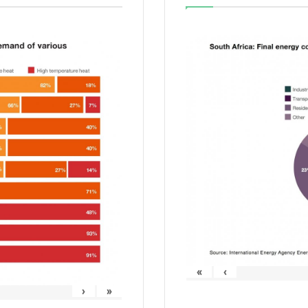
«
‹
›
»