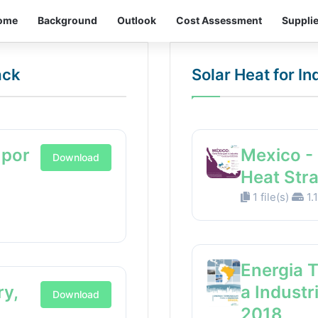
ome
Background
Outlook
Cost Assessment
Suppli
ack
Solar Heat for I
 por
Mexico - 
Download
Heat Str
1 file(s)
1.
Energia 
ry,
a Industr
Download
2018