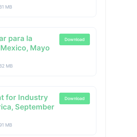
81 MB
ar para la
Download
a Mexico, Mayo
82 MB
t for Industry
Download
rica, September
91 MB