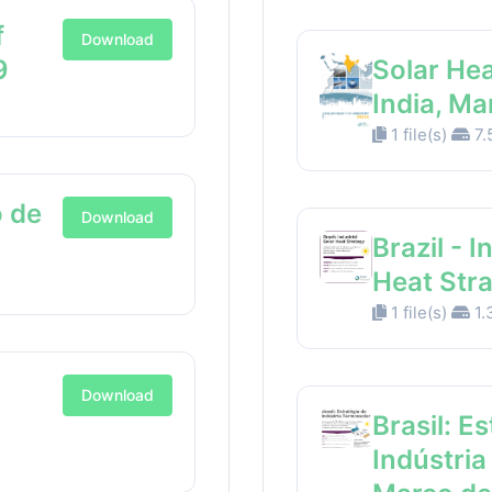
f
Download
9
Solar Hea
India, M
1 file(s)
7.
 de
Download
Brazil - I
Heat Str
1 file(s)
1.
Download
Brasil: E
Indústria