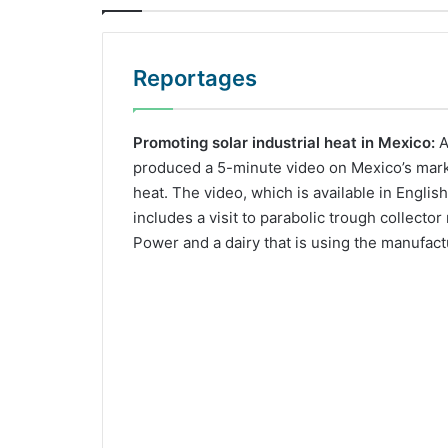
Reportages
Promoting solar industrial heat in Mexico:
A
produced a 5-minute video on Mexico’s market
heat. The video, which is available in Englis
includes a visit to parabolic trough collecto
Power and a dairy that is using the manufact