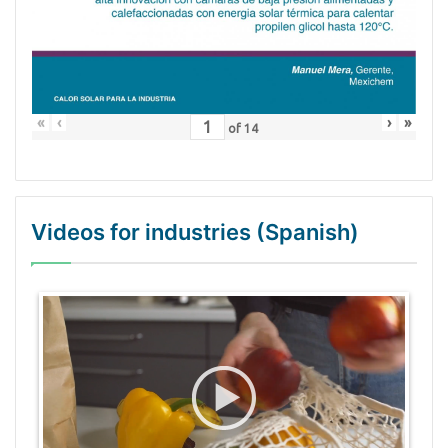
«
‹
›
»
of
14
Videos for industries (Spanish)
WordPress Gallery Trial Version