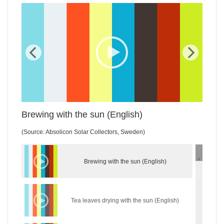
WordPress Gallery Trial Version
Brewing with the sun (English)
(Source: Absolicon Solar Collectors, Sweden)
Brewing with the sun (English)
Tea leaves drying with the sun (English)