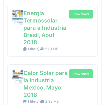
Energia
Download
Termossolar
para a Industria
Brasil, Aout
2018
1 file(s)
5.81 MB
Calor Solar para
Download
la Industria
Mexico, Mayo
2018
1 file(s)
2.82 MB