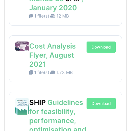
January 2020
1 file(s)
12 MB
Cost Analysis
Download
Flyer, August
2021
1 file(s)
1.73 MB
SHIP
Guidelines
Download
for feasibility,
performance,
optimisation and