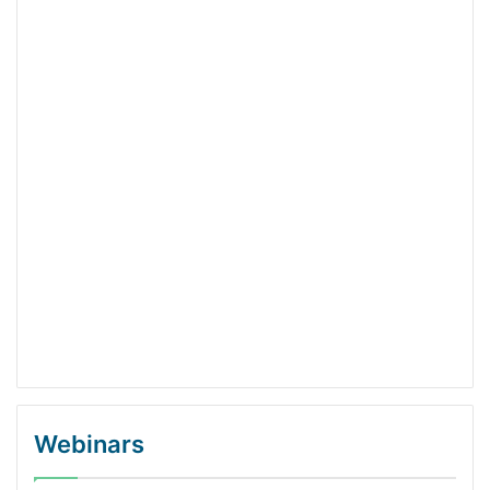
Webinars