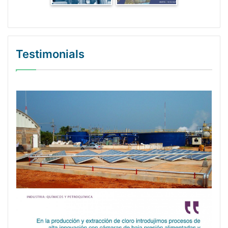
Testimonials