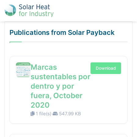
Publications from Solar Payback
Marcas
Download
sustentables por
dentro y por
fuera, October
2020
1 file(s)
547.99 KB