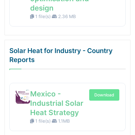
design
1 file(s)
2.36 MB
Solar Heat for Industry - Country
Reports
Mexico -
Download
Industrial Solar
Heat Strategy
1 file(s)
1.1MB