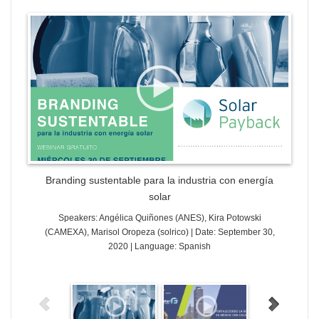
WordPress Gallery Trial Version
Branding sustentable para la industria con energía
solar
Speakers: Angélica Quiñones (ANES), Kira Potowski
(CAMEXA), Marisol Oropeza (solrico) | Date: September 30,
2020 | Language: Spanish