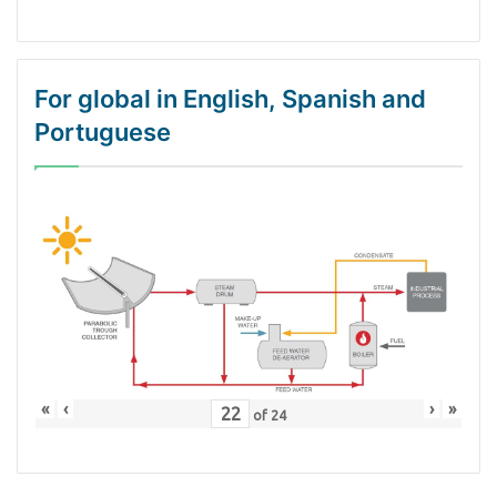
For global in English, Spanish and
Portuguese
«
‹
›
»
of
24