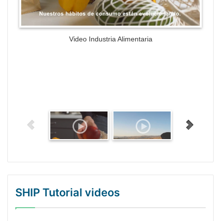
Video Industria Alimentaria
SHIP Tutorial videos