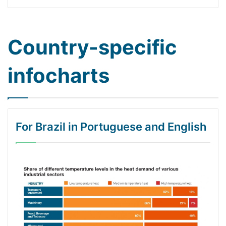
Country-specific
infocharts
For Brazil in Portuguese and English