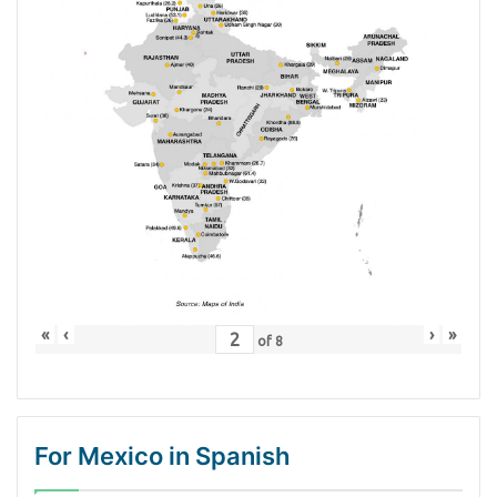
«
‹
›
»
of
8
For Mexico in Spanish