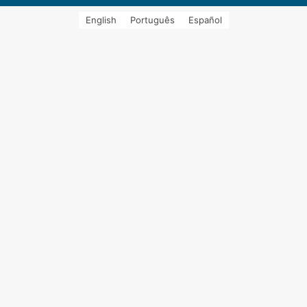
English
Português
Español