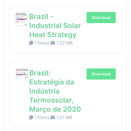
Brazil -
Download
Industrial Solar
Heat Strategy
1 file(s)
1.32 MB
Brasil:
Download
Estratégia da
Indústria
Termossolar,
Março de 2020
1 file(s)
1.41 MB