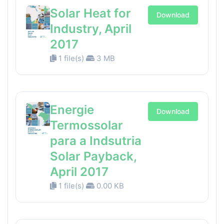
Solar Heat for
Download
Industry, April
2017
1 file(s)
3 MB
Energie
Download
Termossolar
para a Indsutria
Solar Payback,
April 2017
1 file(s)
0.00 KB