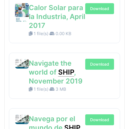
Calor Solar para
Download
la Industria, April
2017
1 file(s)
0.00 KB
Navigate the
Download
world of
SHIP
,
November 2019
1 file(s)
3 MB
Navega por el
Download
mundo de
SHIP
,