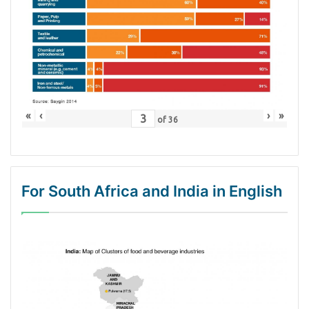
«
‹
›
»
of
36
For South Africa and India in English