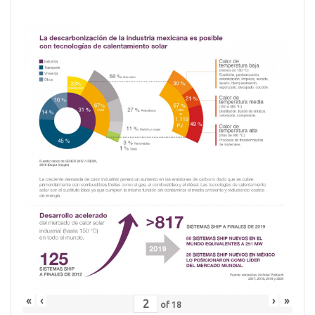
«
‹
›
»
of
18