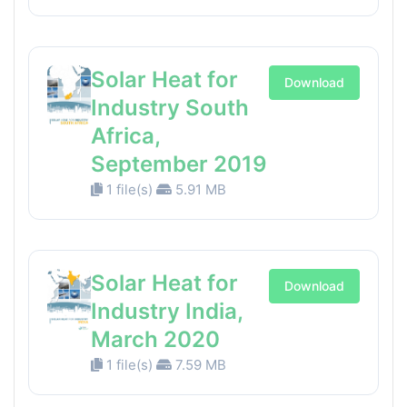
Solar Heat for
Download
Industry South
Africa,
September 2019
1 file(s)
5.91 MB
Solar Heat for
Download
Industry India,
March 2020
1 file(s)
7.59 MB