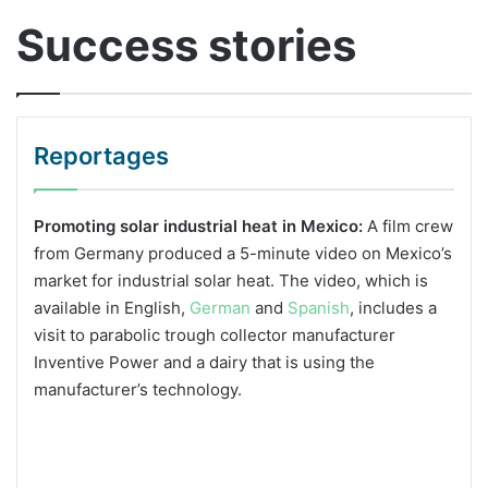
Success stories
Reportages
Promoting solar industrial heat in Mexico:
A film crew
from Germany produced a 5-minute video on Mexico’s
market for industrial solar heat. The video, which is
available in English,
German
and
Spanish
, includes a
visit to parabolic trough collector manufacturer
Inventive Power and a dairy that is using the
manufacturer’s technology.