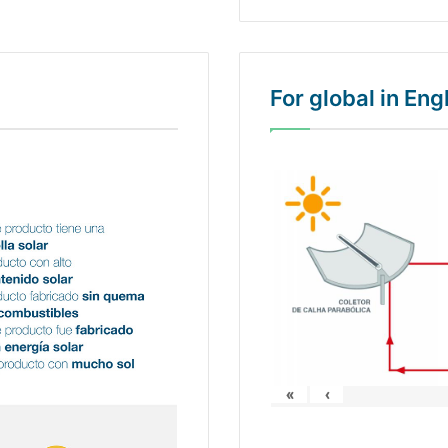
For global in En
«
‹