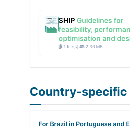
SHIP
Guidelines for
feasibility, performa
optimisation and des
1 file(s)
2.36 MB
Country-specific 
For Brazil in Portuguese and E