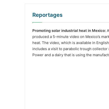
Reportages
Promoting solar industrial heat in Mexico:
A
produced a 5-minute video on Mexico’s market
heat. The video, which is available in Englis
includes a visit to parabolic trough collecto
Power and a dairy that is using the manufact