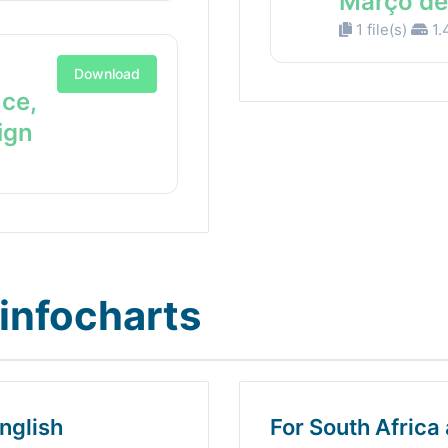
Março de
1 file(s)
1.
Download
nce,
ign
infocharts
nglish
For South Africa 