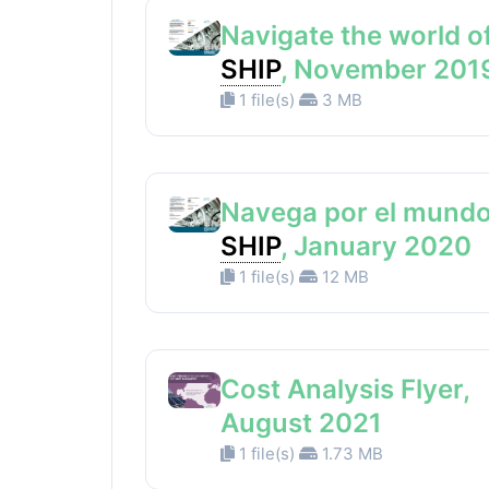
Navigate the world o
SHIP
, November 201
1 file(s)
3 MB
Navega por el mundo
SHIP
, January 2020
1 file(s)
12 MB
Cost Analysis Flyer,
August 2021
1 file(s)
1.73 MB