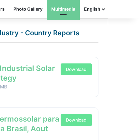
ers
Photo Gallery
Multimedia
English
ndustry - Country Reports
Industrial Solar
Download
ategy
1MB
Termossolar para
Download
ia Brasil, Aout