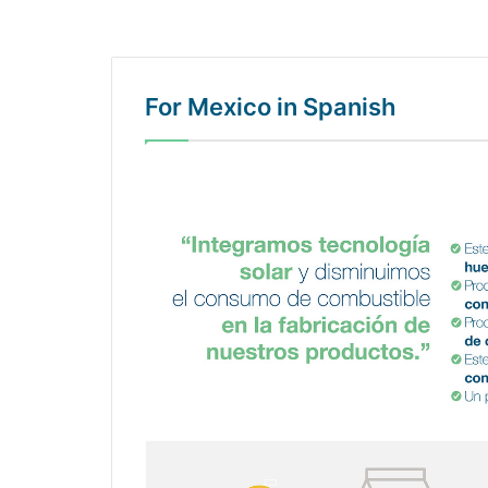
For Mexico in Spanish