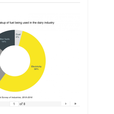
›
»
of
8