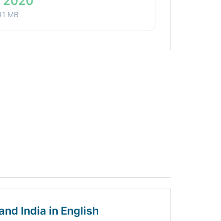
 2020
41 MB
and India in English