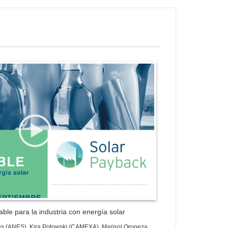
ess Gallery Trial Version
ble para la industria con energía solar
es (ANES), Kira Potowski (CAMEXA), Marisol Oropeza