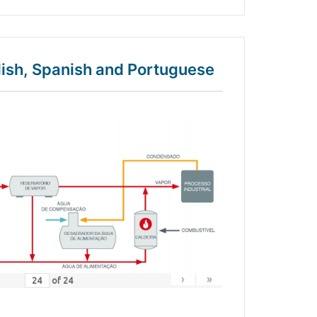
glish, Spanish and Portuguese
›
»
of
24