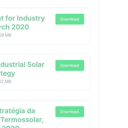
t for Industry
Download
arch 2020
59 MB
ndustrial Solar
Download
ategy
32 MB
stratégia da
Download
 Termossolar,