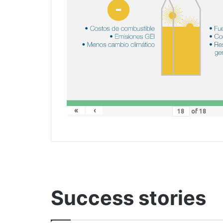
«
‹
of
18
Success stories