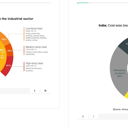
›
»
«
‹