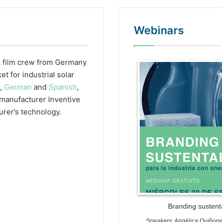
Webinars
 film crew from Germany
WordPr
 for industrial solar
h,
German
and
Spanish
,
r manufacturer Inventive
urer’s technology.
Branding sustenta
Speakers: Angélica Quiñon