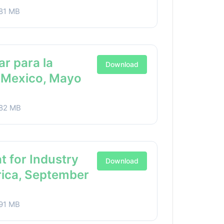
81 MB
ar para la
Download
a Mexico, Mayo
82 MB
t for Industry
Download
rica, September
91 MB