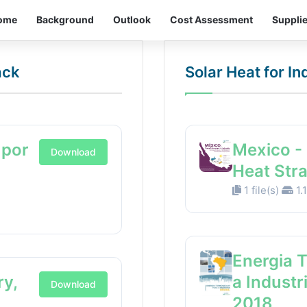
ome
Background
Outlook
Cost Assessment
Suppli
ack
Solar Heat for I
 por
Mexico - 
Download
Heat Str
1 file(s)
1.
Energia 
ry,
a Industr
Download
2018