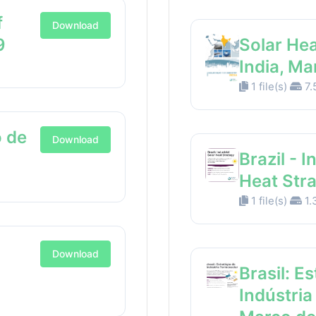
f
Download
9
Solar Hea
India, M
1 file(s)
7.
 de
Download
Brazil - I
Heat Str
1 file(s)
1.
Download
Brasil: E
Indústria