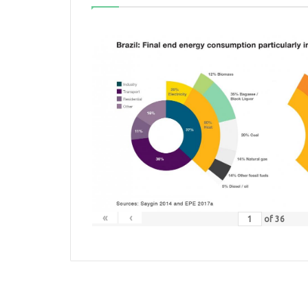
«
‹
of
36