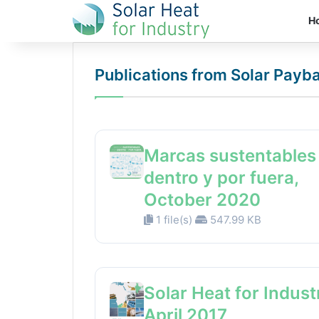
H
Publications from Solar Payb
Marcas sustentables
dentro y por fuera,
October 2020
1 file(s)
547.99 KB
Solar Heat for Indust
April 2017