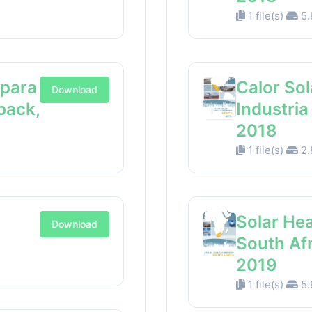
1 file(s)
5.
 para
Calor Sol
Download
back,
Industri
2018
1 file(s)
2.
Solar Hea
Download
South Af
2019
1 file(s)
5.