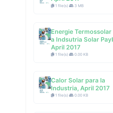
1 file(s)
3 MB
Energie Termossolar
a Indsutria Solar Pay
April 2017
1 file(s)
0.00 KB
Calor Solar para la
Industria, April 2017
1 file(s)
0.00 KB