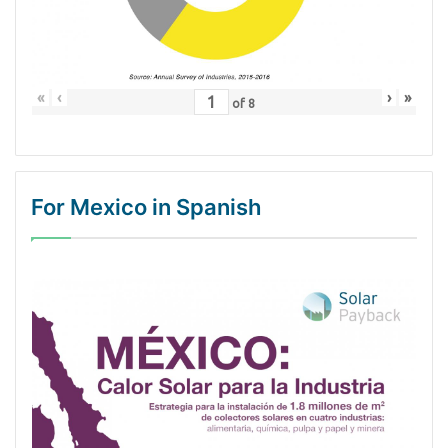
«
‹
›
»
of
8
For Mexico in Spanish