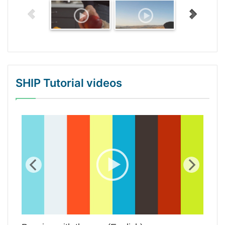
SHIP Tutorial videos
WordPress Gallery Trial Version