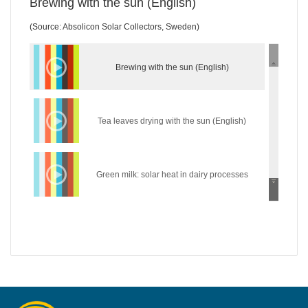
Brewing with the sun (English)
(Source: Absolicon Solar Collectors, Sweden)
Brewing with the sun (English)
Tea leaves drying with the sun (English)
Green milk: solar heat in dairy processes
(English)
Wear the sun: solar heat in the textile industry
(English)
Hycool: industrial solar cooling solution