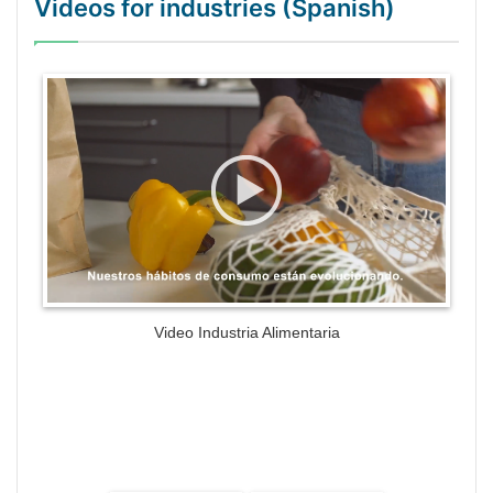
Videos for industries (Spanish)
WordPress Gallery Trial Version
Video Industria Alimentaria