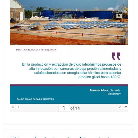
«
‹
›
»
of
14