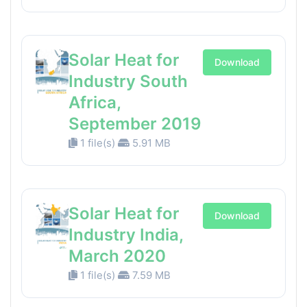
Solar Heat for
Download
Industry South
Africa,
September 2019
1 file(s)
5.91 MB
Solar Heat for
Download
Industry India,
March 2020
1 file(s)
7.59 MB