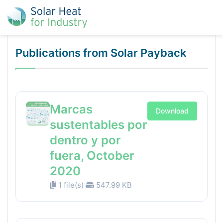
Publications from Solar Payback
Marcas
Download
sustentables por
dentro y por
fuera, October
2020
1 file(s)
547.99 KB