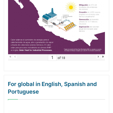
«
‹
›
»
of
18
For global in English, Spanish and
Portuguese