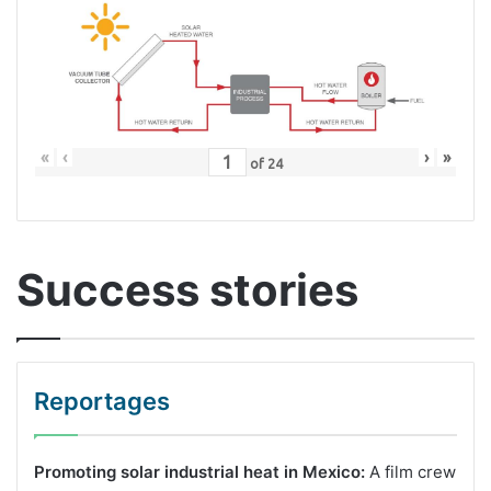
«
‹
›
»
of
24
Success stories
Reportages
Promoting solar industrial heat in Mexico:
A film crew