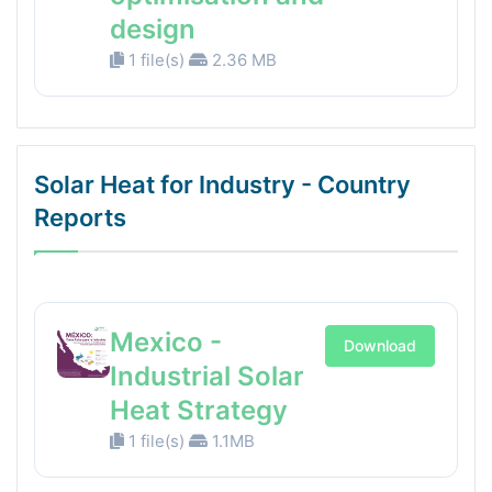
design
1 file(s)
2.36 MB
Solar Heat for Industry - Country
Reports
Mexico -
Download
Industrial Solar
Heat Strategy
1 file(s)
1.1MB