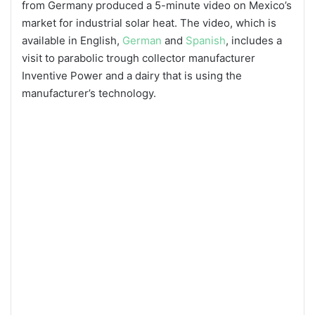
from Germany produced a 5-minute video on Mexico’s
market for industrial solar heat. The video, which is
available in English,
German
and
Spanish
, includes a
visit to parabolic trough collector manufacturer
Inventive Power and a dairy that is using the
manufacturer’s technology.