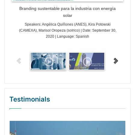
Branding sustentable para la industria con energía
solar
Speakers: Angélica Quiñones (ANES), Kira Potowski
(CAMEXA), Marisol Oropeza (solrico) | Date: September 30,
2020 | Language: Spanish
Testimonials