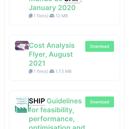
January 2020
1 file(s)
12 MB
Cost Analysis
Download
Flyer, August
2021
1 file(s)
1.73 MB
SHIP
Guidelines
Download
for feasibility,
performance,
optimisation and