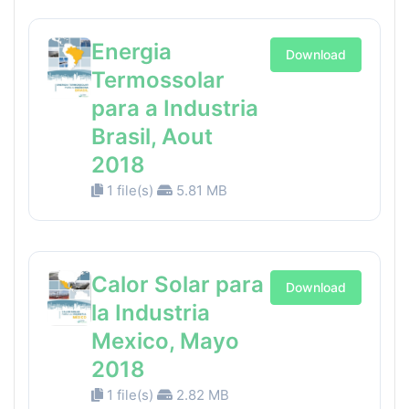
Energia
Download
Termossolar
para a Industria
Brasil, Aout
2018
1 file(s)
5.81 MB
Calor Solar para
Download
la Industria
Mexico, Mayo
2018
1 file(s)
2.82 MB