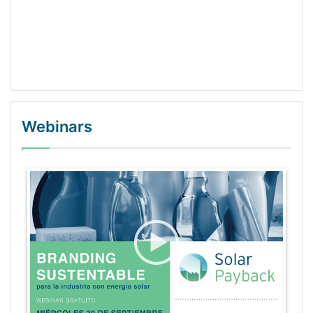
Webinars
WordPress Gallery Trial Version