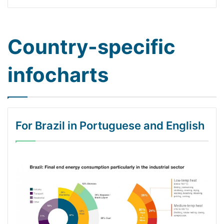
Country-specific
infocharts
For Brazil in Portuguese and English