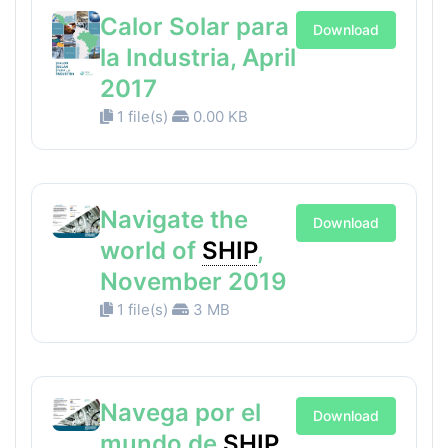
Calor Solar para
Download
la Industria, April
2017
1 file(s)
0.00 KB
Navigate the
Download
world of
SHIP
,
November 2019
1 file(s)
3 MB
Navega por el
Download
mundo de
SHIP
,