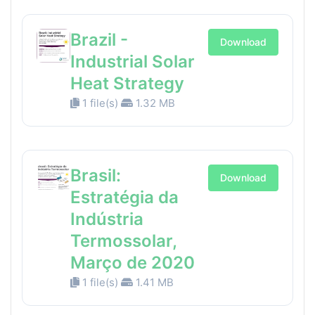
Brazil -
Download
Industrial Solar
Heat Strategy
1 file(s)
1.32 MB
Brasil:
Download
Estratégia da
Indústria
Termossolar,
Março de 2020
1 file(s)
1.41 MB