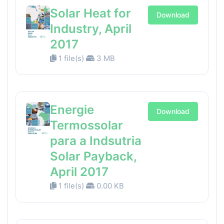
Solar Heat for
Download
Industry, April
2017
1 file(s)
3 MB
Energie
Download
Termossolar
para a Indsutria
Solar Payback,
April 2017
1 file(s)
0.00 KB