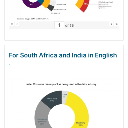
«
‹
›
»
of
36
For South Africa and India in English