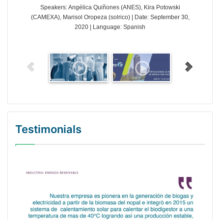
Speakers: Angélica Quiñones (ANES), Kira Potowski
(CAMEXA), Marisol Oropeza (solrico) | Date: September 30,
2020 | Language: Spanish
Testimonials