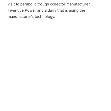
visit to parabolic trough collector manufacturer
Inventive Power and a dairy that is using the
manufacturer’s technology.