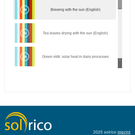
Brewing with the sun (English)
Tea leaves drying with the sun (English)
Green milk: solar heat in dairy processes
(English)
Wear the sun: solar heat in the textile industry
(English)
Hycool: industrial solar cooling solution
(English)
Introduction of concentrating industrial heat
2025 solrico
imprint