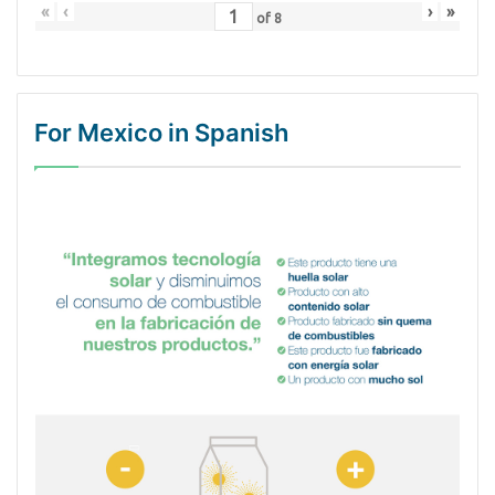
«
‹
›
»
of
8
For Mexico in Spanish