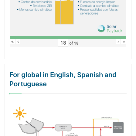
«
‹
›
»
of
18
For global in English, Spanish and
Portuguese