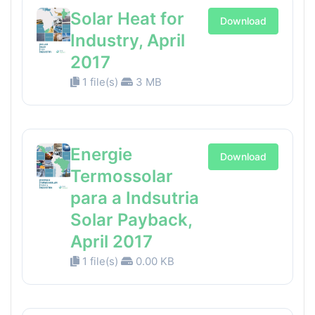
Solar Heat for
Download
Industry, April
2017
1 file(s)
3 MB
Energie
Download
Termossolar
para a Indsutria
Solar Payback,
April 2017
1 file(s)
0.00 KB