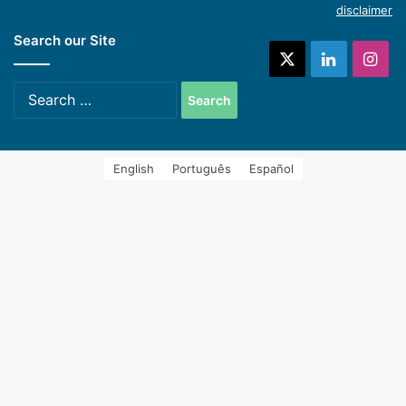
disclaimer
Search our Site
systems (Spanish)
X
LinkedIn
Ins
Search
for:
English
Português
Español