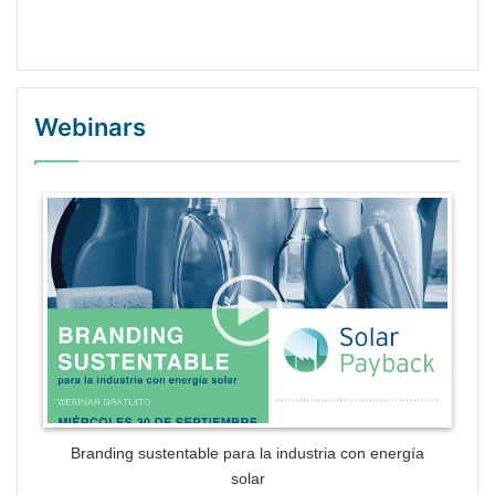
Webinars
WordPress Gallery Trial Version
Branding sustentable para la industria con energía
solar