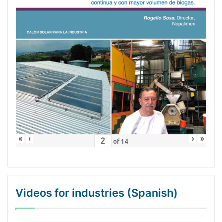
«
‹
›
»
of
14
Videos for industries (Spanish)