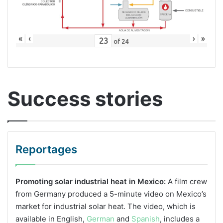
«
‹
›
»
of
24
Success stories
Reportages
Promoting solar industrial heat in Mexico:
A film crew
from Germany produced a 5-minute video on Mexico’s
market for industrial solar heat. The video, which is
available in English,
German
and
Spanish
, includes a