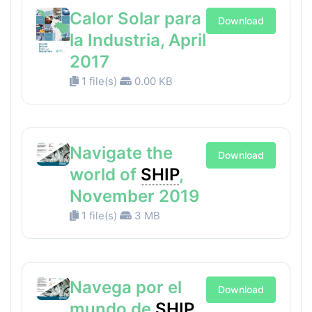
Calor Solar para
Download
la Industria, April
2017
1 file(s)
0.00 KB
Navigate the
Download
world of
SHIP
,
November 2019
1 file(s)
3 MB
Navega por el
Download
mundo de
SHIP
,