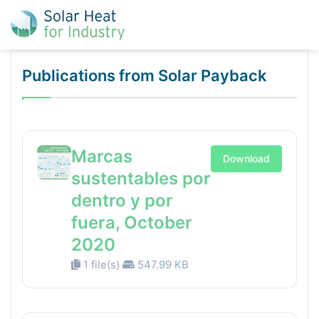
Publications from Solar Payback
Marcas
Download
sustentables por
dentro y por
fuera, October
2020
1 file(s)
547.99 KB