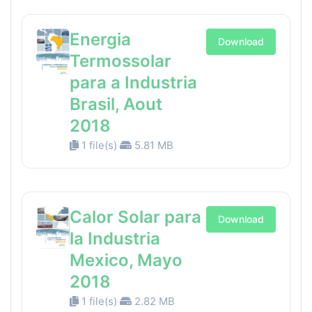
Energia
Download
Termossolar
para a Industria
Brasil, Aout
2018
1 file(s)
5.81 MB
Calor Solar para
Download
la Industria
Mexico, Mayo
2018
1 file(s)
2.82 MB