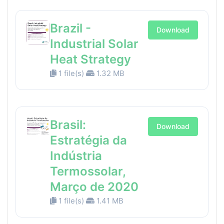
Brazil -
Download
Industrial Solar
Heat Strategy
1 file(s)
1.32 MB
Brasil:
Download
Estratégia da
Indústria
Termossolar,
Março de 2020
1 file(s)
1.41 MB