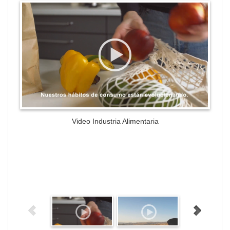
WordPress Gallery Trial Version
Video Industria Alimentaria