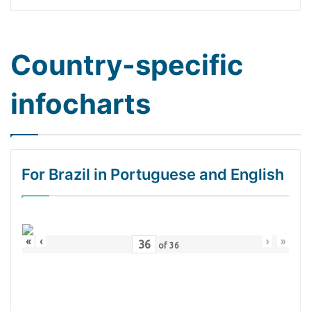
Country-specific
infocharts
For Brazil in Portuguese and English
«
‹
›
»
of
36