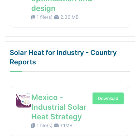
design
1 file(s)
2.36 MB
Solar Heat for Industry - Country
Reports
Mexico -
Download
Industrial Solar
Heat Strategy
1 file(s)
1.1MB