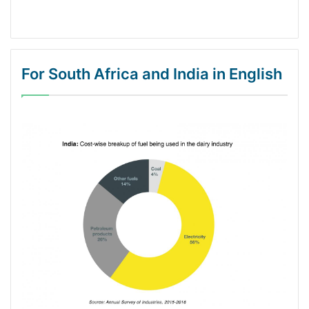
For South Africa and India in English