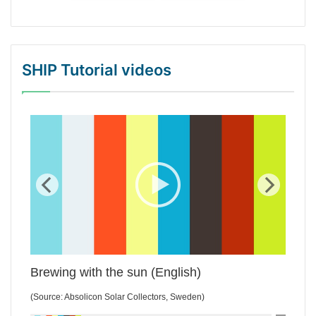
SHIP Tutorial videos
WordPress Gallery Trial Version
Brewing with the sun (English)
(Source: Absolicon Solar Collectors, Sweden)