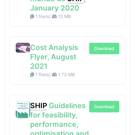
January 2020
1 file(s)
12 MB
Cost Analysis
Download
Flyer, August
2021
1 file(s)
1.73 MB
SHIP
Guidelines
Download
for feasibility,
performance,
optimisation and