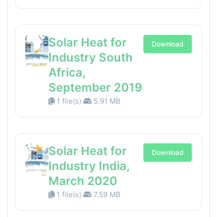
Solar Heat for
Download
Industry South
Africa,
September 2019
1 file(s)
5.91 MB
Solar Heat for
Download
Industry India,
March 2020
1 file(s)
7.59 MB