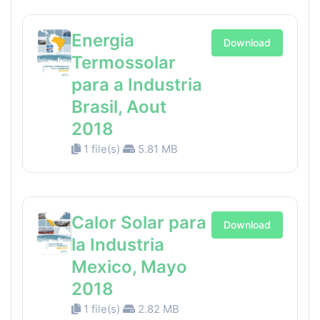
Energia
Download
Termossolar
para a Industria
Brasil, Aout
2018
1 file(s)
5.81 MB
Calor Solar para
Download
la Industria
Mexico, Mayo
2018
1 file(s)
2.82 MB