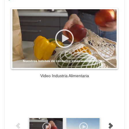
WordPress Gallery Trial Version
Video Industria Alimentaria