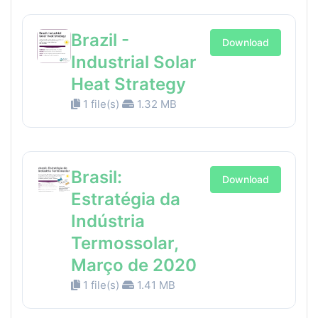
Brazil -
Download
Industrial Solar
Heat Strategy
1 file(s)
1.32 MB
Brasil:
Download
Estratégia da
Indústria
Termossolar,
Março de 2020
1 file(s)
1.41 MB