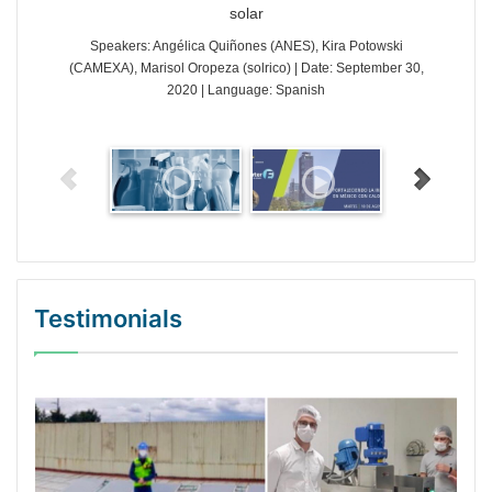
solar
Speakers: Angélica Quiñones (ANES), Kira Potowski
(CAMEXA), Marisol Oropeza (solrico) | Date: September 30,
2020 | Language: Spanish
Testimonials