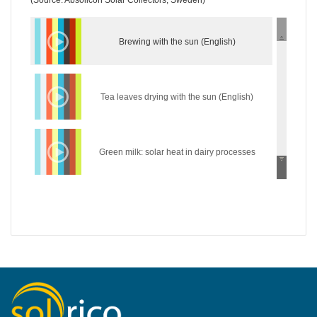
(Source: Absolicon Solar Collectors, Sweden)
Brewing with the sun (English)
Tea leaves drying with the sun (English)
Green milk: solar heat in dairy processes
(English)
Wear the sun: solar heat in the textile industry
(English)
Hycool: industrial solar cooling solution
(English)