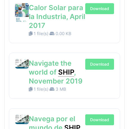
Calor Solar para
Download
la Industria, April
2017
1 file(s)
0.00 KB
Navigate the
Download
world of
SHIP
,
November 2019
1 file(s)
3 MB
Navega por el
Download
mundo de
SHIP
,