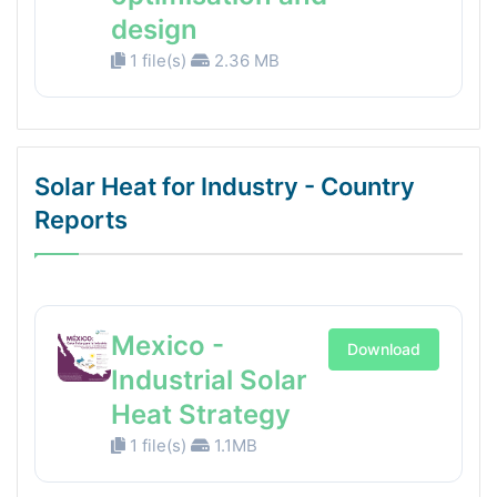
design
1 file(s)
2.36 MB
Solar Heat for Industry - Country
Reports
Mexico -
Download
Industrial Solar
Heat Strategy
1 file(s)
1.1MB