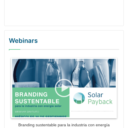
Webinars
WordPress Gallery Trial Version
Branding sustentable para la industria con energía