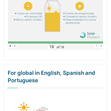
«
‹
›
»
of
18
For global in English, Spanish and
Portuguese