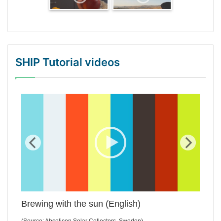
SHIP Tutorial videos
WordPress Gallery Trial Version
Brewing with the sun (English)