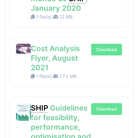
January 2020
1 file(s)
12 MB
Cost Analysis
Download
Flyer, August
2021
1 file(s)
1.73 MB
SHIP
Guidelines
Download
for feasibility,
performance,
optimisation and