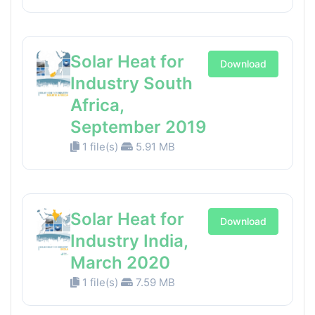
Solar Heat for
Download
Industry South
Africa,
September 2019
1 file(s)
5.91 MB
Solar Heat for
Download
Industry India,
March 2020
1 file(s)
7.59 MB