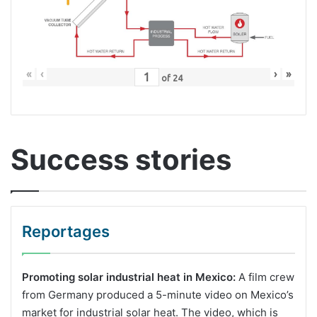
«
‹
›
»
of
24
Success stories
Reportages
Promoting solar industrial heat in Mexico:
A film crew
from Germany produced a 5-minute video on Mexico’s
market for industrial solar heat. The video, which is