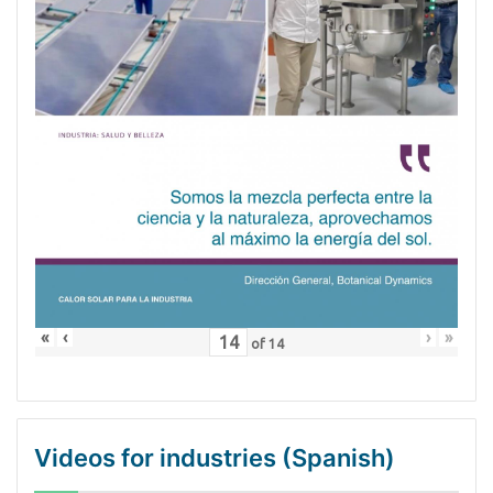
«
‹
›
»
of
14
Videos for industries (Spanish)