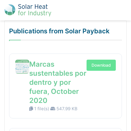
Publications from Solar Payback
Marcas
Download
sustentables por
dentro y por
fuera, October
2020
1 file(s)
547.99 KB