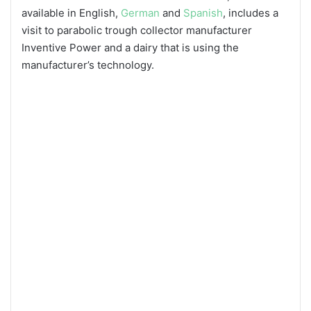
available in English,
German
and
Spanish
, includes a
visit to parabolic trough collector manufacturer
Inventive Power and a dairy that is using the
manufacturer’s technology.