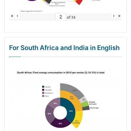
«
‹
›
»
of
36
For South Africa and India in English