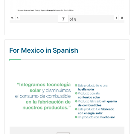
«
‹
›
»
of
8
For Mexico in Spanish