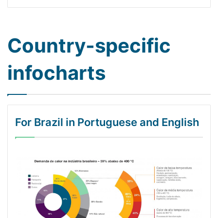
Country-specific
infocharts
For Brazil in Portuguese and English