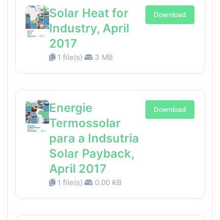
Solar Heat for
Download
Industry, April
2017
1 file(s)
3 MB
Energie
Download
Termossolar
para a Indsutria
Solar Payback,
April 2017
1 file(s)
0.00 KB