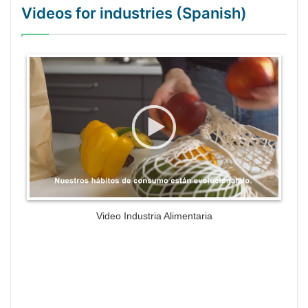
Videos for industries (Spanish)
WordPress Gallery Trial Version
Video Industria Alimentaria