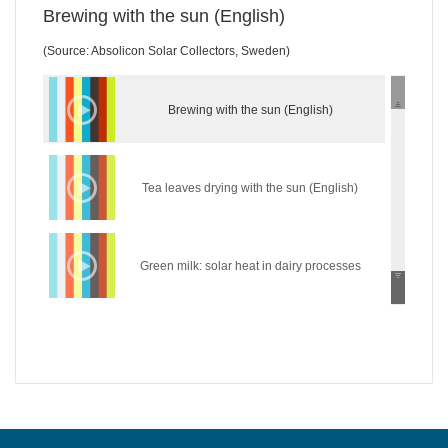
Brewing with the sun (English)
(Source: Absolicon Solar Collectors, Sweden)
Brewing with the sun (English)
Tea leaves drying with the sun (English)
Green milk: solar heat in dairy processes
(English)
Wear the sun: solar heat in the textile industry
(English)
Hycool: industrial solar cooling solution