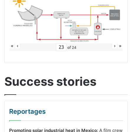
«
‹
›
»
of
24
Success stories
Reportages
Promoting solar industrial heat in Mexico:
A film crew