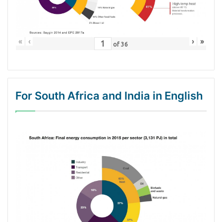
«
‹
›
»
of
36
For South Africa and India in English