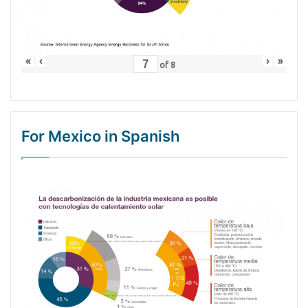
«
‹
›
»
of
8
For Mexico in Spanish