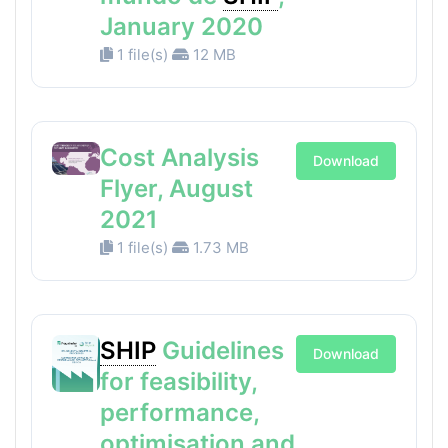
January 2020
1 file(s)
12 MB
Cost Analysis
Download
Flyer, August
2021
1 file(s)
1.73 MB
SHIP
Guidelines
Download
for feasibility,
performance,
optimisation and