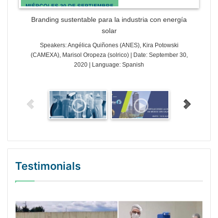
Branding sustentable para la industria con energía
solar
Speakers: Angélica Quiñones (ANES), Kira Potowski
(CAMEXA), Marisol Oropeza (solrico) | Date: September 30,
2020 | Language: Spanish
Testimonials