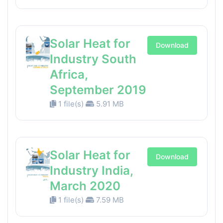
Solar Heat for
Download
Industry South
Africa,
September 2019
1 file(s)
5.91 MB
Solar Heat for
Download
Industry India,
March 2020
1 file(s)
7.59 MB