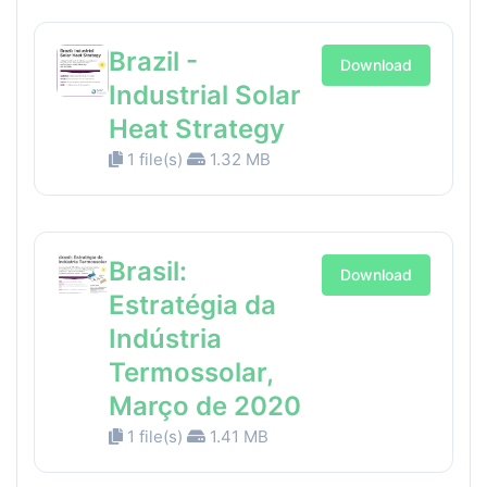
Brazil -
Download
Industrial Solar
Heat Strategy
1 file(s)
1.32 MB
Brasil:
Download
Estratégia da
Indústria
Termossolar,
Março de 2020
1 file(s)
1.41 MB