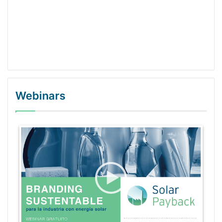
Webinars
WordPress Gallery Trial Version