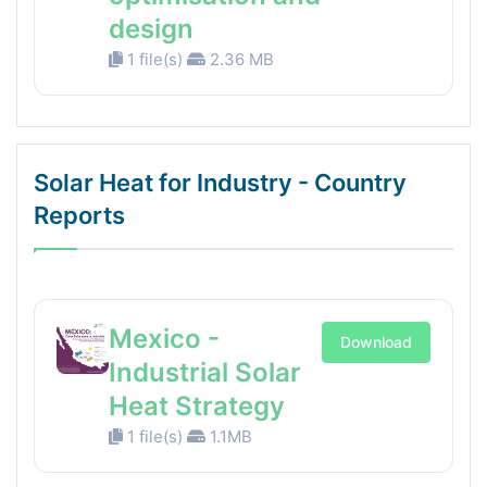
design
1 file(s)
2.36 MB
Solar Heat for Industry - Country
Reports
Mexico -
Download
Industrial Solar
Heat Strategy
1 file(s)
1.1MB