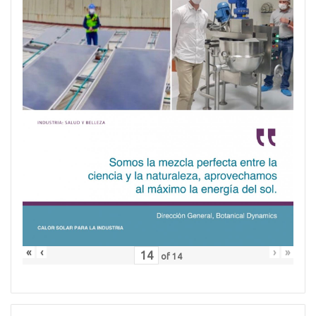
«
‹
›
»
of
14