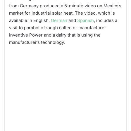
from Germany produced a 5-minute video on Mexico’s
market for industrial solar heat. The video, which is
available in English,
German
and
Spanish
, includes a
visit to parabolic trough collector manufacturer
Inventive Power and a dairy that is using the
manufacturer’s technology.