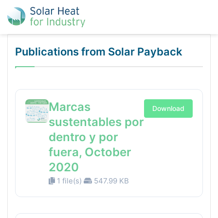
Publications from Solar Payback
Marcas
Download
sustentables por
dentro y por
fuera, October
2020
1 file(s)
547.99 KB