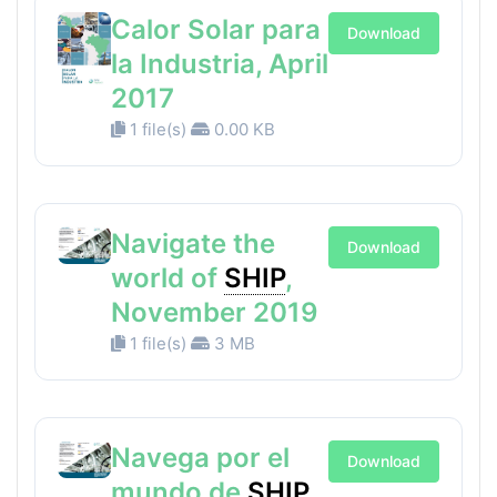
Calor Solar para
Download
la Industria, April
2017
1 file(s)
0.00 KB
Navigate the
Download
world of
SHIP
,
November 2019
1 file(s)
3 MB
Navega por el
Download
mundo de
SHIP
,