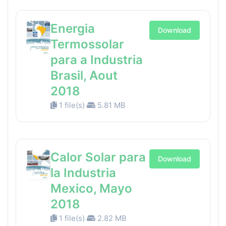
Energia
Download
Termossolar
para a Industria
Brasil, Aout
2018
1 file(s)
5.81 MB
Calor Solar para
Download
la Industria
Mexico, Mayo
2018
1 file(s)
2.82 MB