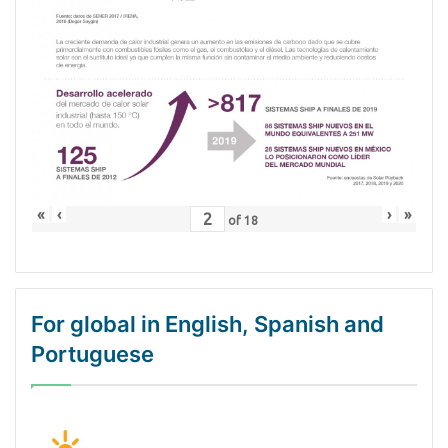
«
‹
›
»
of
18
For global in English, Spanish and
Portuguese