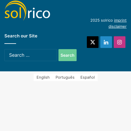
(English)
Introduction of concentrating industrial heat
2025 solrico
imprint
disclaimer
Search our Site
systems (Spanish)
X
LinkedIn
Ins
Search
for:
English
Português
Español