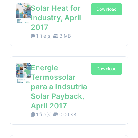
Solar Heat for
Download
Industry, April
2017
1 file(s)
3 MB
Energie
Download
Termossolar
para a Indsutria
Solar Payback,
April 2017
1 file(s)
0.00 KB