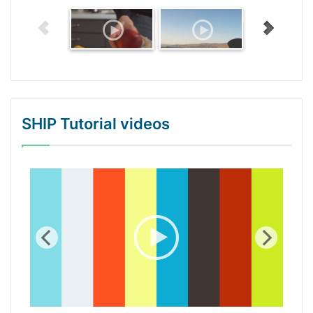
SHIP Tutorial videos
WordPress Gallery Trial Version