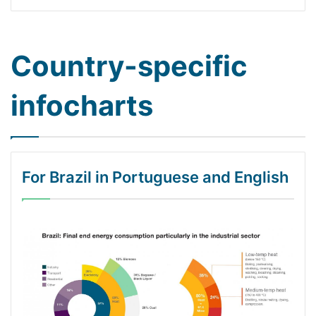
Country-specific
infocharts
For Brazil in Portuguese and English