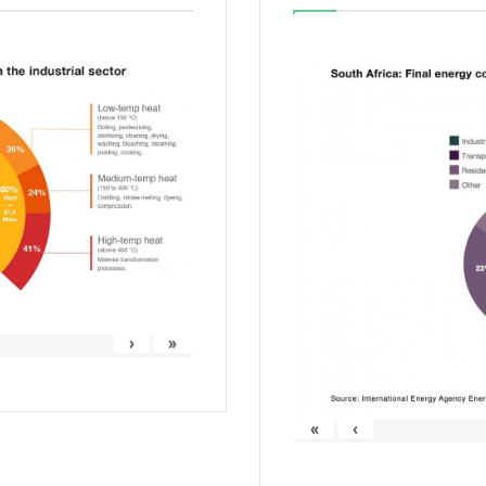
›
»
«
‹