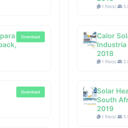
1 file(s)
5.
 para
Calor Sol
Download
back,
Industri
2018
1 file(s)
2.
Solar Hea
Download
South Af
2019
1 file(s)
5.