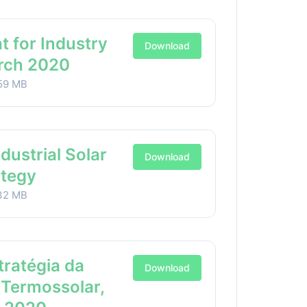
t for Industry
Download
arch 2020
59 MB
ndustrial Solar
Download
ategy
32 MB
stratégia da
Download
 Termossolar,