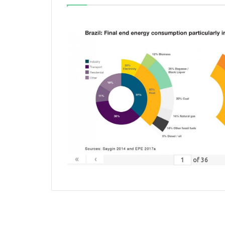
«
‹
of
36