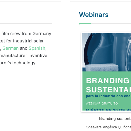
Webinars
 film crew from Germany
WordPr
 for industrial solar
h,
German
and
Spanish
,
r manufacturer Inventive
urer’s technology.
Branding sustenta
Speakers: Angélica Quiñon