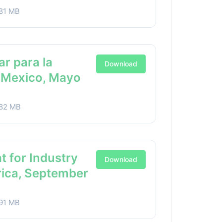
81 MB
ar para la
Download
a Mexico, Mayo
82 MB
t for Industry
Download
rica, September
91 MB