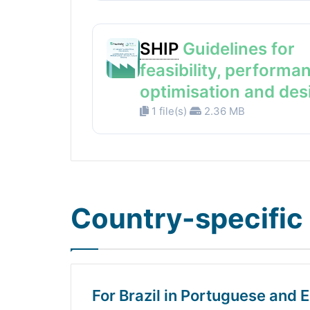
SHIP
Guidelines for
feasibility, performa
optimisation and des
1 file(s)
2.36 MB
Country-specific 
For Brazil in Portuguese and E