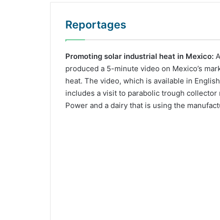
Reportages
Promoting solar industrial heat in Mexico:
A
produced a 5-minute video on Mexico’s market
heat. The video, which is available in Englis
includes a visit to parabolic trough collecto
Power and a dairy that is using the manufact