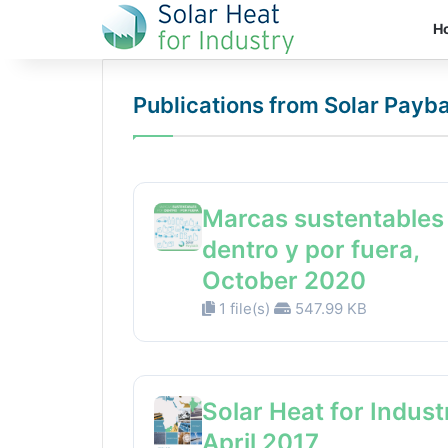
H
Publications from Solar Payb
Marcas sustentables
dentro y por fuera,
October 2020
1 file(s)
547.99 KB
Solar Heat for Indust
April 2017