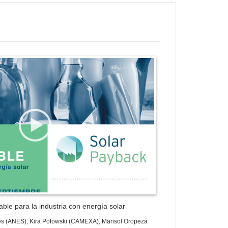
ess Gallery Trial Version
ble para la industria con energía solar
es (ANES), Kira Potowski (CAMEXA), Marisol Oropeza