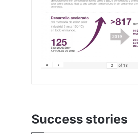
«
‹
of
18
Success stories