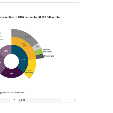
›
»
of
8