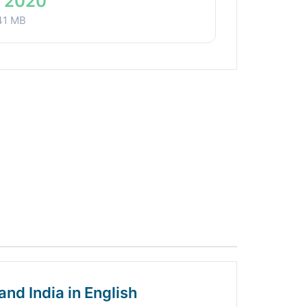
 2020
41 MB
and India in English