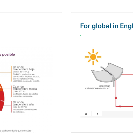
For global in En
«
‹