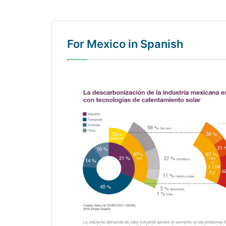
For Mexico in Spanish