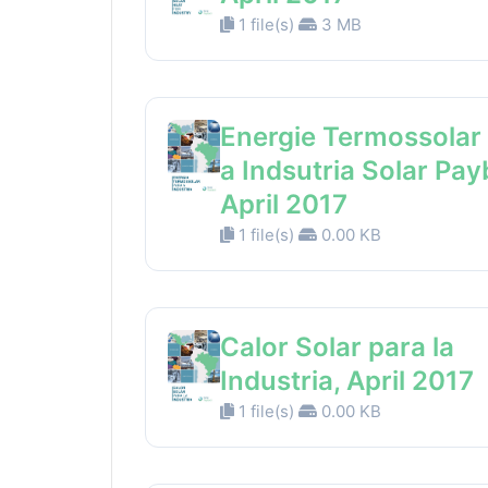
1 file(s)
3 MB
Energie Termossolar
a Indsutria Solar Pay
April 2017
1 file(s)
0.00 KB
Calor Solar para la
Industria, April 2017
1 file(s)
0.00 KB