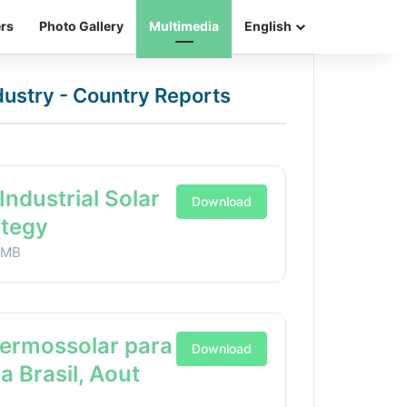
ers
Photo Gallery
Multimedia
English
ndustry - Country Reports
Industrial Solar
Download
ategy
1MB
Termossolar para
Download
ia Brasil, Aout