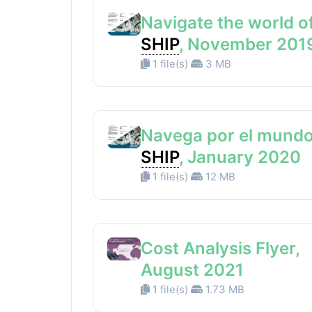
Navigate the world o
SHIP
, November 201
1 file(s)
3 MB
Navega por el mundo
SHIP
, January 2020
1 file(s)
12 MB
Cost Analysis Flyer,
August 2021
1 file(s)
1.73 MB