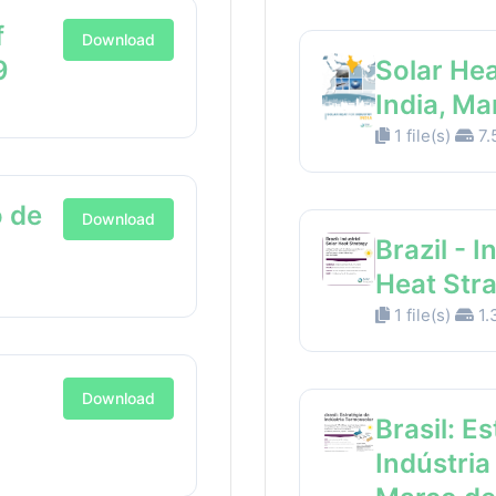
f
Download
9
Solar Hea
India, M
1 file(s)
7.
 de
Download
Brazil - I
Heat Str
1 file(s)
1.
Download
Brasil: E
Indústria