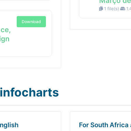
Março de
1 file(s)
1.
Download
nce,
ign
infocharts
nglish
For South Africa 