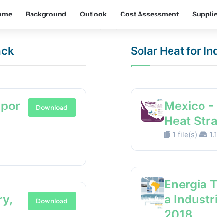
ome
Background
Outlook
Cost Assessment
Suppli
ack
Solar Heat for I
 por
Mexico - 
Download
Heat Str
1 file(s)
1.
Energia 
ry,
a Industr
Download
2018