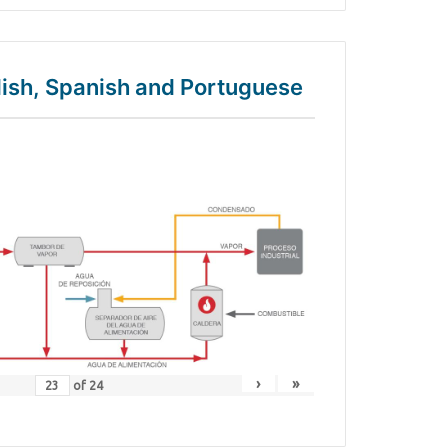
glish, Spanish and Portuguese
›
»
of
24