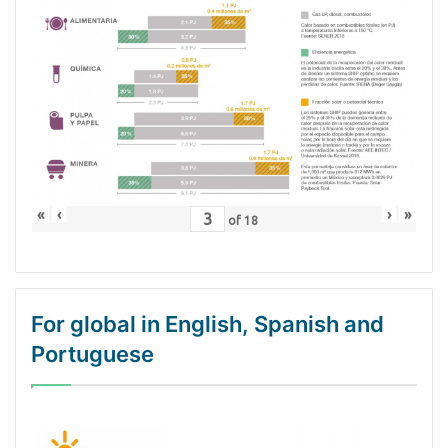
«
‹
›
»
of
18
For global in English, Spanish and
Portuguese