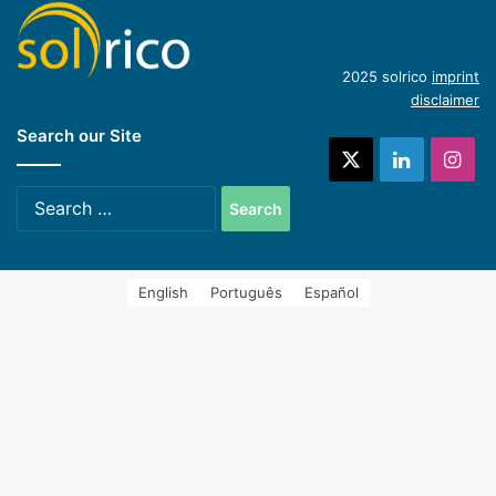
(English)
Introduction of concentrating industrial heat
2025 solrico
imprint
disclaimer
Search our Site
systems (Spanish)
X
LinkedIn
Ins
Search
for:
English
Português
Español