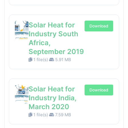
Solar Heat for
Download
Industry South
Africa,
September 2019
1 file(s)
5.91 MB
Solar Heat for
Download
Industry India,
March 2020
1 file(s)
7.59 MB