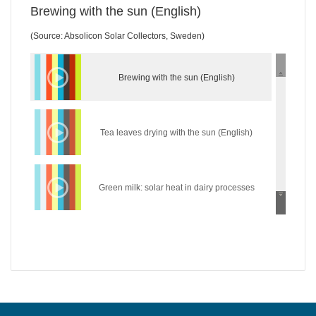
Brewing with the sun (English)
(Source: Absolicon Solar Collectors, Sweden)
Brewing with the sun (English)
Tea leaves drying with the sun (English)
Green milk: solar heat in dairy processes
(English)
Wear the sun: solar heat in the textile industry
(English)
Hycool: industrial solar cooling solution