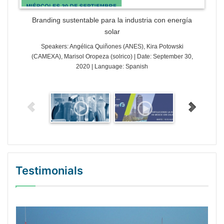
Branding sustentable para la industria con energía
solar
Speakers: Angélica Quiñones (ANES), Kira Potowski
(CAMEXA), Marisol Oropeza (solrico) | Date: September 30,
2020 | Language: Spanish
Testimonials