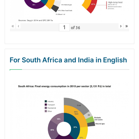
«
‹
›
»
of
36
For South Africa and India in English