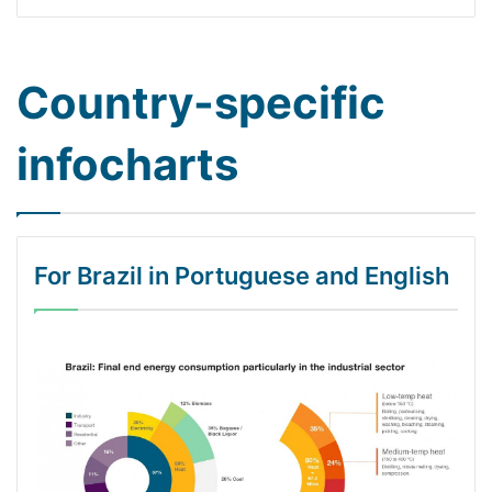
Country-specific
infocharts
For Brazil in Portuguese and English