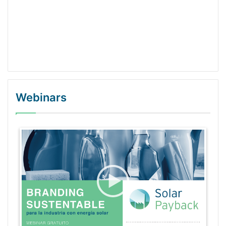
Webinars
WordPress Gallery Trial Version