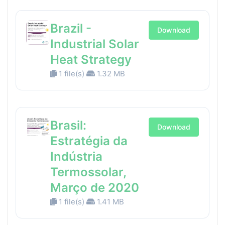
Brazil -
Download
Industrial Solar
Heat Strategy
1 file(s)
1.32 MB
Brasil:
Download
Estratégia da
Indústria
Termossolar,
Março de 2020
1 file(s)
1.41 MB