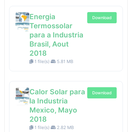
Energia
Download
Termossolar
para a Industria
Brasil, Aout
2018
1 file(s)
5.81 MB
Calor Solar para
Download
la Industria
Mexico, Mayo
2018
1 file(s)
2.82 MB