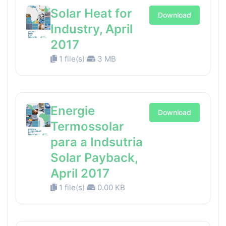
Solar Heat for
Download
Industry, April
2017
1 file(s)
3 MB
Energie
Download
Termossolar
para a Indsutria
Solar Payback,
April 2017
1 file(s)
0.00 KB