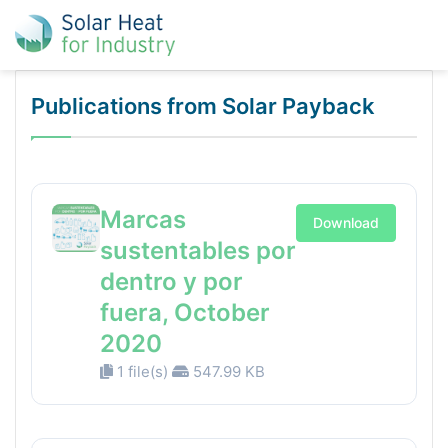
Publications from Solar Payback
Marcas
Download
sustentables por
dentro y por
fuera, October
2020
1 file(s)
547.99 KB