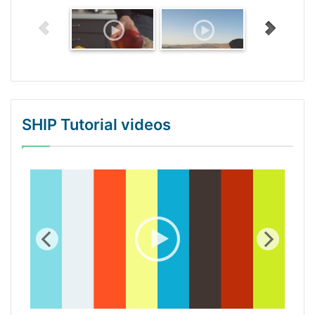
SHIP Tutorial videos
WordPress Gallery Trial Version