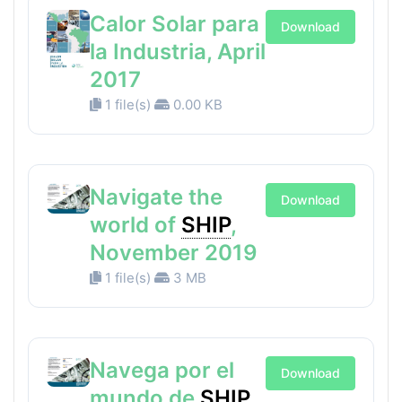
Calor Solar para
Download
la Industria, April
2017
1 file(s)
0.00 KB
Navigate the
Download
world of
SHIP
,
November 2019
1 file(s)
3 MB
Navega por el
Download
mundo de
SHIP
,