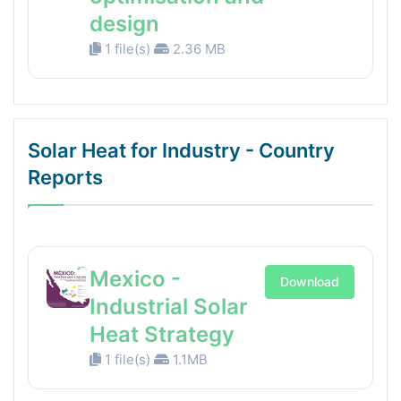
design
1 file(s)
2.36 MB
Solar Heat for Industry - Country
Reports
Mexico -
Download
Industrial Solar
Heat Strategy
1 file(s)
1.1MB