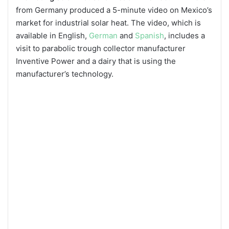
from Germany produced a 5-minute video on Mexico’s
market for industrial solar heat. The video, which is
available in English,
German
and
Spanish
, includes a
visit to parabolic trough collector manufacturer
Inventive Power and a dairy that is using the
manufacturer’s technology.