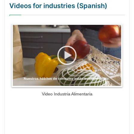
Videos for industries (Spanish)
WordPress Gallery Trial Version
Video Industria Alimentaria