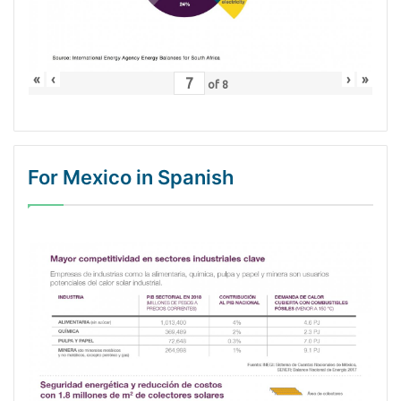
«
‹
›
»
of
8
For Mexico in Spanish