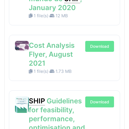
January 2020
1 file(s)
12 MB
Cost Analysis
Download
Flyer, August
2021
1 file(s)
1.73 MB
SHIP
Guidelines
Download
for feasibility,
performance,
optimisation and