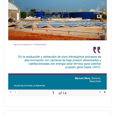
«
‹
›
»
of
14