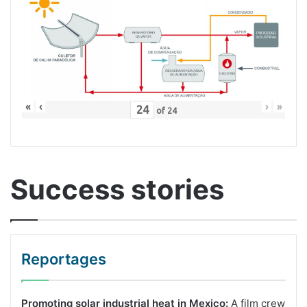
«
‹
›
»
of
24
Success stories
Reportages
Promoting solar industrial heat in Mexico:
A film crew