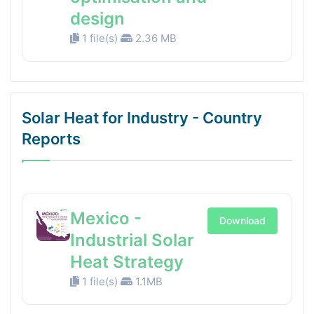
design
1 file(s)
2.36 MB
Solar Heat for Industry - Country
Reports
Mexico -
Download
Industrial Solar
Heat Strategy
1 file(s)
1.1MB