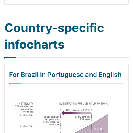
Country-specific
infocharts
For Brazil in Portuguese and English