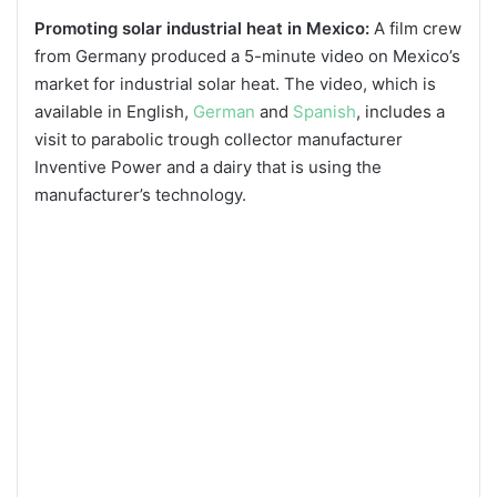
Promoting solar industrial heat in Mexico:
A film crew
from Germany produced a 5-minute video on Mexico’s
market for industrial solar heat. The video, which is
available in English,
German
and
Spanish
, includes a
visit to parabolic trough collector manufacturer
Inventive Power and a dairy that is using the
manufacturer’s technology.