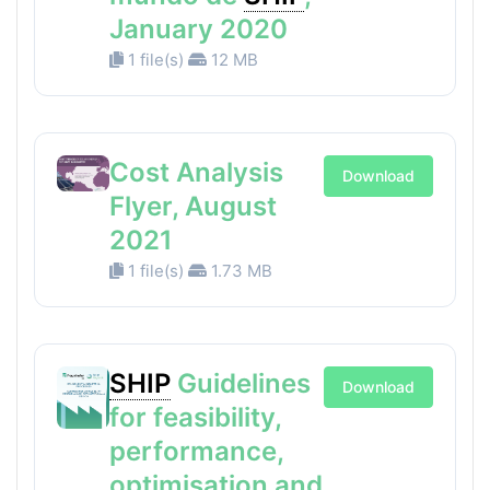
January 2020
1 file(s)
12 MB
Cost Analysis
Download
Flyer, August
2021
1 file(s)
1.73 MB
SHIP
Guidelines
Download
for feasibility,
performance,
optimisation and