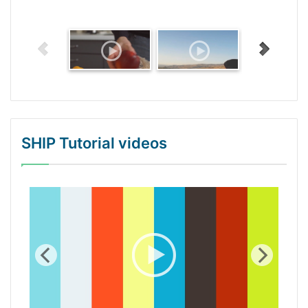
SHIP Tutorial videos
WordPress Gallery Trial Version