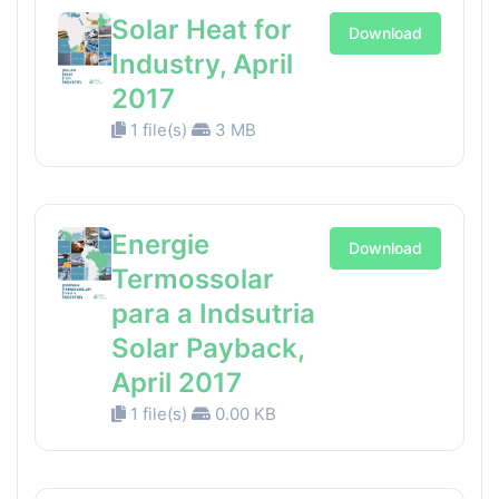
Solar Heat for
Download
Industry, April
2017
1 file(s)
3 MB
Energie
Download
Termossolar
para a Indsutria
Solar Payback,
April 2017
1 file(s)
0.00 KB