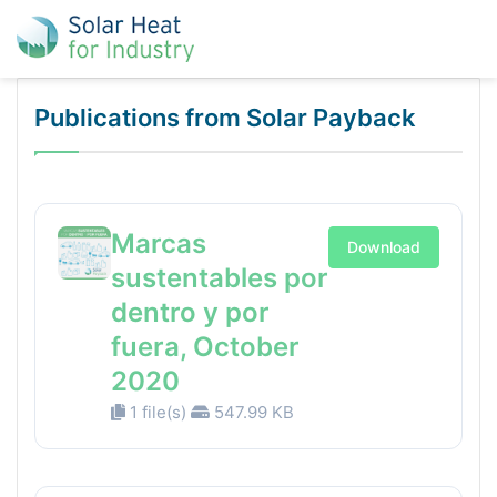
Publications from Solar Payback
Marcas
Download
sustentables por
dentro y por
fuera, October
2020
1 file(s)
547.99 KB