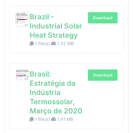
Brazil -
Download
Industrial Solar
Heat Strategy
1 file(s)
1.32 MB
Brasil:
Download
Estratégia da
Indústria
Termossolar,
Março de 2020
1 file(s)
1.41 MB