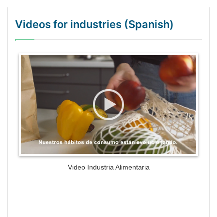
Videos for industries (Spanish)
WordPress Gallery Trial Version
Video Industria Alimentaria