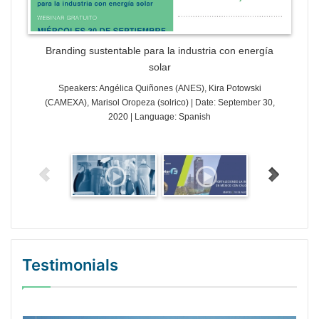
Branding sustentable para la industria con energía
solar
Speakers: Angélica Quiñones (ANES), Kira Potowski
(CAMEXA), Marisol Oropeza (solrico) | Date: September 30,
2020 | Language: Spanish
Testimonials