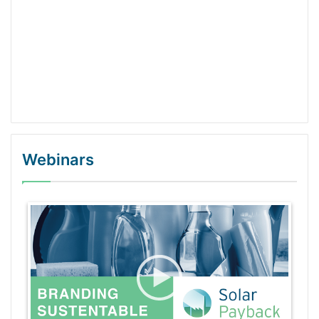
Webinars
WordPress Gallery Trial Version