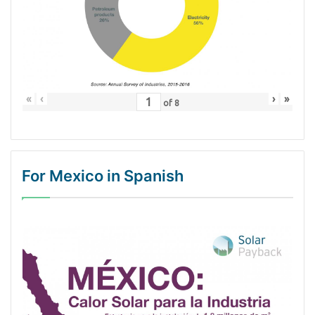
«
‹
›
»
of
8
For Mexico in Spanish