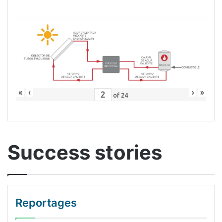
«
‹
›
»
of
24
Success stories
Reportages