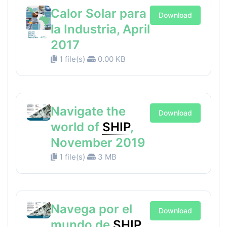
Calor Solar para
Download
la Industria, April
2017
1 file(s)
0.00 KB
Navigate the
Download
world of
SHIP
,
November 2019
1 file(s)
3 MB
Navega por el
Download
mundo de
SHIP
,