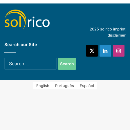
Hycool: industrial solar cooling solution
(English)
Introduction of concentrating industrial heat
2025 solrico
imprint
disclaimer
Search our Site
systems (Spanish)
X
LinkedIn
Ins
Search
for:
English
Português
Español