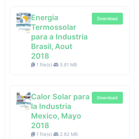
Energia
Download
Termossolar
para a Industria
Brasil, Aout
2018
1 file(s)
5.81 MB
Calor Solar para
Download
la Industria
Mexico, Mayo
2018
1 file(s)
2.82 MB