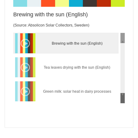
Brewing with the sun (English)
(Source: Absolicon Solar Collectors, Sweden)
Brewing with the sun (English)
Tea leaves drying with the sun (English)
Green milk: solar heat in dairy processes
(English)
Wear the sun: solar heat in the textile industry
(English)