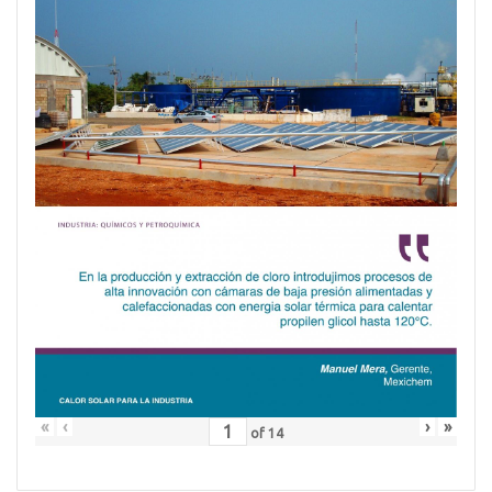
«
‹
›
»
of
14