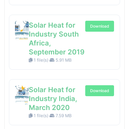
Solar Heat for
Download
Industry South
Africa,
September 2019
1 file(s)
5.91 MB
Solar Heat for
Download
Industry India,
March 2020
1 file(s)
7.59 MB