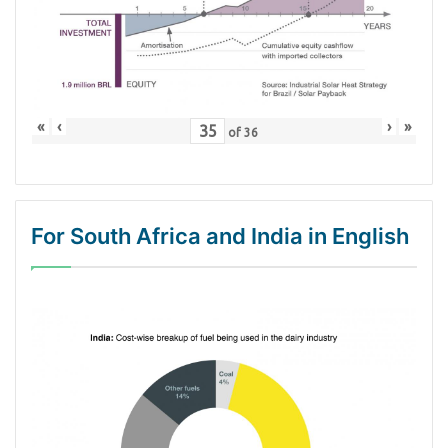
«
‹
›
»
of
36
For South Africa and India in English