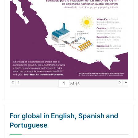
«
‹
›
»
of
18
For global in English, Spanish and
Portuguese