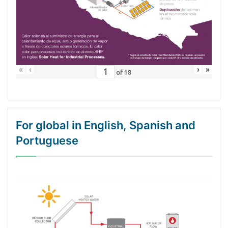
«
‹
›
»
of
18
For global in English, Spanish and
Portuguese