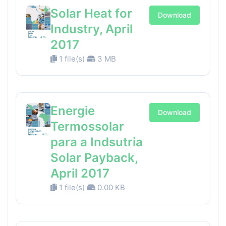
Solar Heat for
Download
Industry, April
2017
1 file(s)
3 MB
Energie
Download
Termossolar
para a Indsutria
Solar Payback,
April 2017
1 file(s)
0.00 KB