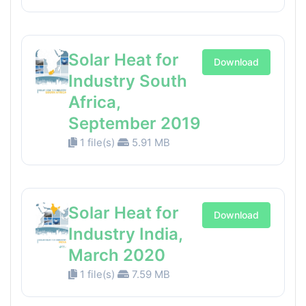
Solar Heat for
Download
Industry South
Africa,
September 2019
1 file(s)
5.91 MB
Solar Heat for
Download
Industry India,
March 2020
1 file(s)
7.59 MB