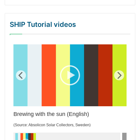
SHIP Tutorial videos
WordPress Gallery Trial Version
Brewing with the sun (English)
(Source: Absolicon Solar Collectors, Sweden)