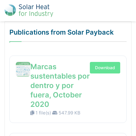
Publications from Solar Payback
Marcas
Download
sustentables por
dentro y por
fuera, October
2020
1 file(s)
547.99 KB