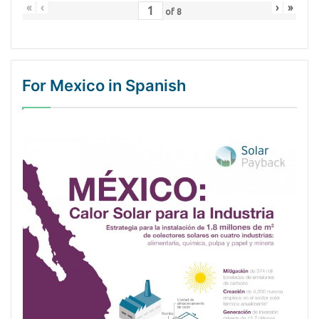
«
‹
›
»
of
8
For Mexico in Spanish