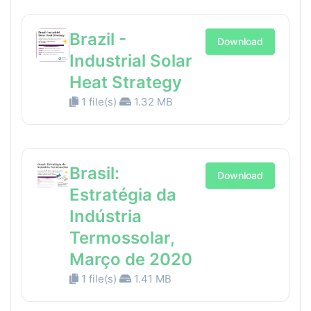
Brazil -
Download
Industrial Solar
Heat Strategy
1 file(s)
1.32 MB
Brasil:
Download
Estratégia da
Indústria
Termossolar,
Março de 2020
1 file(s)
1.41 MB