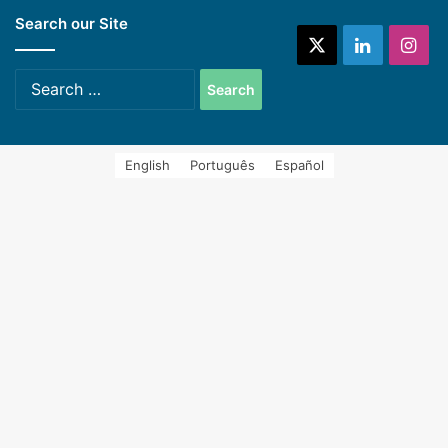
Search our Site
systems (Spanish)
X
LinkedIn
Ins
Search
for:
English
Português
Español