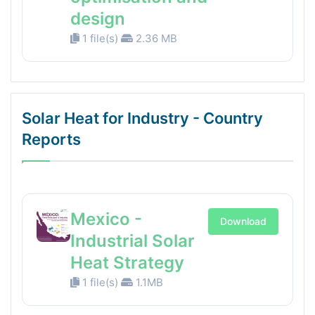
design
1 file(s)
2.36 MB
Solar Heat for Industry - Country
Reports
Mexico -
Download
Industrial Solar
Heat Strategy
1 file(s)
1.1MB