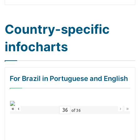
Country-specific
infocharts
For Brazil in Portuguese and English
«
‹
›
»
of
36