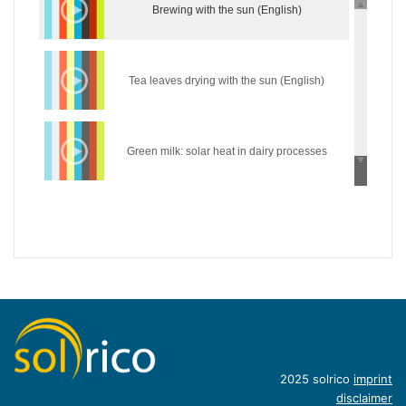
Brewing with the sun (English)
Tea leaves drying with the sun (English)
Green milk: solar heat in dairy processes
(English)
Wear the sun: solar heat in the textile industry
(English)
Hycool: industrial solar cooling solution
(English)
Introduction of concentrating industrial heat
2025 solrico
imprint
disclaimer