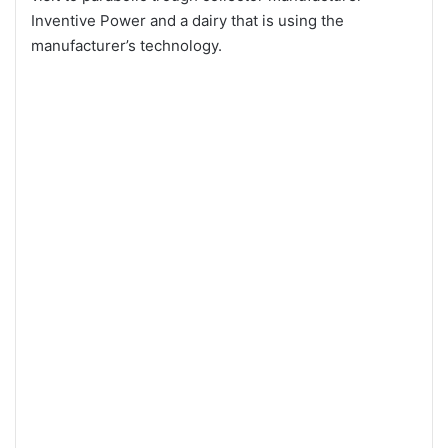
Inventive Power and a dairy that is using the
manufacturer’s technology.