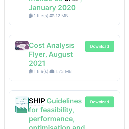
January 2020
1 file(s)
12 MB
Cost Analysis
Download
Flyer, August
2021
1 file(s)
1.73 MB
SHIP
Guidelines
Download
for feasibility,
performance,
optimisation and