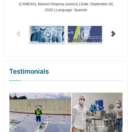
(CAMEXA), Marisol Oropeza (solrico) | Date: September 30,
2020 | Language: Spanish
Testimonials