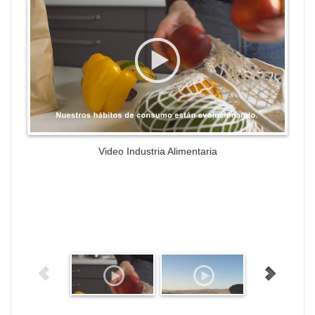
Video Industria Alimentaria