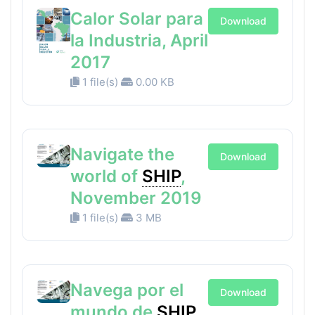
Calor Solar para
Download
la Industria, April
2017
1 file(s)
0.00 KB
Navigate the
Download
world of
SHIP
,
November 2019
1 file(s)
3 MB
Navega por el
Download
mundo de
SHIP
,