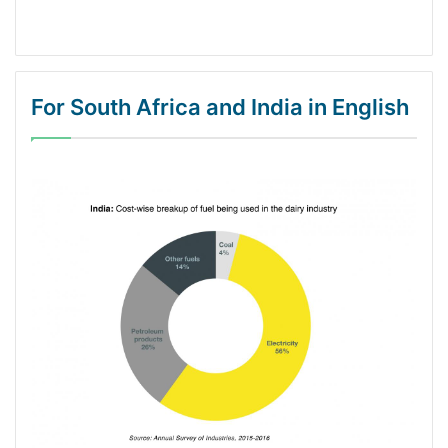
For South Africa and India in English