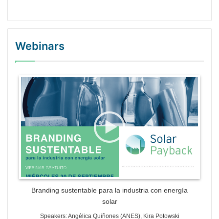
Webinars
WordPress Gallery Trial Version
Branding sustentable para la industria con energía
solar
Speakers: Angélica Quiñones (ANES), Kira Potowski