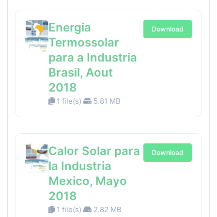
Energia
Download
Termossolar
para a Industria
Brasil, Aout
2018
1 file(s)
5.81 MB
Calor Solar para
Download
la Industria
Mexico, Mayo
2018
1 file(s)
2.82 MB