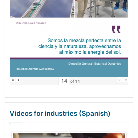
«
‹
›
»
of
14
Videos for industries (Spanish)
WordPress Gallery Trial Version