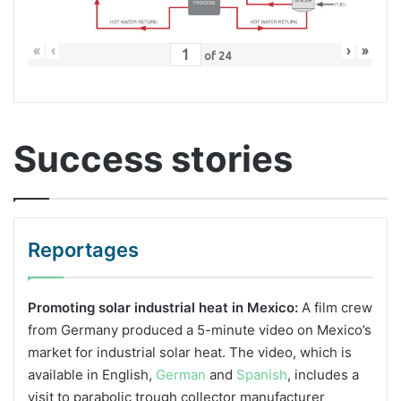
«
‹
›
»
of
24
Success stories
Reportages
Promoting solar industrial heat in Mexico:
A film crew
from Germany produced a 5-minute video on Mexico’s
market for industrial solar heat. The video, which is
available in English,
German
and
Spanish
, includes a
visit to parabolic trough collector manufacturer