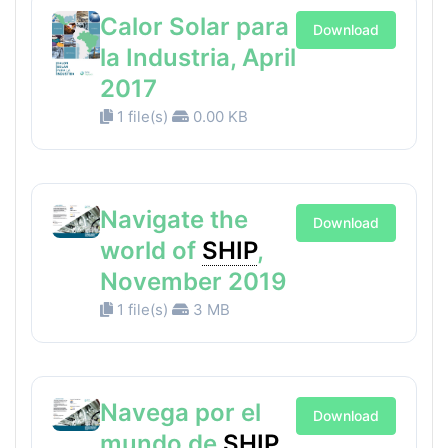
Calor Solar para
Download
la Industria, April
2017
1 file(s)
0.00 KB
Navigate the
Download
world of
SHIP
,
November 2019
1 file(s)
3 MB
Navega por el
Download
mundo de
SHIP
,