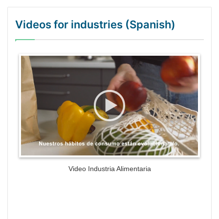
Videos for industries (Spanish)
WordPress Gallery Trial Version
Video Industria Alimentaria