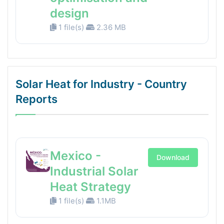
design
1 file(s)
2.36 MB
Solar Heat for Industry - Country
Reports
Mexico -
Download
Industrial Solar
Heat Strategy
1 file(s)
1.1MB