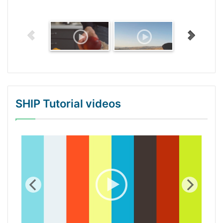
SHIP Tutorial videos
WordPress Gallery Trial Version