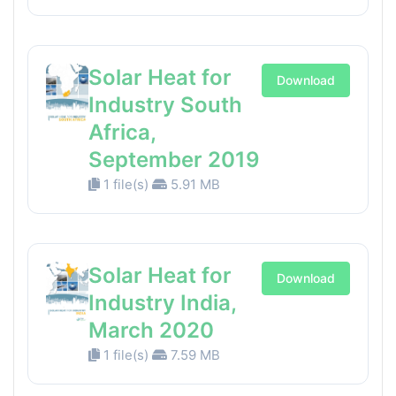
Solar Heat for
Download
Industry South
Africa,
September 2019
1 file(s)
5.91 MB
Solar Heat for
Download
Industry India,
March 2020
1 file(s)
7.59 MB