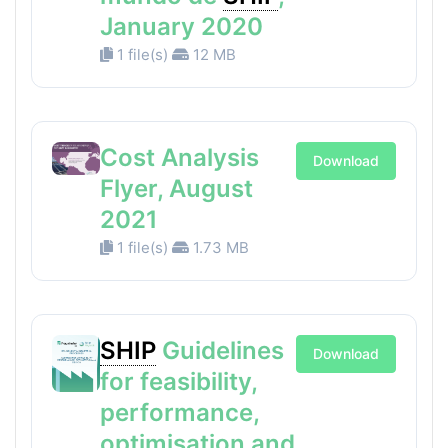
January 2020
1 file(s)
12 MB
Cost Analysis
Download
Flyer, August
2021
1 file(s)
1.73 MB
SHIP
Guidelines
Download
for feasibility,
performance,
optimisation and