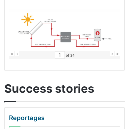
«
‹
›
»
of
24
Success stories
Reportages