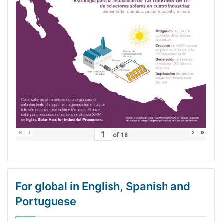
«
‹
›
»
of
18
For global in English, Spanish and
Portuguese