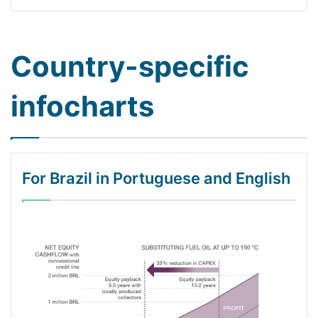
Country-specific
infocharts
For Brazil in Portuguese and English