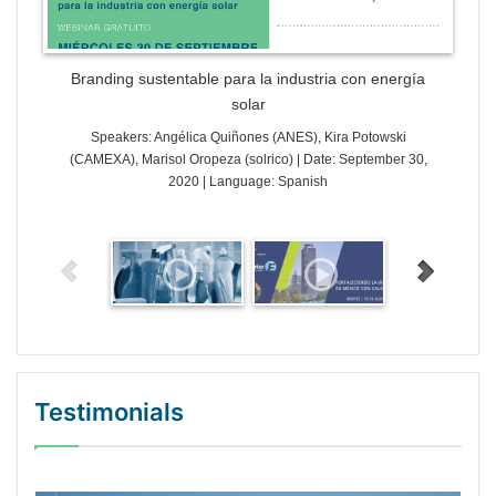
Branding sustentable para la industria con energía
solar
Speakers: Angélica Quiñones (ANES), Kira Potowski
(CAMEXA), Marisol Oropeza (solrico) | Date: September 30,
2020 | Language: Spanish
Testimonials