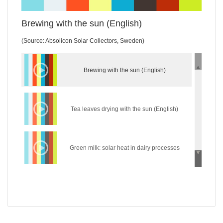
Brewing with the sun (English)
(Source: Absolicon Solar Collectors, Sweden)
Brewing with the sun (English)
Tea leaves drying with the sun (English)
Green milk: solar heat in dairy processes
(English)
Wear the sun: solar heat in the textile industry
(English)