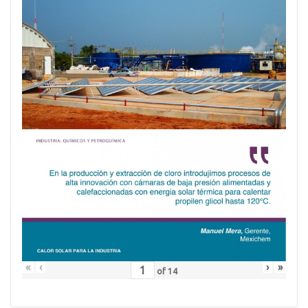
«
‹
›
»
of
14