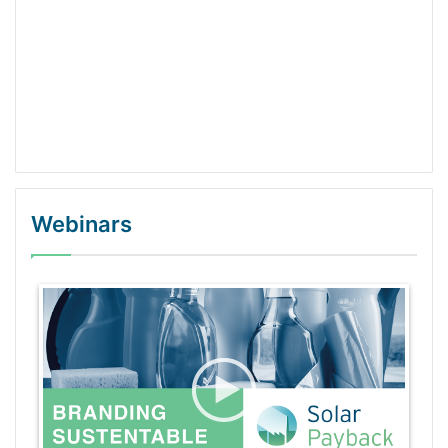
Webinars
WordPress Gallery Trial Version