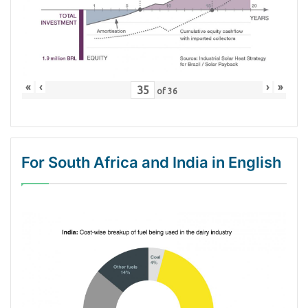
«
‹
›
»
of
36
For South Africa and India in English