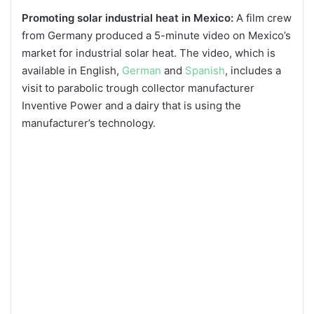
Promoting solar industrial heat in Mexico:
A film crew
from Germany produced a 5-minute video on Mexico’s
market for industrial solar heat. The video, which is
available in English,
German
and
Spanish
, includes a
visit to parabolic trough collector manufacturer
Inventive Power and a dairy that is using the
manufacturer’s technology.