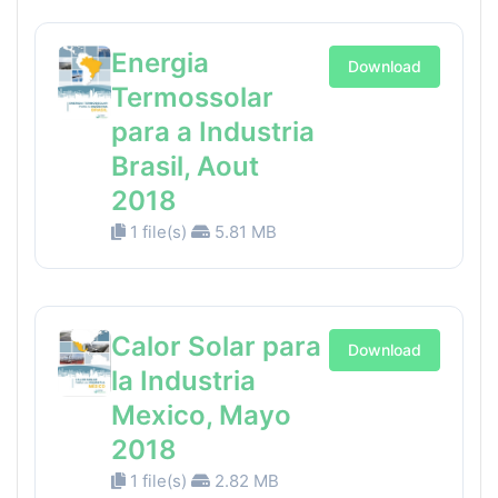
Energia
Download
Termossolar
para a Industria
Brasil, Aout
2018
1 file(s)
5.81 MB
Calor Solar para
Download
la Industria
Mexico, Mayo
2018
1 file(s)
2.82 MB