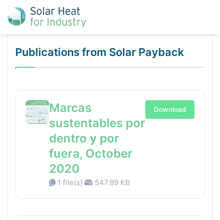
Publications from Solar Payback
Marcas
Download
sustentables por
dentro y por
fuera, October
2020
1 file(s)
547.99 KB