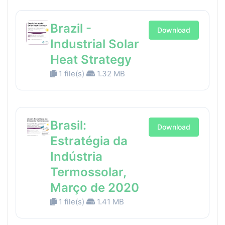
Brazil -
Download
Industrial Solar
Heat Strategy
1 file(s)
1.32 MB
Brasil:
Download
Estratégia da
Indústria
Termossolar,
Março de 2020
1 file(s)
1.41 MB