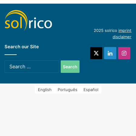
Hycool: industrial solar cooling solution
(English)
Introduction of concentrating industrial heat
2025 solrico
imprint
disclaimer
Search our Site
systems (Spanish)
X
LinkedIn
Ins
Search
for:
English
Português
Español