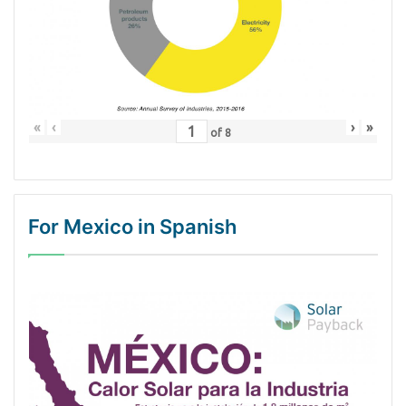
«
‹
›
»
of
8
For Mexico in Spanish