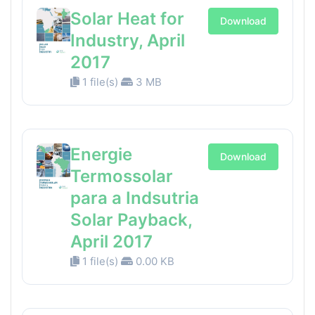
Solar Heat for
Download
Industry, April
2017
1 file(s)
3 MB
Energie
Download
Termossolar
para a Indsutria
Solar Payback,
April 2017
1 file(s)
0.00 KB