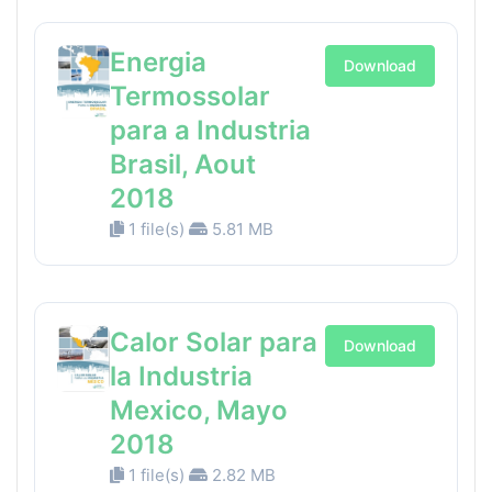
Energia
Download
Termossolar
para a Industria
Brasil, Aout
2018
1 file(s)
5.81 MB
Calor Solar para
Download
la Industria
Mexico, Mayo
2018
1 file(s)
2.82 MB