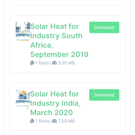
Solar Heat for
Download
Industry South
Africa,
September 2019
1 file(s)
5.91 MB
Solar Heat for
Download
Industry India,
March 2020
1 file(s)
7.59 MB