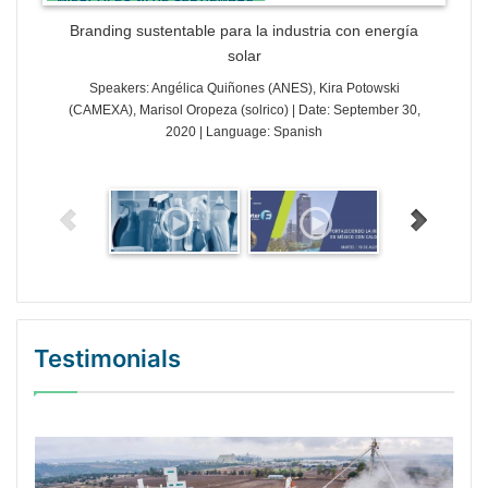
Branding sustentable para la industria con energía
solar
Speakers: Angélica Quiñones (ANES), Kira Potowski
(CAMEXA), Marisol Oropeza (solrico) | Date: September 30,
2020 | Language: Spanish
Testimonials