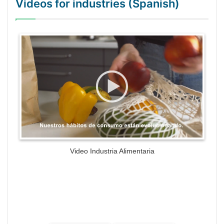
Videos for industries (Spanish)
WordPress Gallery Trial Version
Video Industria Alimentaria