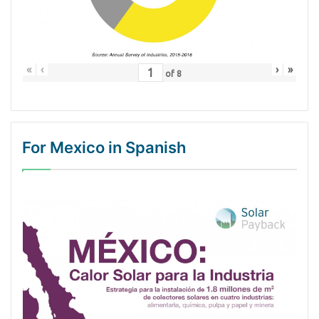
«
‹
›
»
of
8
For Mexico in Spanish