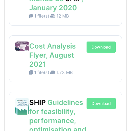
January 2020
1 file(s)
12 MB
Cost Analysis
Download
Flyer, August
2021
1 file(s)
1.73 MB
SHIP
Guidelines
Download
for feasibility,
performance,
optimisation and