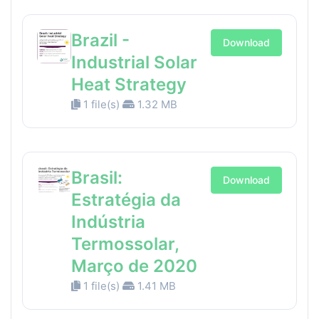
Brazil -
Download
Industrial Solar
Heat Strategy
1 file(s)
1.32 MB
Brasil:
Download
Estratégia da
Indústria
Termossolar,
Março de 2020
1 file(s)
1.41 MB