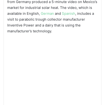
from Germany produced a 5-minute video on Mexico’s
market for industrial solar heat. The video, which is
available in English,
German
and
Spanish
, includes a
visit to parabolic trough collector manufacturer
Inventive Power and a dairy that is using the
manufacturer’s technology.