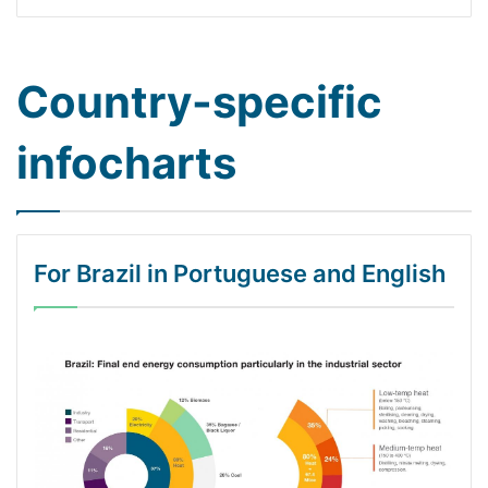
Country-specific
infocharts
For Brazil in Portuguese and English