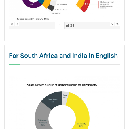
«
‹
›
»
of
36
For South Africa and India in English