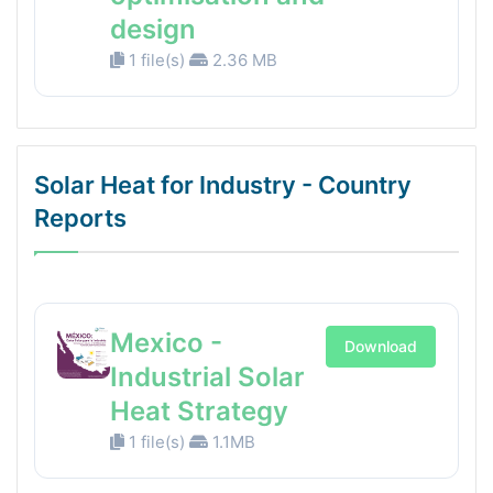
design
1 file(s)
2.36 MB
Solar Heat for Industry - Country
Reports
Mexico -
Download
Industrial Solar
Heat Strategy
1 file(s)
1.1MB