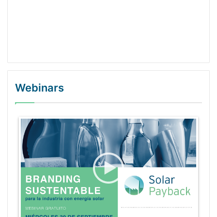
Webinars
WordPress Gallery Trial Version