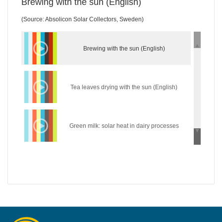
Brewing with the sun (English)
(Source: Absolicon Solar Collectors, Sweden)
Brewing with the sun (English)
Tea leaves drying with the sun (English)
Green milk: solar heat in dairy processes
(English)
Wear the sun: solar heat in the textile industry
(English)
Hycool: industrial solar cooling solution