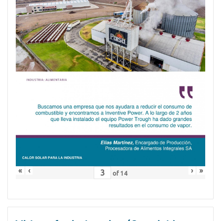
«
‹
›
»
of
14