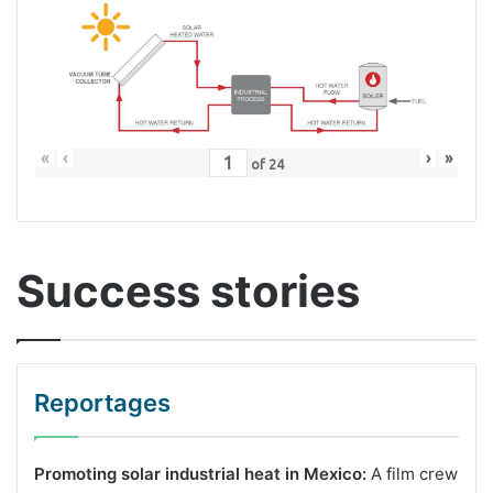
«
‹
›
»
of
24
Success stories
Reportages
Promoting solar industrial heat in Mexico:
A film crew