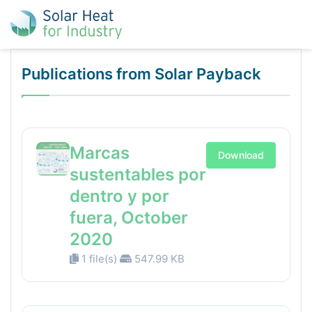
Publications from Solar Payback
Marcas
Download
sustentables por
dentro y por
fuera, October
2020
1 file(s)
547.99 KB