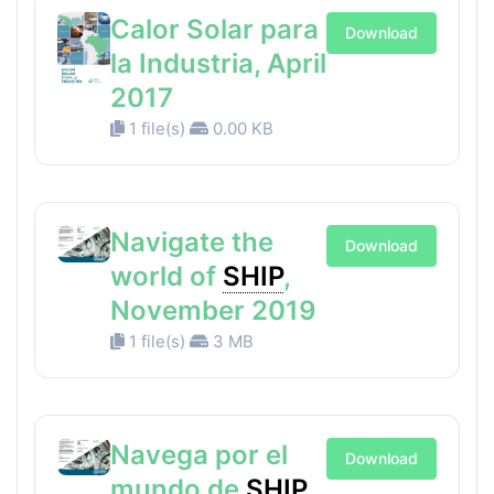
Calor Solar para
Download
la Industria, April
2017
1 file(s)
0.00 KB
Navigate the
Download
world of
SHIP
,
November 2019
1 file(s)
3 MB
Navega por el
Download
mundo de
SHIP
,