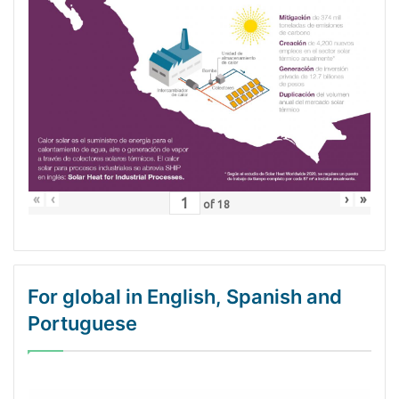
«
‹
›
»
of
18
For global in English, Spanish and
Portuguese