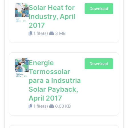
Solar Heat for
Download
Industry, April
2017
1 file(s)
3 MB
Energie
Download
Termossolar
para a Indsutria
Solar Payback,
April 2017
1 file(s)
0.00 KB