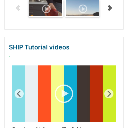
SHIP Tutorial videos
WordPress Gallery Trial Version